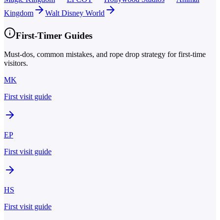
Kingdom
Walt Disney World
First-Timer Guides
Must-dos, common mistakes, and rope drop strategy for first-time
visitors.
MK
First visit guide
EP
First visit guide
HS
First visit guide