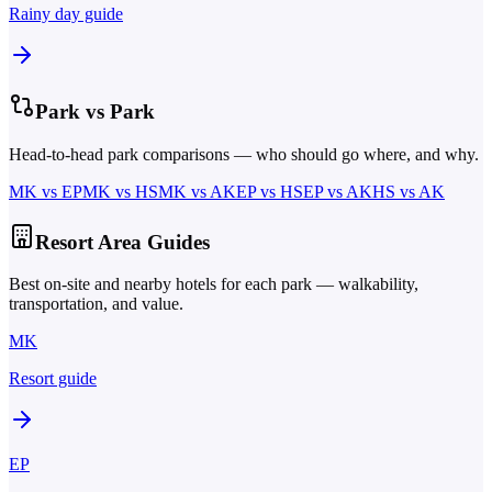
Rainy day guide
Park vs Park
Head-to-head park comparisons — who should go where, and why.
MK
vs
EP
MK
vs
HS
MK
vs
AK
EP
vs
HS
EP
vs
AK
HS
vs
AK
Resort Area Guides
Best on-site and nearby hotels for each park — walkability,
transportation, and value.
MK
Resort guide
EP