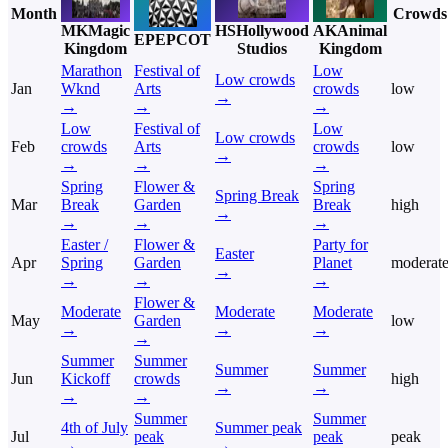
Month
Crowds
MK
Magic
HS
Hollywood
AK
Animal
EP
EPCOT
Kingdom
Studios
Kingdom
Marathon
Festival of
Low
Low crowds
Jan
Wknd
Arts
crowds
low
→
→
→
→
Low
Festival of
Low
Low crowds
Feb
crowds
Arts
crowds
low
→
→
→
→
Spring
Flower &
Spring
Spring Break
Mar
Break
Garden
Break
high
→
→
→
→
Easter /
Flower &
Party for
Easter
Apr
Spring
Garden
Planet
moderat
→
→
→
→
Flower &
Moderate
Moderate
Moderate
May
Garden
low
→
→
→
→
Summer
Summer
Summer
Summer
Jun
Kickoff
crowds
high
→
→
→
→
Summer
Summer
4th of July
Summer peak
Jul
peak
peak
peak
→
→