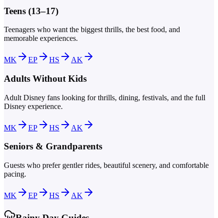
Teens (13–17)
Teenagers who want the biggest thrills, the best food, and
memorable experiences.
MK
EP
HS
AK
Adults Without Kids
Adult Disney fans looking for thrills, dining, festivals, and the full
Disney experience.
MK
EP
HS
AK
Seniors & Grandparents
Guests who prefer gentler rides, beautiful scenery, and comfortable
pacing.
MK
EP
HS
AK
Rainy Day Guides