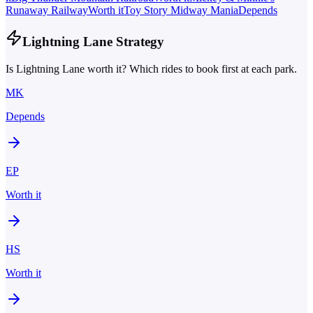
Runaway Railway
Worth it
Toy Story Midway Mania
Depends
Lightning Lane Strategy
Is Lightning Lane worth it? Which rides to book first at each park.
MK
Depends
EP
Worth it
HS
Worth it