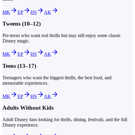
MK
EP
HS
AK
Tweens (10–12)
Pre-teens who want real thrills but may still enjoy some classic
Disney magic.
MK
EP
HS
AK
Teens (13–17)
Teenagers who want the biggest thrills, the best food, and
memorable experiences.
MK
EP
HS
AK
Adults Without Kids
Adult Disney fans looking for thrills, dining, festivals, and the full
Disney experience.