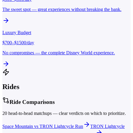
The sweet spot — great experiences without breaking the bank.
Luxury
Budget
$
700
–$
1500
/day
No compromises — the complete Disney World experience.
Rides
Ride Comparisons
20
head-to-head matchups — clear verdicts on which to prioritize.
Space Mountain
vs
TRON Lightcycle Run
TRON Lightcycle