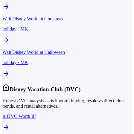
Walt Disney World at Christmas
holiday
·
MK
Walt Disney World at Halloween
holiday
·
MK
Disney Vacation Club (DVC)
Honest DVC analysis — is it worth buying, resale vs direct, dues
trends, and rental alternatives.
Is DVC Worth It?