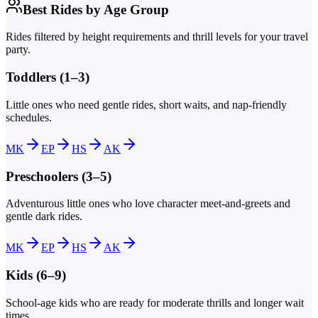
Best Rides by Age Group
Rides filtered by height requirements and thrill levels for your travel
party.
Toddlers (1–3)
Little ones who need gentle rides, short waits, and nap-friendly
schedules.
MK
EP
HS
AK
Preschoolers (3–5)
Adventurous little ones who love character meet-and-greets and
gentle dark rides.
MK
EP
HS
AK
Kids (6–9)
School-age kids who are ready for moderate thrills and longer wait
times.