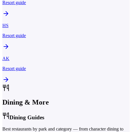
Resort guide
HS
Resort guide
AK
Resort guide
Dining & More
Dining Guides
Best restaurants by park and category — from character dining to