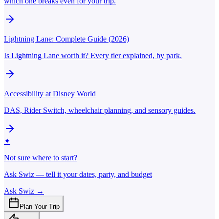
which one breaks even for your trip.
Lightning Lane: Complete Guide (2026)
Is Lightning Lane worth it? Every tier explained, by park.
Accessibility at Disney World
DAS, Rider Switch, wheelchair planning, and sensory guides.
✦
Not sure where to start?
Ask Swiz — tell it your dates, party, and budget
Ask Swiz →
Plan Your Trip