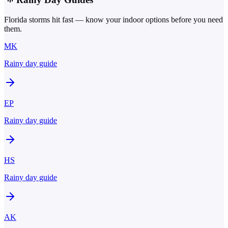
Florida storms hit fast — know your indoor options before you need
them.
MK
Rainy day guide
EP
Rainy day guide
HS
Rainy day guide
AK