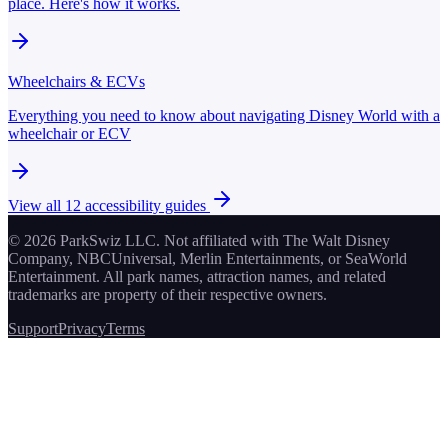
place. Here's how it works.
Wheelchairs & ECVs
Everything you need to know about navigating Disney World with a
wheelchair or ECV
View all
12
accessibility guides
© 2026 ParkSwiz LLC.
Not affiliated with The Walt Disney
Company, NBCUniversal, Merlin Entertainments, or SeaWorld
Entertainment. All park names, attraction names, and related
trademarks are property of their respective owners.
Support
Privacy
Terms