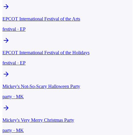
EPCOT International Festival of the Arts
festival
·
EP
EPCOT International Festival of the Holidays
festival
·
EP
Mickey's Not-So-Scary Halloween Party
party
·
MK
Mickey's Very Merry Christmas Party
party
·
MK