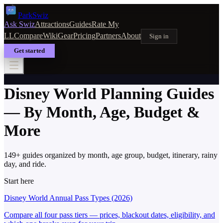
Park
Swiz
Ask Swiz
Attractions
Guides
Rate My
LL
Compare
Wiki
Gear
Pricing
Partners
About
Sign in
Get started
Disney World Planning Guides
— By Month, Age, Budget &
More
149
+ guides organized by month, age group, budget, itinerary, rainy
day, and ride.
Start here
Disney World Annual Pass Types (2026)
Compare all four pass tiers — prices, blackout dates, eligibility, and