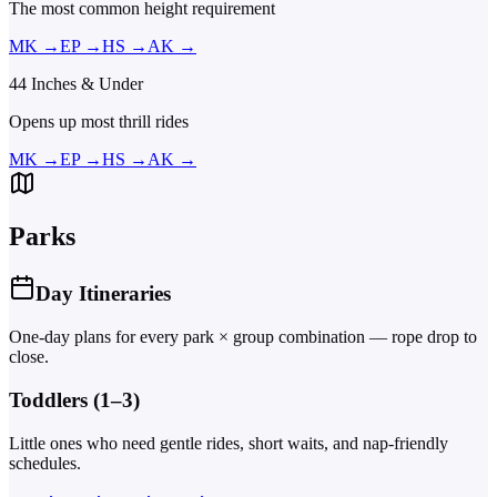
The most common height requirement
MK
→
EP
→
HS
→
AK
→
44 Inches & Under
Opens up most thrill rides
MK
→
EP
→
HS
→
AK
→
Parks
Day Itineraries
One-day plans for every park × group combination — rope drop to
close.
Toddlers (1–3)
Little ones who need gentle rides, short waits, and nap-friendly
schedules.