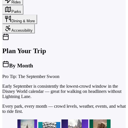
Rides
Parks
Dining & More
Accessibility
Plan Your Trip
By Month
Pro Tip: The September Swoon
Early September is consistently the lowest-crowd window in the
Disney World calendar — great for walking on headliners without
Lightning Lane.
Every park, every month — crowd levels, weather, events, and what
to ride first.