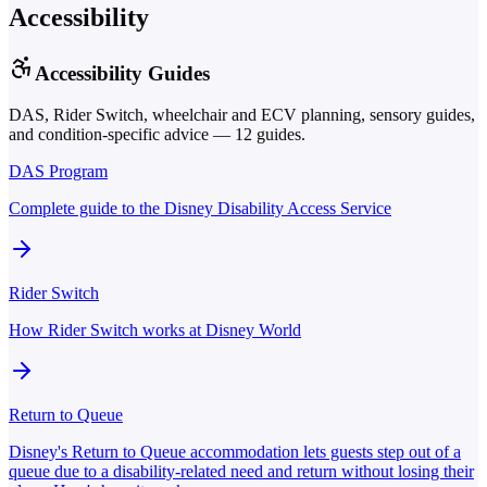
Accessibility
Accessibility Guides
DAS, Rider Switch, wheelchair and ECV planning, sensory guides,
and condition-specific advice —
12
guides.
DAS Program
Complete guide to the Disney Disability Access Service
Rider Switch
How Rider Switch works at Disney World
Return to Queue
Disney's Return to Queue accommodation lets guests step out of a
queue due to a disability-related need and return without losing their