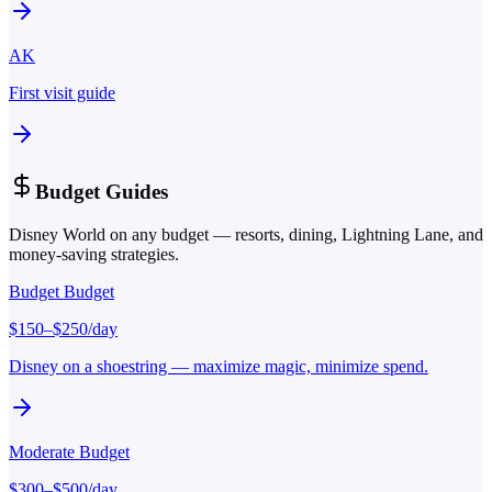
AK
First visit guide
Budget Guides
Disney World on any budget — resorts, dining, Lightning Lane, and
money-saving strategies.
Budget
Budget
$
150
–$
250
/day
Disney on a shoestring — maximize magic, minimize spend.
Moderate
Budget
$
300
–$
500
/day