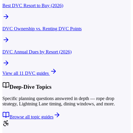
Best DVC Resort to Buy (2026)
DVC Ownership vs. Renting DVC Points
DVC Annual Dues by Resort (2026)
View all
11
DVC guides
Deep-Dive Topics
Specific planning questions answered in depth — rope drop
strategy, Lightning Lane timing, dining windows, and more.
Browse all topic guides