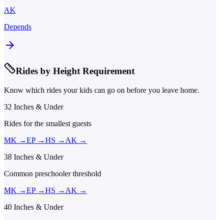
AK
Depends
Rides by Height Requirement
Know which rides your kids can go on before you leave home.
32 Inches & Under
Rides for the smallest guests
MK
→
EP
→
HS
→
AK
→
38 Inches & Under
Common preschooler threshold
MK
→
EP
→
HS
→
AK
→
40 Inches & Under