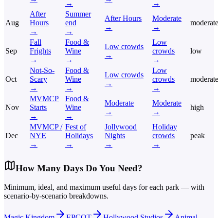
→
→
After
Summer
After Hours
Moderate
Aug
Hours
end
moderat
→
→
→
→
Fall
Food &
Low
Low crowds
Sep
Frights
Wine
crowds
low
→
→
→
→
Not-So-
Food &
Low
Low crowds
Oct
Scary
Wine
crowds
moderat
→
→
→
→
MVMCP
Food &
Moderate
Moderate
Nov
Starts
Wine
high
→
→
→
→
MVMCP /
Fest of
Jollywood
Holiday
Dec
NYE
Holidays
Nights
crowds
peak
→
→
→
→
How Many Days Do You Need?
Minimum, ideal, and maximum useful days for each park — with
scenario-by-scenario breakdowns.
Magic Kingdom
EPCOT
Hollywood Studios
Animal