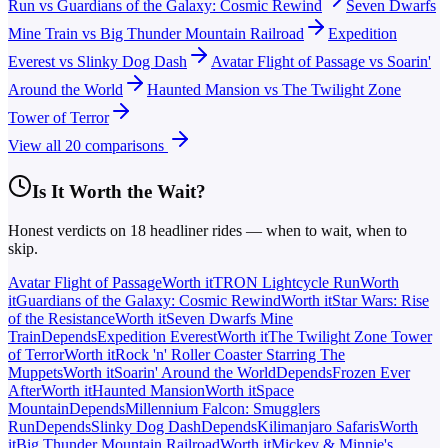
Run
vs
Guardians of the Galaxy: Cosmic Rewind
Seven Dwarfs
Mine Train
vs
Big Thunder Mountain Railroad
Expedition
Everest
vs
Slinky Dog Dash
Avatar Flight of Passage
vs
Soarin'
Around the World
Haunted Mansion
vs
The Twilight Zone
Tower of Terror
View all
20
comparisons
Is It Worth the Wait?
Honest verdicts on
18
headliner rides — when to wait, when to
skip.
Avatar Flight of Passage
Worth it
TRON Lightcycle Run
Worth
it
Guardians of the Galaxy: Cosmic Rewind
Worth it
Star Wars: Rise
of the Resistance
Worth it
Seven Dwarfs Mine
Train
Depends
Expedition Everest
Worth it
The Twilight Zone Tower
of Terror
Worth it
Rock 'n' Roller Coaster Starring The
Muppets
Worth it
Soarin' Around the World
Depends
Frozen Ever
After
Worth it
Haunted Mansion
Worth it
Space
Mountain
Depends
Millennium Falcon: Smugglers
Run
Depends
Slinky Dog Dash
Depends
Kilimanjaro Safaris
Worth
it
Big Thunder Mountain Railroad
Worth it
Mickey & Minnie's