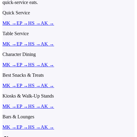
quick-service eats.
Quick Service
MK
→
EP
→
HS
→
AK
→
Table Service
MK
→
EP
→
HS
→
AK
→
Character Dining
MK
→
EP
→
HS
→
AK
→
Best Snacks & Treats
MK
→
EP
→
HS
→
AK
→
Kiosks & Walk-Up Stands
MK
→
EP
→
HS
→
AK
→
Bars & Lounges
MK
→
EP
→
HS
→
AK
→