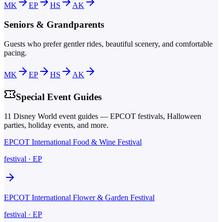
MK
EP
HS
AK
Seniors & Grandparents
Guests who prefer gentler rides, beautiful scenery, and comfortable
pacing.
MK
EP
HS
AK
Special Event Guides
11
Disney World event guides — EPCOT festivals, Halloween
parties, holiday events, and more.
EPCOT International Food & Wine Festival
festival
·
EP
EPCOT International Flower & Garden Festival
festival
·
EP