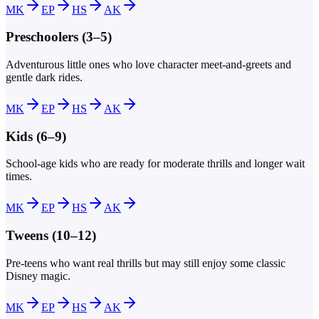
MK
EP
HS
AK
Preschoolers (3–5)
Adventurous little ones who love character meet-and-greets and
gentle dark rides.
MK
EP
HS
AK
Kids (6–9)
School-age kids who are ready for moderate thrills and longer wait
times.
MK
EP
HS
AK
Tweens (10–12)
Pre-teens who want real thrills but may still enjoy some classic
Disney magic.
MK
EP
HS
AK