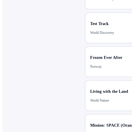
Test Track
World Discovery
Frozen Ever After
Norway
Living with the Land
World Nature
Mission: SPACE (Orang