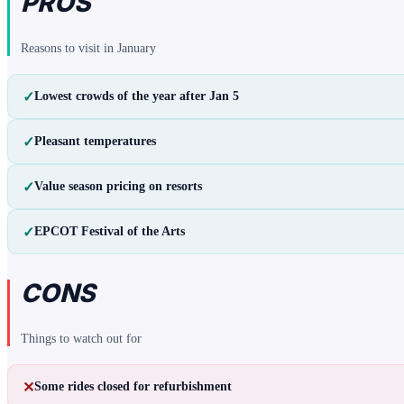
PROS
Reasons to visit in
January
✓
Lowest crowds of the year after Jan 5
✓
Pleasant temperatures
✓
Value season pricing on resorts
✓
EPCOT Festival of the Arts
CONS
Things to watch out for
✕
Some rides closed for refurbishment