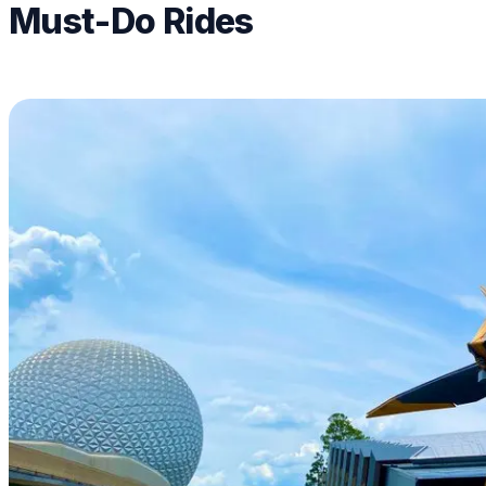
Must-Do Rides