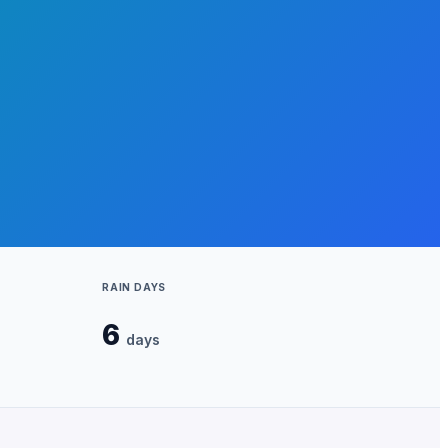
RAIN DAYS
6
days