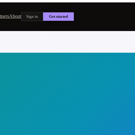
tners
About
Sign in
Get started