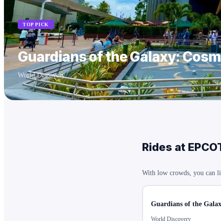
TOP PICK
Guardians of the Galaxy: Cos
World Discovery
Rides at
EPCO
With low crowds, you can li
Guardians of the Gala
World Discovery