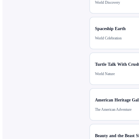
World Discovery
Spaceship Earth
World Celebration
Turtle Talk With Crus
World Nature
American Heritage Gal
The American Adventure
Beauty and the Beast S