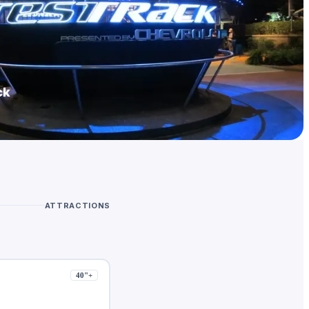
ck
ATTRACTIONS
40
"+