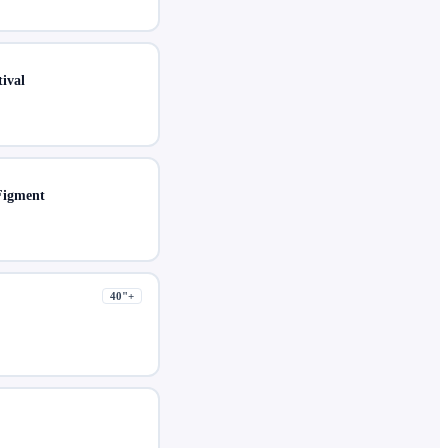
ival
Figment
40
"+