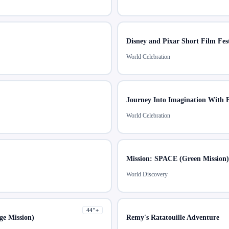
Disney and Pixar Short Film Fest
World Celebration
Journey Into Imagination With 
World Celebration
Mission: SPACE (Green Mission)
World Discovery
44
"+
e Mission)
Remy's Ratatouille Adventure