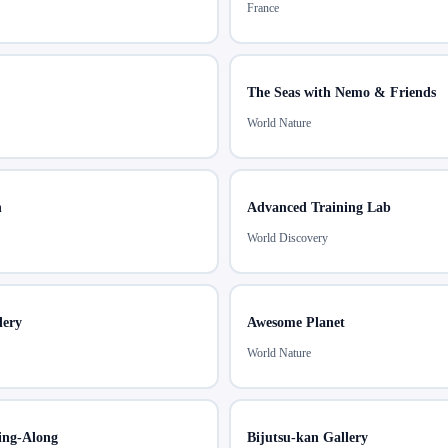
France
The Seas with Nemo & Friends
World Nature
h
Advanced Training Lab
World Discovery
lery
Awesome Planet
World Nature
ing-Along
Bijutsu-kan Gallery