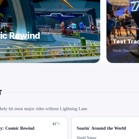
mic Rewind
Test Tra
World Discovery
T
kely hit most major rides without Lightning Lane.
42
"+
xy: Cosmic Rewind
Soarin' Around the World
World Nature