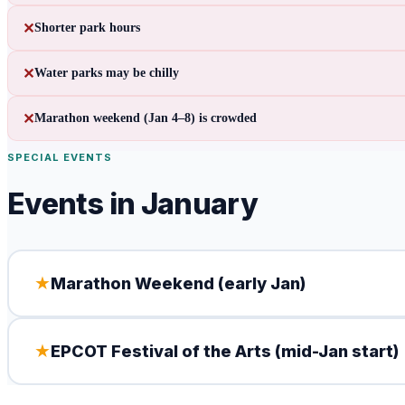
✕
Shorter park hours
✕
Water parks may be chilly
✕
Marathon weekend (Jan 4–8) is crowded
SPECIAL EVENTS
Events in
January
★
Marathon Weekend (early Jan)
★
EPCOT Festival of the Arts (mid-Jan start)