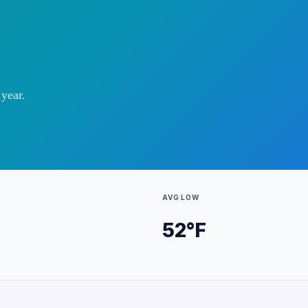
year.
AVG LOW
52
°F