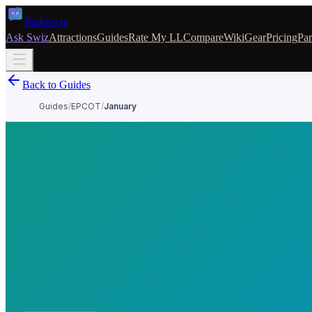
Park
Swiz
Ask Swiz
Attractions
Guides
Rate My LL
Compare
Wiki
Gear
Pricing
Par
Back to Guides
Guides
/
EPCOT
/
January