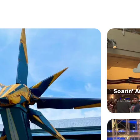
Soarin' 
World Nature