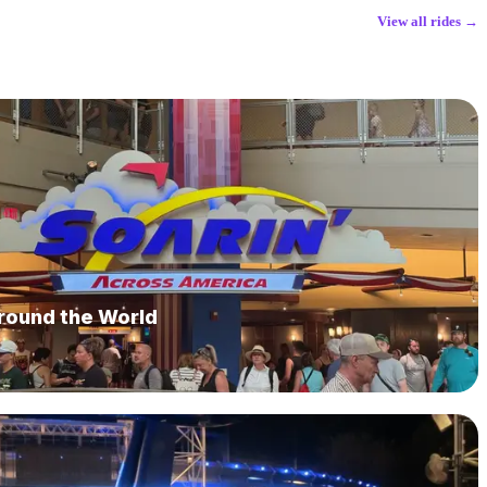
View all rides →
Around the World