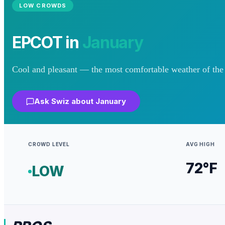
LOW
CROWDS
EPCOT
in
January
Cool and pleasant — the most comfortable weather of the 
Ask Swiz about
January
CROWD LEVEL
AVG HIGH
72
°F
LOW