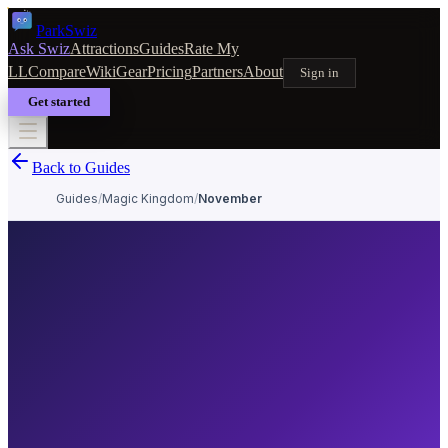
Park
Swiz
Ask Swiz
Attractions
Guides
Rate My
LL
Compare
Wiki
Gear
Pricing
Partners
About
Sign in
Get started
Back to Guides
Guides
/
Magic Kingdom
/
November