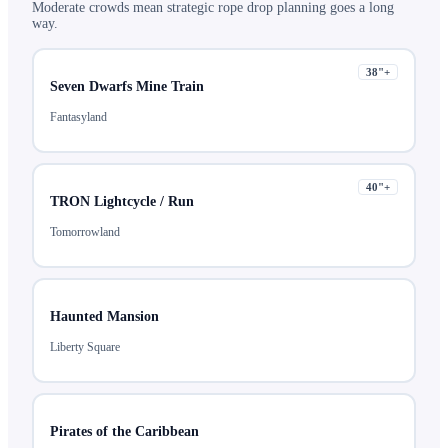
Moderate crowds mean strategic rope drop planning goes a long
way.
38
"+
Seven Dwarfs Mine Train
Fantasyland
40
"+
TRON Lightcycle / Run
Tomorrowland
Haunted Mansion
Liberty Square
Pirates of the Caribbean