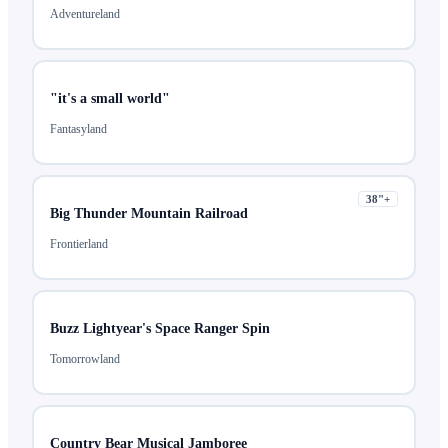
Adventureland
"it's a small world"
Fantasyland
38
"+
Big Thunder Mountain Railroad
Frontierland
Buzz Lightyear's Space Ranger Spin
Tomorrowland
Country Bear Musical Jamboree