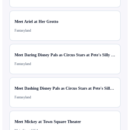
Meet Ariel at Her Grotto
Fantasyland
Meet Daring Disney Pals as Circus Stars at Pete's Silly Sideshow
Fantasyland
Meet Dashing Disney Pals as Circus Stars at Pete's Silly Sideshow
Fantasyland
Meet Mickey at Town Square Theater