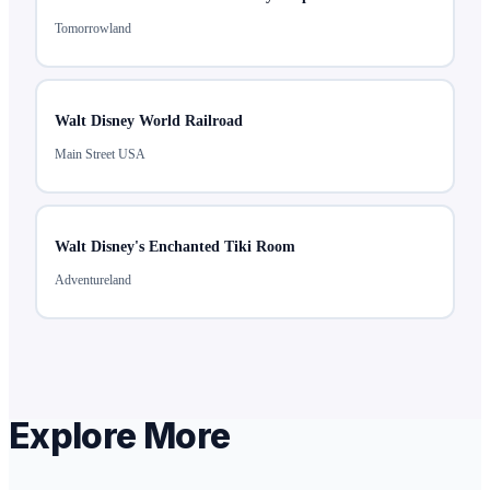
Tomorrowland
Walt Disney World Railroad
Main Street USA
Walt Disney's Enchanted Tiki Room
Adventureland
Explore More