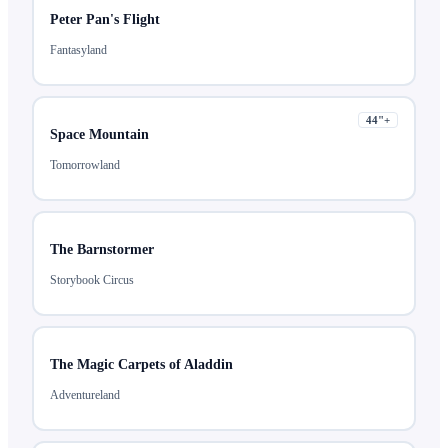
Peter Pan's Flight
Fantasyland
44
"+
Space Mountain
Tomorrowland
The Barnstormer
Storybook Circus
The Magic Carpets of Aladdin
Adventureland