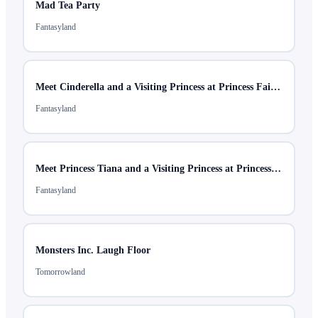
Mad Tea Party
Fantasyland
Meet Cinderella and a Visiting Princess at Princess Fairytale Hall
Fantasyland
Meet Princess Tiana and a Visiting Princess at Princess Fairytale Hall
Fantasyland
Monsters Inc. Laugh Floor
Tomorrowland