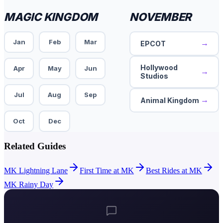
MAGIC KINGDOM
NOVEMBER
Jan
Feb
Mar
→
EPCOT
Hollywood
Apr
May
Jun
→
Studios
Jul
Aug
Sep
→
Animal Kingdom
Oct
Dec
Related Guides
MK Lightning Lane
First Time at MK
Best Rides at MK
MK Rainy Day