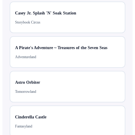
Casey Jr. Splash 'N' Soak Station
Storybook Circus
A Pirate's Adventure ~ Treasures of the Seven Seas
Adventureland
Astro Orbiter
Tomorrowland
Cinderella Castle
Fantasyland