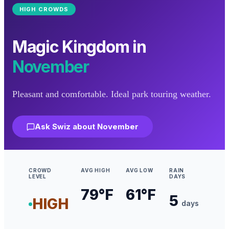
HIGH
CROWDS
Magic Kingdom
in
November
Pleasant and comfortable. Ideal park touring weather.
Ask Swiz about
November
CROWD
AVG HIGH
AVG LOW
RAIN
LEVEL
DAYS
79
°F
61
°F
5
HIGH
days