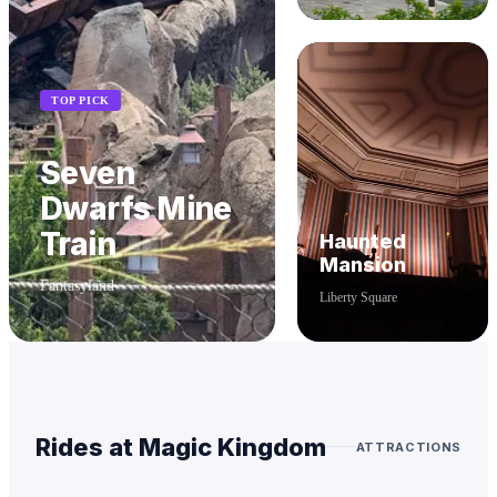
TOP PICK
Seven
Dwarfs Mine
Train
Haunted
Mansion
Fantasyland
Liberty Square
Rides at
Magic Kingdom
ATTRACTIONS