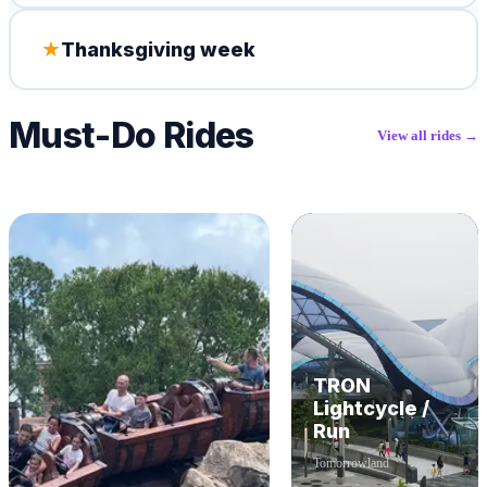
★
Thanksgiving week
Must-Do Rides
View all rides →
TRON
Lightcycle /
Run
Tomorrowland