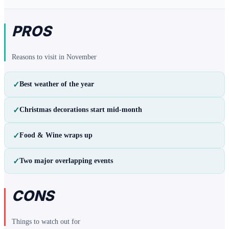
PROS
Reasons to visit in
November
✓
Best weather of the year
✓
Christmas decorations start mid-month
✓
Food & Wine wraps up
✓
Two major overlapping events
CONS
Things to watch out for