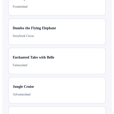
Frontierland
Dumbo the Flying Elephant
Storybook Circus
Enchanted Tales with Belle
Fantasyland
Jungle Cruise
Adventureland