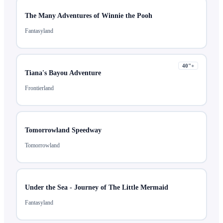
The Many Adventures of Winnie the Pooh
Fantasyland
40
"+
Tiana's Bayou Adventure
Frontierland
Tomorrowland Speedway
Tomorrowland
Under the Sea - Journey of The Little Mermaid
Fantasyland