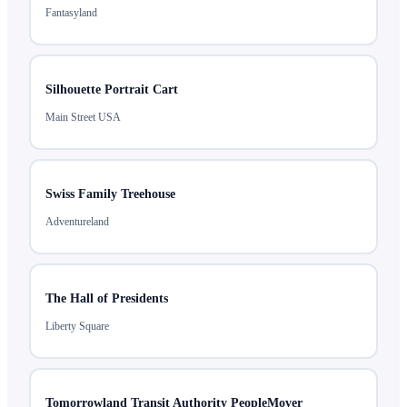
Fantasyland
Silhouette Portrait Cart
Main Street USA
Swiss Family Treehouse
Adventureland
The Hall of Presidents
Liberty Square
Tomorrowland Transit Authority PeopleMover