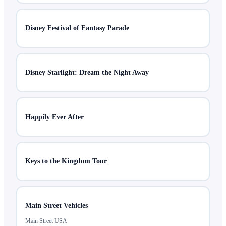
Disney Festival of Fantasy Parade
Disney Starlight: Dream the Night Away
Happily Ever After
Keys to the Kingdom Tour
Main Street Vehicles
Main Street USA