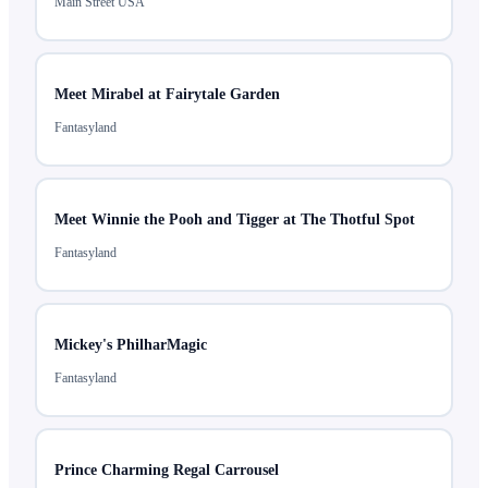
Main Street USA
Meet Mirabel at Fairytale Garden
Fantasyland
Meet Winnie the Pooh and Tigger at The Thotful Spot
Fantasyland
Mickey's PhilharMagic
Fantasyland
Prince Charming Regal Carrousel