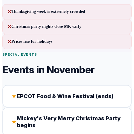
✕
Thanksgiving week is extremely crowded
✕
Christmas party nights close MK early
✕
Prices rise for holidays
SPECIAL EVENTS
Events in
November
★
EPCOT Food & Wine Festival (ends)
Mickey's Very Merry Christmas Party
★
begins