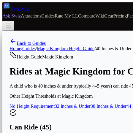
Park
Swiz
Ask Swiz
Attractions
Guides
Rate My LL
Compare
Wiki
Gear
Pricing
Par
Back to Guides
Home
/
Guides
/
Magic Kingdom
Height Guide
/
40 Inches & Under
Height Guide
Magic Kingdom
Rides at Magic Kingdom for C
A child who is 40 inches & under (typically 4–5 years) can ride 45 
Other Height Thresholds at
Magic Kingdom
No Height Requirement
32 Inches & Under
38 Inches & Under
44 
Can Ride (
45
)