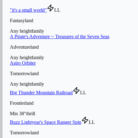
"it's a small world"
LL
Fantasyland
Any height
family
A Pirate's Adventure ~ Treasures of the Seven Seas
Adventureland
Any height
family
Astro Orbiter
Tomorrowland
Any height
family
Big Thunder Mountain Railroad
LL
Frontierland
Min
38
"
thrill
Buzz Lightyear's Space Ranger Spin
LL
Tomorrowland