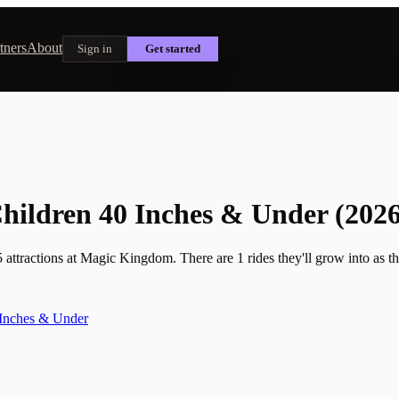
tners
About
Sign in
Get started
hildren 40 Inches & Under (2026
attractions at Magic Kingdom. There are 1 rides they'll grow into as the
Inches & Under