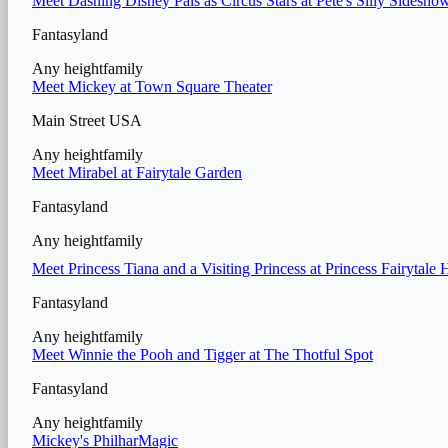
Meet Dashing Disney Pals as Circus Stars at Pete's Silly Sidesho
Fantasyland
Any height
family
Meet Mickey at Town Square Theater
Main Street USA
Any height
family
Meet Mirabel at Fairytale Garden
Fantasyland
Any height
family
Meet Princess Tiana and a Visiting Princess at Princess Fairytale 
Fantasyland
Any height
family
Meet Winnie the Pooh and Tigger at The Thotful Spot
Fantasyland
Any height
family
Mickey's PhilharMagic