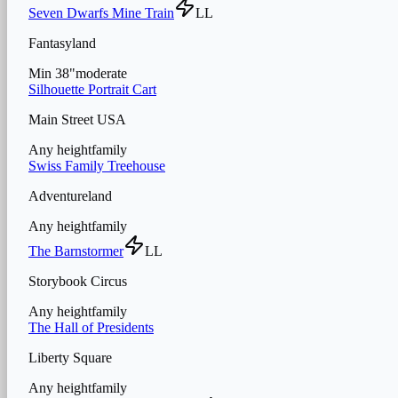
Seven Dwarfs Mine Train
LL
Fantasyland
Min
38
"
moderate
Silhouette Portrait Cart
Main Street USA
Any height
family
Swiss Family Treehouse
Adventureland
Any height
family
The Barnstormer
LL
Storybook Circus
Any height
family
The Hall of Presidents
Liberty Square
Any height
family