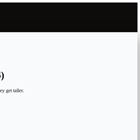
)
y get taller.