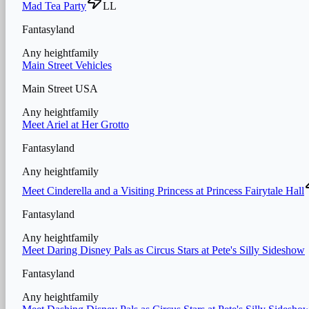
Mad Tea Party
LL
Fantasyland
Any height
family
Main Street Vehicles
Main Street USA
Any height
family
Meet Ariel at Her Grotto
Fantasyland
Any height
family
Meet Cinderella and a Visiting Princess at Princess Fairytale Hall
Fantasyland
Any height
family
Meet Daring Disney Pals as Circus Stars at Pete's Silly Sideshow
Fantasyland
Any height
family