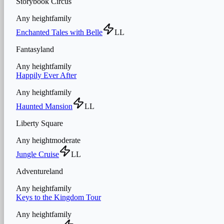
Storybook Circus
Any height
family
Enchanted Tales with Belle
LL
Fantasyland
Any height
family
Happily Ever After
Any height
family
Haunted Mansion
LL
Liberty Square
Any height
moderate
Jungle Cruise
LL
Adventureland
Any height
family
Keys to the Kingdom Tour
Any height
family