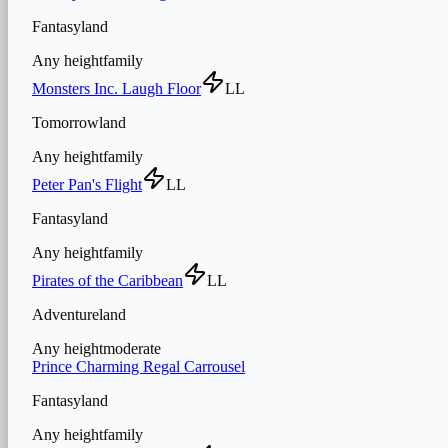
Fantasyland
Any height
family
Monsters Inc. Laugh Floor
LL
Tomorrowland
Any height
family
Peter Pan's Flight
LL
Fantasyland
Any height
family
Pirates of the Caribbean
LL
Adventureland
Any height
moderate
Prince Charming Regal Carrousel
Fantasyland
Any height
family