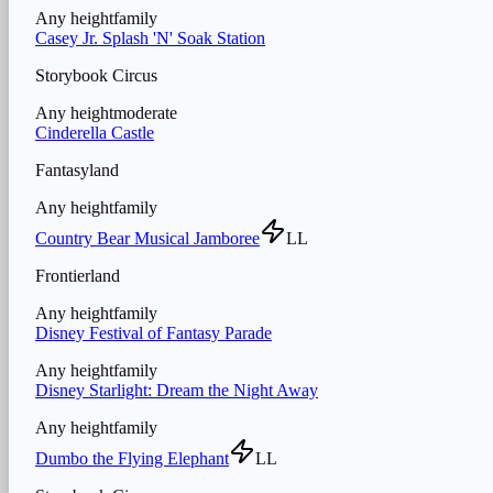
Any height
family
Casey Jr. Splash 'N' Soak Station
Storybook Circus
Any height
moderate
Cinderella Castle
Fantasyland
Any height
family
Country Bear Musical Jamboree
LL
Frontierland
Any height
family
Disney Festival of Fantasy Parade
Any height
family
Disney Starlight: Dream the Night Away
Any height
family
Dumbo the Flying Elephant
LL