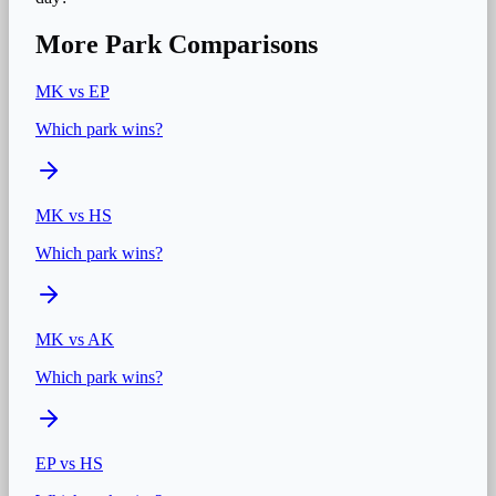
More Park Comparisons
MK
vs
EP
Which park wins?
MK
vs
HS
Which park wins?
MK
vs
AK
Which park wins?
EP
vs
HS