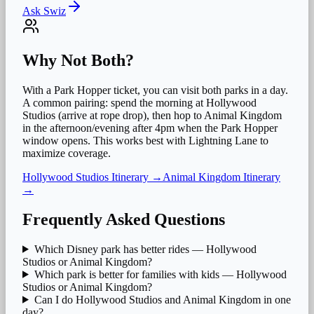
Ask Swiz
Why Not Both?
With a Park Hopper ticket, you can visit both parks in a day.
A common pairing: spend the morning at
Hollywood
Studios
(arrive at rope drop), then hop to
Animal Kingdom
in the afternoon/evening after
4pm when the Park Hopper
window opens. This works best with Lightning Lane to
maximize coverage.
Hollywood Studios
Itinerary →
Animal Kingdom
Itinerary
→
Frequently Asked Questions
Which Disney park has better rides — Hollywood
Studios or Animal Kingdom?
Which park is better for families with kids — Hollywood
Studios or Animal Kingdom?
Can I do Hollywood Studios and Animal Kingdom in one
day?