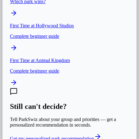
Which park wins?
First Time at
Hollywood Studios
Complete beginner guide
First Time at
Animal Kingdom
Complete beginner guide
Still can't decide?
Tell ParkSwiz about your group and priorities — get a
personalized recommendation in seconds.
Get my personalized park recommendation