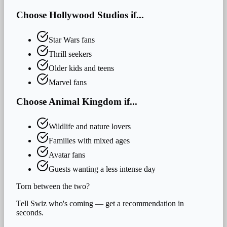
Choose
Hollywood Studios
if...
Star Wars fans
Thrill seekers
Older kids and teens
Marvel fans
Choose
Animal Kingdom
if...
Wildlife and nature lovers
Families with mixed ages
Avatar fans
Guests wanting a less intense day
Torn between the two?
Tell Swiz who's coming — get a recommendation in
seconds.