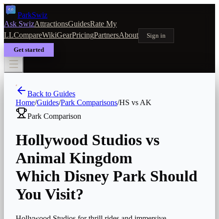
Park
Swiz
Ask Swiz
Attractions
Guides
Rate My
LL
Compare
Wiki
Gear
Pricing
Partners
About
Sign in
Get started
Back to Guides
Home
/
Guides
/
Park Comparisons
/
HS
vs
AK
Park Comparison
Hollywood Studios
vs
Animal Kingdom
Which Disney Park Should
You Visit?
Hollywood Studios for thrill rides and immersive