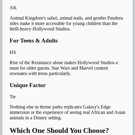
AK
Animal Kingdom's safari, animal trails, and gentler Pandora
rides make it more accessible for young children than the
thrill-heavy Hollywood Studios.
For Teens & Adults
HS
Rise of the Resistance alone makes Hollywood Studios a
must for older guests. Star Wars and Marvel content
resonates with teens particularly.
Unique Factor
Tie
Nothing else in theme parks replicates Galaxy's Edge
immersion or the experience of seeing real African and Asian
animals in a Disney setting.
Which One Should You Choose?