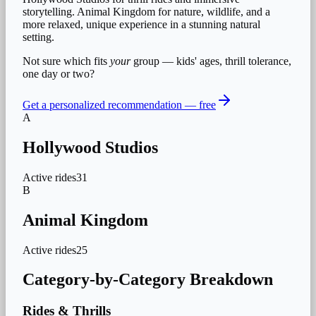
storytelling. Animal Kingdom for nature, wildlife, and a
more relaxed, unique experience in a stunning natural
setting.
Not sure which fits
your
group — kids' ages, thrill tolerance,
one day or two?
Get a personalized recommendation — free
A
Hollywood Studios
Active rides
31
B
Animal Kingdom
Active rides
25
Category-by-Category Breakdown
Rides & Thrills