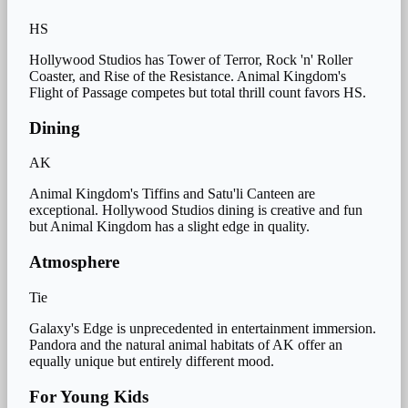
HS
Hollywood Studios has Tower of Terror, Rock 'n' Roller
Coaster, and Rise of the Resistance. Animal Kingdom's
Flight of Passage competes but total thrill count favors HS.
Dining
AK
Animal Kingdom's Tiffins and Satu'li Canteen are
exceptional. Hollywood Studios dining is creative and fun
but Animal Kingdom has a slight edge in quality.
Atmosphere
Tie
Galaxy's Edge is unprecedented in entertainment immersion.
Pandora and the natural animal habitats of AK offer an
equally unique but entirely different mood.
For Young Kids