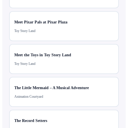
Meet Pixar Pals at Pixar Plaza
Toy Story Land
Meet the Toys in Toy Story Land
Toy Story Land
The Little Mermaid – A Musical Adventure
Animation Courtyard
The Record Setters