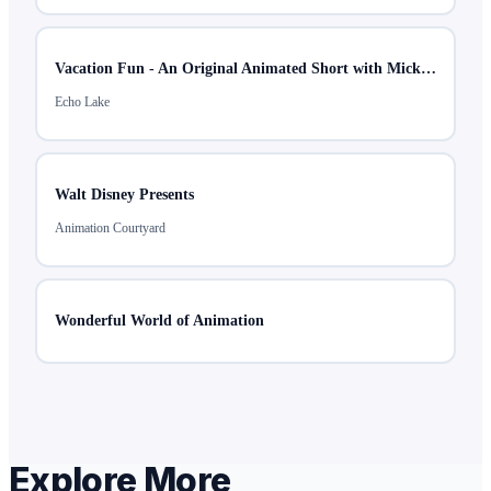
Vacation Fun - An Original Animated Short with Mickey & Minnie
Echo Lake
Walt Disney Presents
Animation Courtyard
Wonderful World of Animation
Explore More