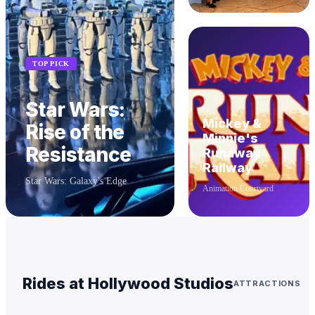
TOP PICK
Star Wars:
Mickey &
Rise of the
Minnie's
Resistance
Runaway
Railway
Star Wars: Galaxy's Edge
Animation Courtyard
Rides at
Hollywood Studios
ATTRACTIONS