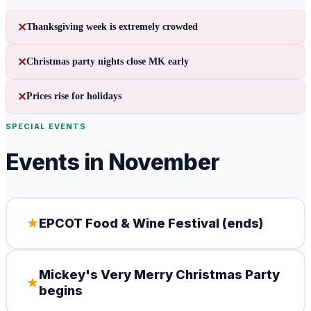
✕
Thanksgiving week is extremely crowded
✕
Christmas party nights close MK early
✕
Prices rise for holidays
SPECIAL EVENTS
Events in
November
★
EPCOT Food & Wine Festival (ends)
Mickey's Very Merry Christmas Party
★
begins