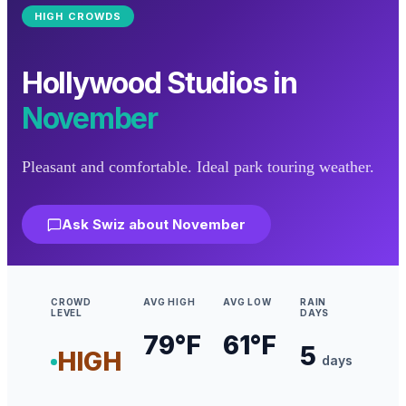
HIGH
CROWDS
Hollywood Studios
in
November
Pleasant and comfortable. Ideal park touring weather.
Ask Swiz about
November
CROWD
AVG HIGH
AVG LOW
RAIN
LEVEL
DAYS
79
°F
61
°F
5
HIGH
days