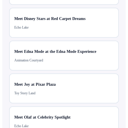
Meet Disney Stars at Red Carpet Dreams
Echo Lake
Meet Edna Mode at the Edna Mode Experience
Animation Courtyard
Meet Joy at Pixar Plaza
Toy Story Land
Meet Olaf at Celebrity Spotlight
Echo Lake