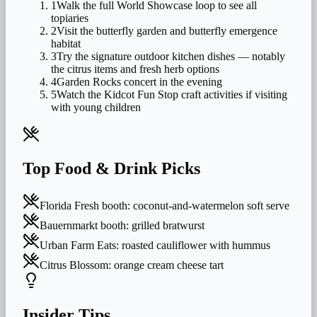
1
Walk the full World Showcase loop to see all
topiaries
2
Visit the butterfly garden and butterfly emergence
habitat
3
Try the signature outdoor kitchen dishes — notably
the citrus items and fresh herb options
4
Garden Rocks concert in the evening
5
Watch the Kidcot Fun Stop craft activities if visiting
with young children
Top Food & Drink Picks
Florida Fresh booth: coconut-and-watermelon soft serve
Bauernmarkt booth: grilled bratwurst
Urban Farm Eats: roasted cauliflower with hummus
Citrus Blossom: orange cream cheese tart
Insider Tips