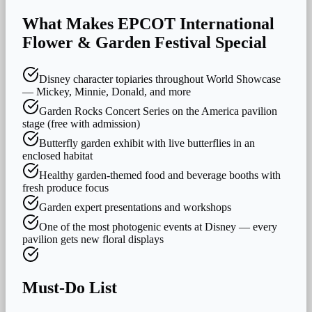
What Makes
EPCOT International
Flower & Garden Festival
Special
Disney character topiaries throughout World Showcase
— Mickey, Minnie, Donald, and more
Garden Rocks Concert Series on the America pavilion
stage (free with admission)
Butterfly garden exhibit with live butterflies in an
enclosed habitat
Healthy garden-themed food and beverage booths with
fresh produce focus
Garden expert presentations and workshops
One of the most photogenic events at Disney — every
pavilion gets new floral displays
Must-Do List