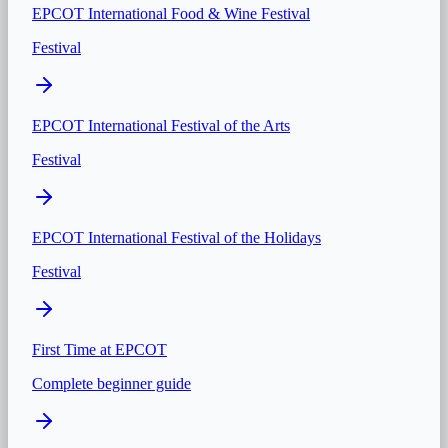
EPCOT International Food & Wine Festival
Festival
EPCOT International Festival of the Arts
Festival
EPCOT International Festival of the Holidays
Festival
First Time at
EPCOT
Complete beginner guide