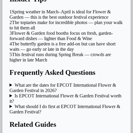
1
Spring weather in March–April is ideal for Flower &
Garden — this is the best outdoor festival experience
2
The topiaries make for incredible photos — plan your walk
to hit them all
3
Flower & Garden food booths focus on fresh, garden-
forward dishes — lighter than Food & Wine
4
The butterfly garden is a free add-on but can have short
waits — go early or late in the day
5
This festival runs during Spring Break — crowds are
higher in late March
Frequently Asked Questions
What are the dates for EPCOT International Flower &
Garden Festival in 2026?
Is EPCOT International Flower & Garden Festival worth
it?
What should I do first at EPCOT International Flower &
Garden Festival?
Related Guides