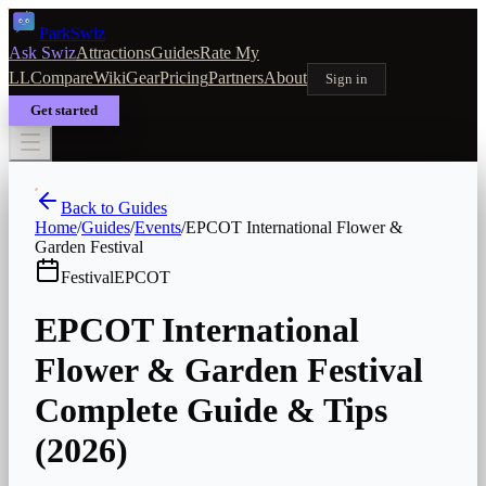
Park
Swiz
Ask Swiz
Attractions
Guides
Rate My
LL
Compare
Wiki
Gear
Pricing
Partners
About
Sign in
Get started
Back to Guides
Home
/
Guides
/
Events
/
EPCOT International Flower &
Garden Festival
Festival
EPCOT
EPCOT International
Flower & Garden Festival
Complete Guide & Tips
(2026)