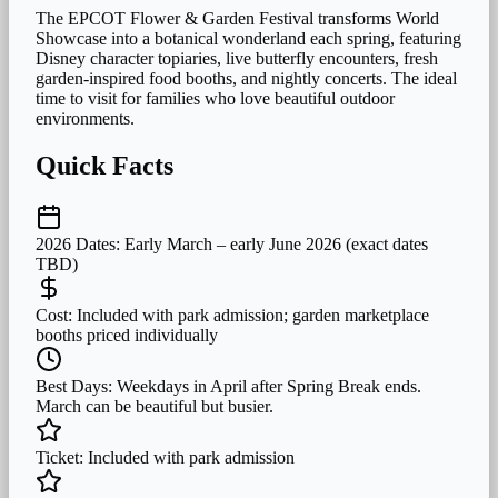
The EPCOT Flower & Garden Festival transforms World
Showcase into a botanical wonderland each spring, featuring
Disney character topiaries, live butterfly encounters, fresh
garden-inspired food booths, and nightly concerts. The ideal
time to visit for families who love beautiful outdoor
environments.
Quick Facts
2026 Dates:
Early March – early June 2026 (exact dates
TBD)
Cost:
Included with park admission; garden marketplace
booths priced individually
Best Days:
Weekdays in April after Spring Break ends.
March can be beautiful but busier.
Ticket:
Included with park admission