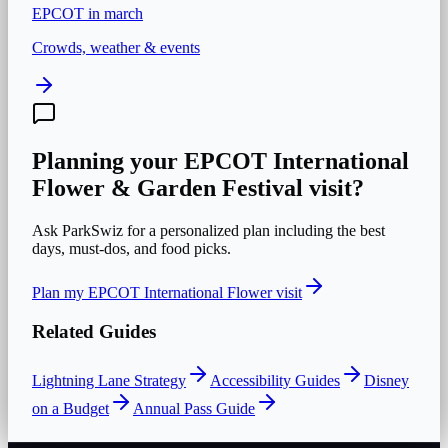
EPCOT
in
march
Crowds, weather & events
Planning your
EPCOT International
Flower & Garden Festival
visit?
Ask ParkSwiz for a personalized plan including the best
days, must-dos, and food picks.
Plan my
EPCOT International Flower
visit
Related Guides
Lightning Lane Strategy
Accessibility Guides
Disney
on a Budget
Annual Pass Guide