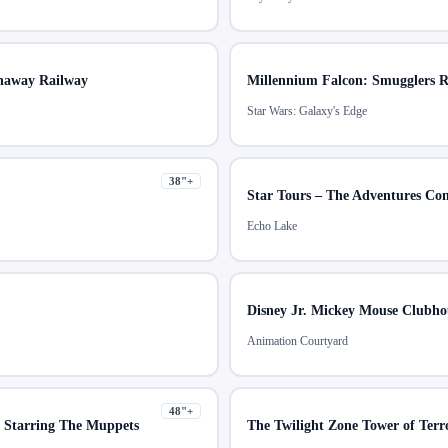
naway Railway
Millennium Falcon: Smugglers 
Star Wars: Galaxy's Edge
38
"+
Star Tours – The Adventures Co
Echo Lake
Disney Jr. Mickey Mouse Clubho
Animation Courtyard
48
"+
r Starring The Muppets
The Twilight Zone Tower of Ter