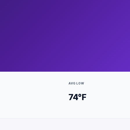
AVG LOW
74
°F