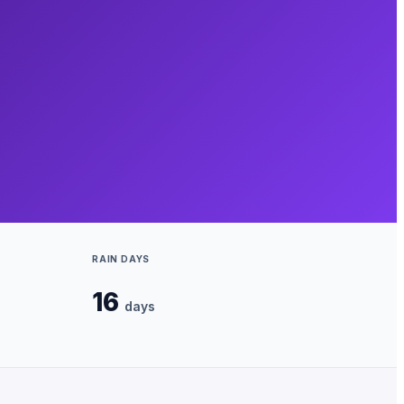
RAIN DAYS
16
days