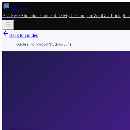
Park
Swiz
Ask Swiz
Attractions
Guides
Rate My LL
Compare
Wiki
Gear
Pricing
Par
Back to Guides
Guides
/
Hollywood Studios
/
June