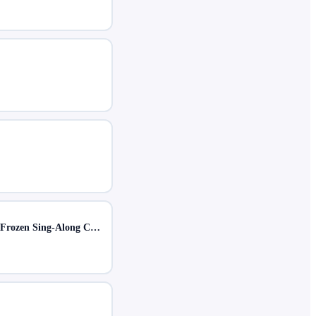
For the First Time in Forever: A Frozen Sing-Along Celebration