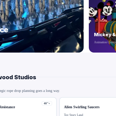
nce
Mickey &
Animation Court
wood Studios
egic rope drop planning goes a long way.
40
"+
Resistance
Alien Swirling Saucers
Toy Story Land