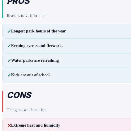
PROS
Reasons to visit in
June
✓
Longest park hours of the year
✓
Evening events and fireworks
✓
Water parks are refreshing
✓
Kids are out of school
CONS
Things to watch out for
✕
Extreme heat and humidity