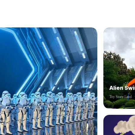
Alien Swi
Toy Story Land