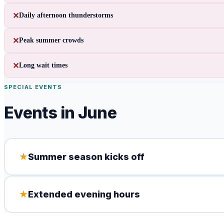
✕
Daily afternoon thunderstorms
✕
Peak summer crowds
✕
Long wait times
SPECIAL EVENTS
Events in
June
★
Summer season kicks off
★
Extended evening hours