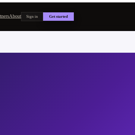
tners
About
Sign in
Get started