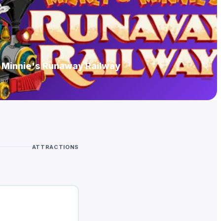
 Minnie's Runaway Railway
yard
ATTRACTIONS