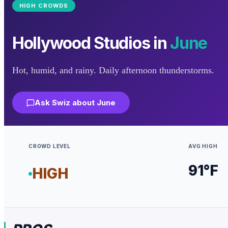
HIGH
CROWDS
Hollywood Studios
in
June
Hot, humid, and rainy. Daily afternoon thunderstorms.
Ask Swiz about
June
CROWD LEVEL
AVG HIGH
91
°F
HIGH