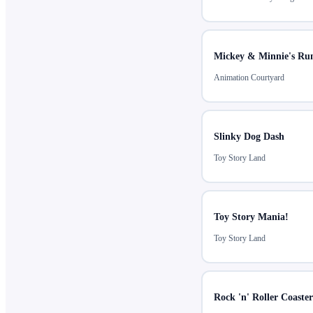
Mickey & Minnie's Ru
Animation Courtyard
Slinky Dog Dash
Toy Story Land
Toy Story Mania!
Toy Story Land
Rock 'n' Roller Coaste