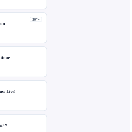
38
"+
Run
ntinue
use Live!
ror™