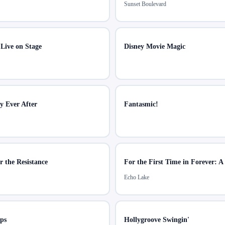
Sunset Boulevard
 Live on Stage
Disney Movie Magic
ly Ever After
Fantasmic!
r the Resistance
Echo Lake
ps
Hollygroove Swingin'