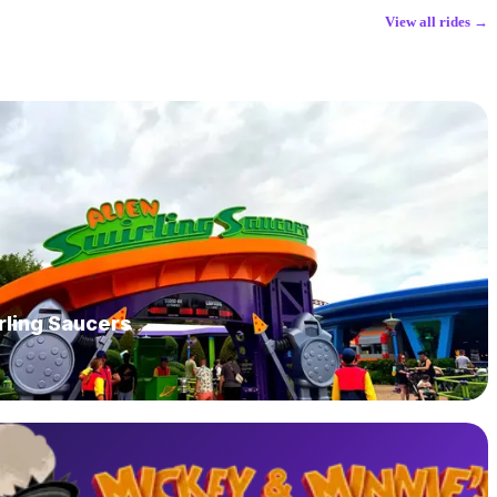
View all rides →
rling Saucers