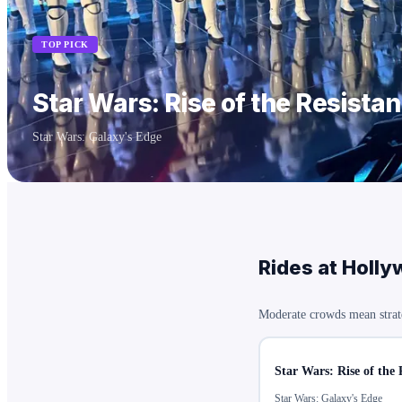
TOP PICK
Star Wars: Rise of the Resista
Star Wars: Galaxy's Edge
Rides at
Holly
Moderate crowds mean strat
Star Wars: Rise of the 
Star Wars: Galaxy's Edge