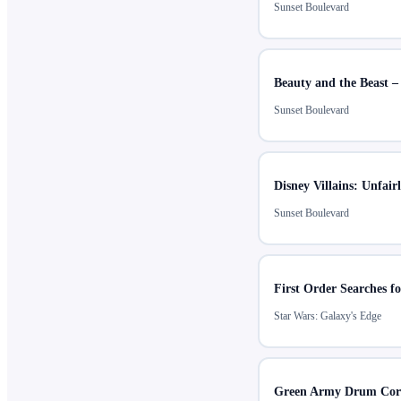
Sunset Boulevard
Beauty and the Beast –
Sunset Boulevard
Disney Villains: Unfair
Sunset Boulevard
First Order Searches fo
Star Wars: Galaxy's Edge
Green Army Drum Cor