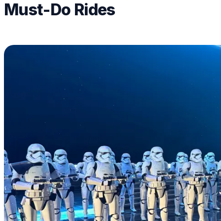
Must-Do Rides