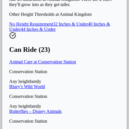
they'll grow into as they get taller.
Other Height Thresholds at
Animal Kingdom
No Height Requirement
32 Inches & Under
40 Inches &
Under
44 Inches & Under
Can Ride (
23
)
Animal Care at Conservation Station
Conservation Station
Any height
family
Bluey's Wild World
Conservation Station
Any height
family
Butterflies – Disney Animals
Conservation Station