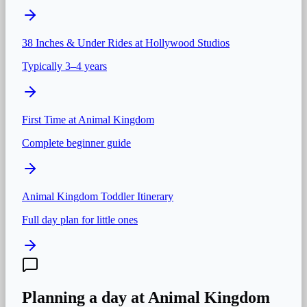
38 Inches & Under
Rides at
Hollywood Studios
Typically 3–4 years
First Time at
Animal Kingdom
Complete beginner guide
Animal Kingdom
Toddler Itinerary
Full day plan for little ones
Planning a day at
Animal Kingdom