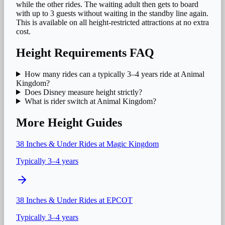
while the other rides. The waiting adult then gets to board
with up to 3 guests without waiting in the standby line again.
This is available on all height-restricted attractions at no extra
cost.
Height Requirements FAQ
How many rides can a typically 3–4 years ride at Animal
Kingdom?
Does Disney measure height strictly?
What is rider switch at Animal Kingdom?
More Height Guides
38 Inches & Under
Rides at
Magic Kingdom
Typically 3–4 years
38 Inches & Under
Rides at
EPCOT
Typically 3–4 years