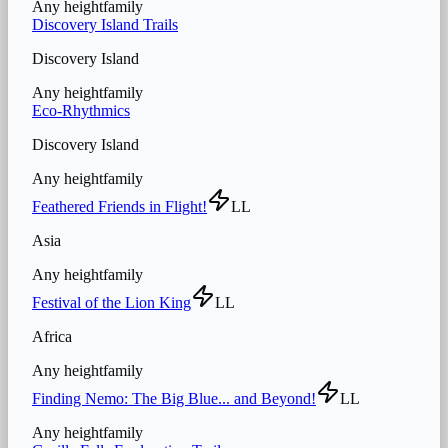
Any height
family
Discovery Island Trails
Discovery Island
Any height
family
Eco-Rhythmics
Discovery Island
Any height
family
Feathered Friends in Flight!
LL
Asia
Any height
family
Festival of the Lion King
LL
Africa
Any height
family
Finding Nemo: The Big Blue... and Beyond!
LL
Any height
family