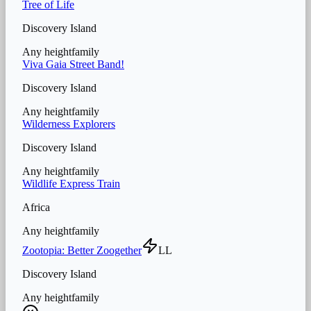
Tree of Life
Discovery Island
Any height
family
Viva Gaia Street Band!
Discovery Island
Any height
family
Wilderness Explorers
Discovery Island
Any height
family
Wildlife Express Train
Africa
Any height
family
Zootopia: Better Zoogether
LL
Discovery Island
Any height
family