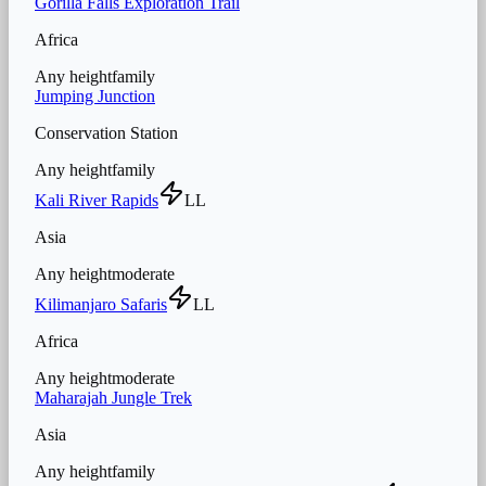
Gorilla Falls Exploration Trail
Africa
Any height
family
Jumping Junction
Conservation Station
Any height
family
Kali River Rapids
LL
Asia
Any height
moderate
Kilimanjaro Safaris
LL
Africa
Any height
moderate
Maharajah Jungle Trek
Asia
Any height
family