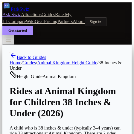
Park
Swiz
Ask Swiz
Attractions
Guides
Rate My
LL
Compare
Wiki
Gear
Pricing
Partners
About
Sign in
Get started
Back to Guides
Home
/
Guides
/
Animal Kingdom
Height Guide
/
38 Inches &
Under
Height Guide
Animal Kingdom
Rides at Animal Kingdom
for Children 38 Inches &
Under (2026)
A child who is 38 inches & under (typically 3–4 years) can
ride 23 attractions at Animal Kingdom. There are 2 rides