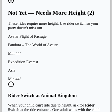
Not Yet — Needs More Height (
2
)
These rides require more height. Use rider switch so your
party doesn't miss out.
Avatar Flight of Passage
Pandora – The World of Avatar
Min
44
"
Expedition Everest
Asia
Min
44
"
Rider Switch at
Animal Kingdom
When your child can't ride due to height, ask for
Rider
Switch
at the ride entrance. One adult waits with the child