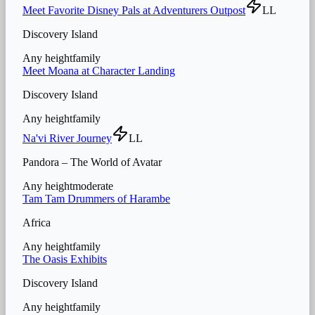
Meet Favorite Disney Pals at Adventurers Outpost
LL
Discovery Island
Any height
family
Meet Moana at Character Landing
Discovery Island
Any height
family
Na'vi River Journey
LL
Pandora – The World of Avatar
Any height
moderate
Tam Tam Drummers of Harambe
Africa
Any height
family
The Oasis Exhibits
Discovery Island
Any height
family