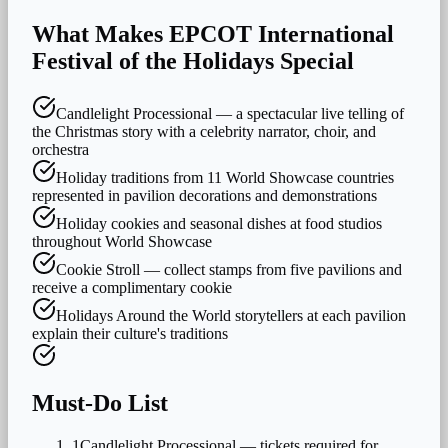
What Makes
EPCOT International
Festival of the Holidays
Special
Candlelight Processional — a spectacular live telling of
the Christmas story with a celebrity narrator, choir, and
orchestra
Holiday traditions from 11 World Showcase countries
represented in pavilion decorations and demonstrations
Holiday cookies and seasonal dishes at food studios
throughout World Showcase
Cookie Stroll — collect stamps from five pavilions and
receive a complimentary cookie
Holidays Around the World storytellers at each pavilion
explain their culture's traditions
Must-Do List
1
Candlelight Processional — tickets required for