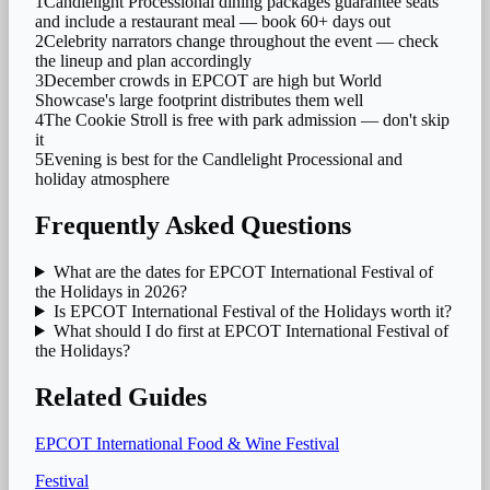
1
Candlelight Processional dining packages guarantee seats
and include a restaurant meal — book 60+ days out
2
Celebrity narrators change throughout the event — check
the lineup and plan accordingly
3
December crowds in EPCOT are high but World
Showcase's large footprint distributes them well
4
The Cookie Stroll is free with park admission — don't skip
it
5
Evening is best for the Candlelight Processional and
holiday atmosphere
Frequently Asked Questions
What are the dates for EPCOT International Festival of
the Holidays in 2026?
Is EPCOT International Festival of the Holidays worth it?
What should I do first at EPCOT International Festival of
the Holidays?
Related Guides
EPCOT International Food & Wine Festival
Festival