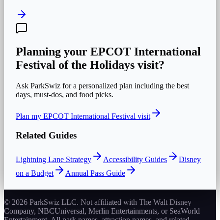
Planning your
EPCOT International
Festival of the Holidays
visit?
Ask ParkSwiz for a personalized plan including the best
days, must-dos, and food picks.
Plan my
EPCOT International Festival
visit
Related Guides
Lightning Lane Strategy
Accessibility Guides
Disney
on a Budget
Annual Pass Guide
© 2026 ParkSwiz LLC.
Not affiliated with The Walt Disney
Company, NBCUniversal, Merlin Entertainments, or SeaWorld
Entertainment. All park names, attraction names, and related