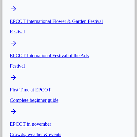
EPCOT International Flower & Garden Festival
Festival
EPCOT International Festival of the Arts
Festival
First Time at
EPCOT
Complete beginner guide
EPCOT
in
november
Crowds, weather & events