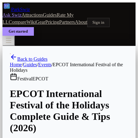
Park
Swiz
Ask Swiz
Attractions
Guides
Rate My
LL
Compare
Wiki
Gear
Pricing
Partners
About
Sign in
Get started
Back to Guides
Home
/
Guides
/
Events
/
EPCOT International Festival of the
Holidays
Festival
EPCOT
EPCOT International
Festival of the Holidays
Complete Guide & Tips
(2026)