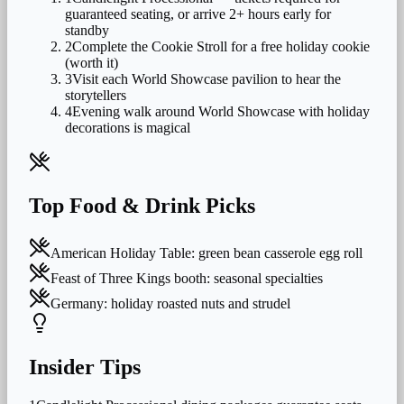
guaranteed seating, or arrive 2+ hours early for
standby
2
Complete the Cookie Stroll for a free holiday cookie
(worth it)
3
Visit each World Showcase pavilion to hear the
storytellers
4
Evening walk around World Showcase with holiday
decorations is magical
Top Food & Drink Picks
American Holiday Table: green bean casserole egg roll
Feast of Three Kings booth: seasonal specialties
Germany: holiday roasted nuts and strudel
Insider Tips