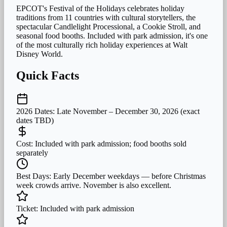
EPCOT's Festival of the Holidays celebrates holiday
traditions from 11 countries with cultural storytellers, the
spectacular Candlelight Processional, a Cookie Stroll, and
seasonal food booths. Included with park admission, it's one
of the most culturally rich holiday experiences at Walt
Disney World.
Quick Facts
2026 Dates:
Late November – December 30, 2026 (exact
dates TBD)
Cost:
Included with park admission; food booths sold
separately
Best Days:
Early December weekdays — before Christmas
week crowds arrive. November is also excellent.
Ticket:
Included with park admission