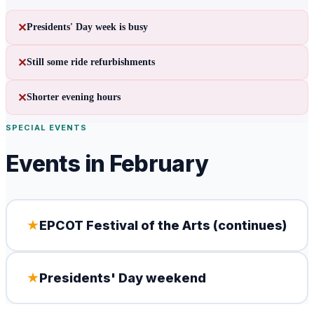
✕
Presidents' Day week is busy
✕
Still some ride refurbishments
✕
Shorter evening hours
SPECIAL EVENTS
Events in
February
★
EPCOT Festival of the Arts (continues)
★
Presidents' Day weekend