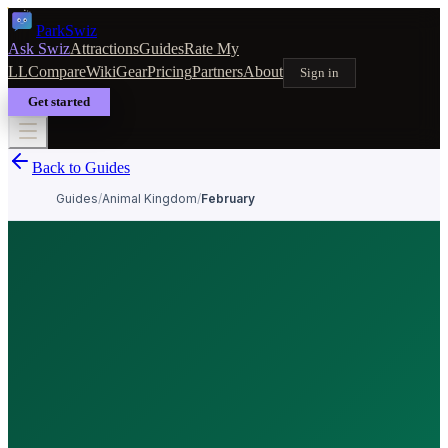
Park
Swiz
Ask Swiz
Attractions
Guides
Rate My
LL
Compare
Wiki
Gear
Pricing
Partners
About
Sign in
Get started
Back to Guides
Guides
/
Animal Kingdom
/
February