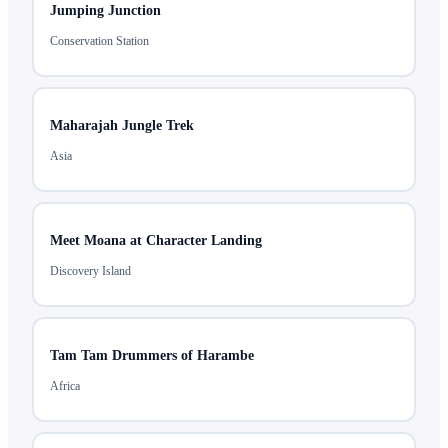
Jumping Junction
Conservation Station
Maharajah Jungle Trek
Asia
Meet Moana at Character Landing
Discovery Island
Tam Tam Drummers of Harambe
Africa