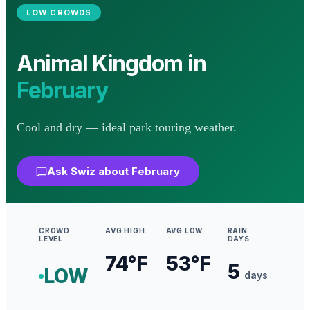
LOW
CROWDS
Animal Kingdom
in
February
Cool and dry — ideal park touring weather.
Ask Swiz about
February
CROWD
AVG HIGH
AVG LOW
RAIN
LEVEL
DAYS
74
°F
53
°F
5
LOW
days