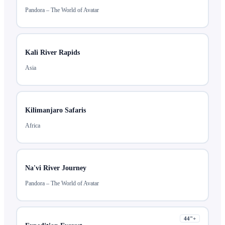
Pandora – The World of Avatar
Kali River Rapids
Asia
Kilimanjaro Safaris
Africa
Na'vi River Journey
Pandora – The World of Avatar
44
"+