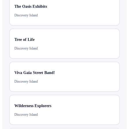
The Oasis Exhibits
Discovery Island
Tree of Life
Discovery Island
Viva Gaia Street Band!
Discovery Island
Wilderness Explorers
Discovery Island