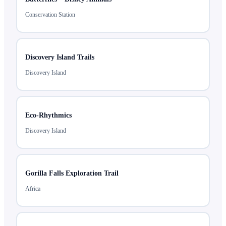
Conservation Station
Discovery Island Trails
Discovery Island
Eco-Rhythmics
Discovery Island
Gorilla Falls Exploration Trail
Africa