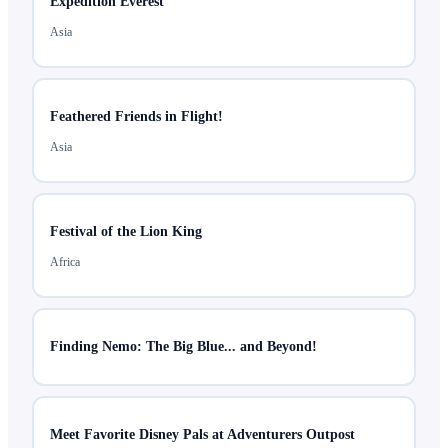
Expedition Everest
Asia
Feathered Friends in Flight!
Asia
Festival of the Lion King
Africa
Finding Nemo: The Big Blue... and Beyond!
Meet Favorite Disney Pals at Adventurers Outpost