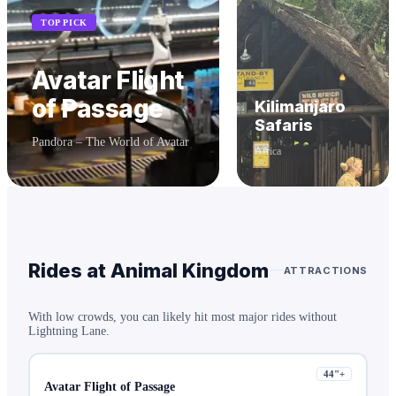
TOP PICK
Avatar Flight
of Passage
Kilimanjaro
Safaris
Pandora – The World of Avatar
Africa
Rides at
Animal Kingdom
ATTRACTIONS
With low crowds, you can likely hit most major rides without
Lightning Lane.
44
"+
Avatar Flight of Passage