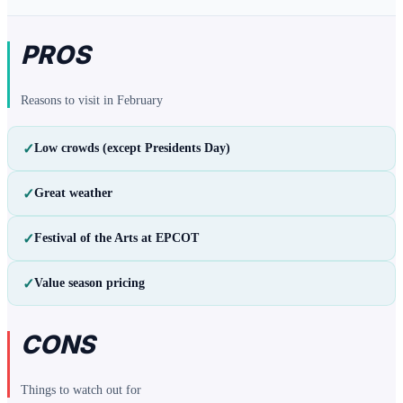
PROS
Reasons to visit in
February
✓
Low crowds (except Presidents Day)
✓
Great weather
✓
Festival of the Arts at EPCOT
✓
Value season pricing
CONS
Things to watch out for