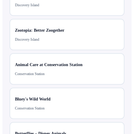
Discovery Island
Zootopia: Better Zoogether
Discovery Island
Animal Care at Conservation Station
Conservation Station
Bluey's Wild World
Conservation Station
Butterflies – Disney Animals