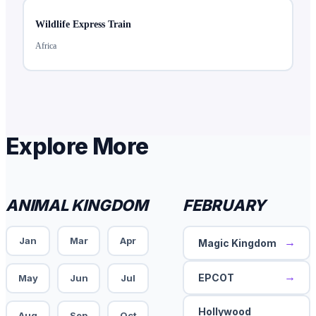
Wildlife Express Train
Africa
Explore More
ANIMAL KINGDOM
FEBRUARY
Jan
Mar
Apr
→
Magic Kingdom
→
EPCOT
May
Jun
Jul
Hollywood
Aug
Sep
Oct