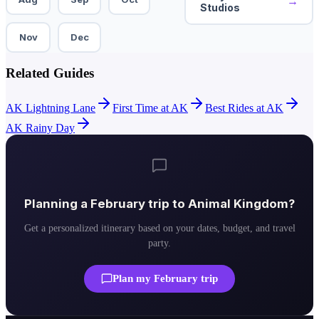
→
Studios
Nov
Dec
Related Guides
AK Lightning Lane
First Time at AK
Best Rides at AK
AK Rainy Day
Planning a
February
trip to
Animal Kingdom
?
Get a personalized itinerary based on your dates, budget, and travel
party.
Plan my
February
trip