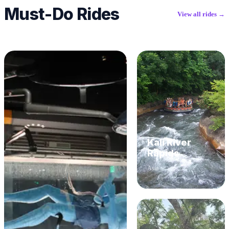
Must-Do Rides
View all rides →
Kali River
Rapids
Asia