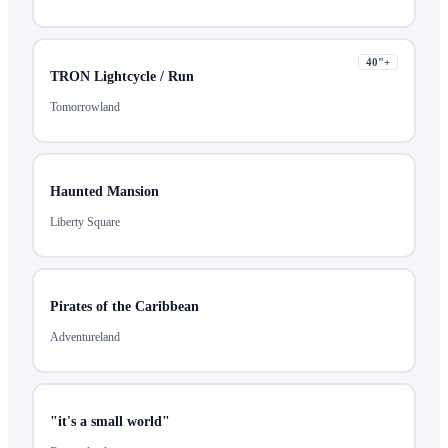
40
"+
TRON Lightcycle / Run
Tomorrowland
Haunted Mansion
Liberty Square
Pirates of the Caribbean
Adventureland
"it's a small world"