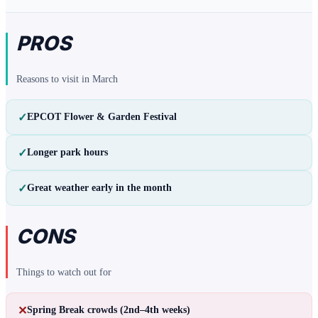
PROS
Reasons to visit in
March
✓
EPCOT Flower & Garden Festival
✓
Longer park hours
✓
Great weather early in the month
CONS
Things to watch out for
✕
Spring Break crowds (2nd–4th weeks)