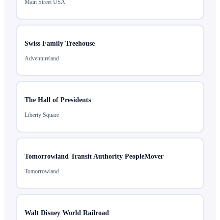
Main Street USA
Swiss Family Treehouse
Adventureland
The Hall of Presidents
Liberty Square
Tomorrowland Transit Authority PeopleMover
Tomorrowland
Walt Disney World Railroad