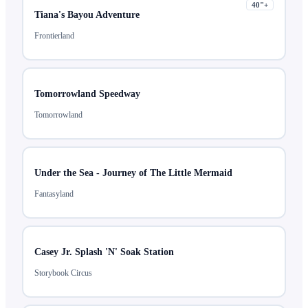
40
"+
Tiana's Bayou Adventure
Frontierland
Tomorrowland Speedway
Tomorrowland
Under the Sea - Journey of The Little Mermaid
Fantasyland
Casey Jr. Splash 'N' Soak Station
Storybook Circus