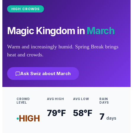
HIGH
CROWDS
Magic Kingdom
in
March
Warm and increasingly humid. Spring Break brings
heat and crowds.
Ask Swiz about
March
CROWD
AVG HIGH
AVG LOW
RAIN
LEVEL
DAYS
79
°F
58
°F
7
HIGH
days