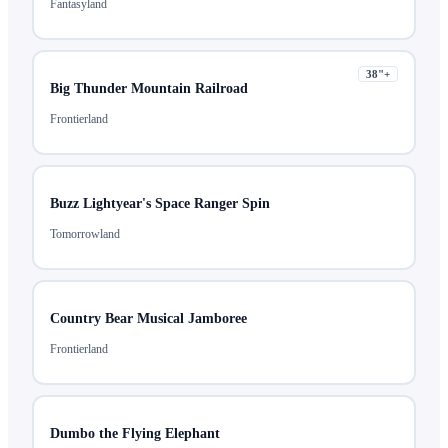
Fantasyland
38
"+
Big Thunder Mountain Railroad
Frontierland
Buzz Lightyear's Space Ranger Spin
Tomorrowland
Country Bear Musical Jamboree
Frontierland
Dumbo the Flying Elephant