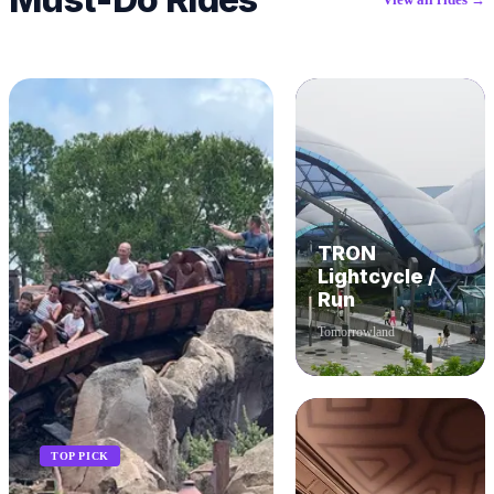
TRON
Lightcycle /
Run
Tomorrowland
TOP PICK