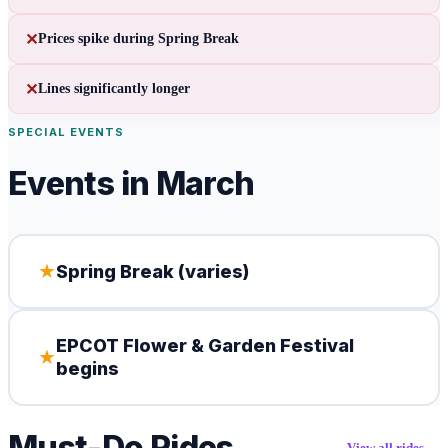
✕
Prices spike during Spring Break
✕
Lines significantly longer
SPECIAL EVENTS
Events in
March
★
Spring Break (varies)
EPCOT Flower & Garden Festival
★
begins
Must-Do Rides
View all rides →