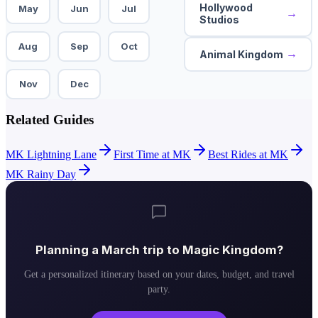
Hollywood
May
Jun
Jul
→
Studios
Aug
Sep
Oct
→
Animal Kingdom
Nov
Dec
Related Guides
MK Lightning Lane
First Time at MK
Best Rides at MK
MK Rainy Day
Planning a
March
trip to
Magic Kingdom
?
Get a personalized itinerary based on your dates, budget, and travel
party.