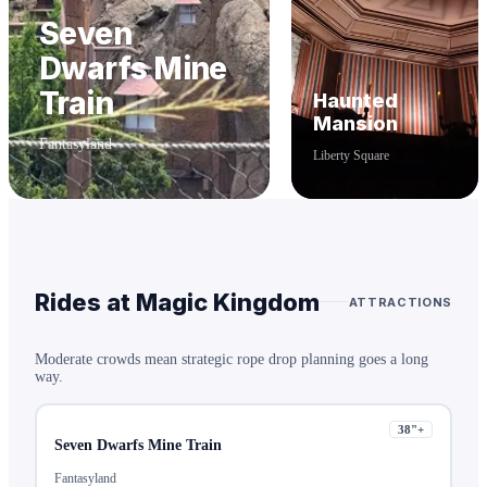
Seven
Dwarfs Mine
Train
Haunted
Mansion
Fantasyland
Liberty Square
Rides at
Magic Kingdom
ATTRACTIONS
Moderate crowds mean strategic rope drop planning goes a long
way.
38
"+
Seven Dwarfs Mine Train
Fantasyland