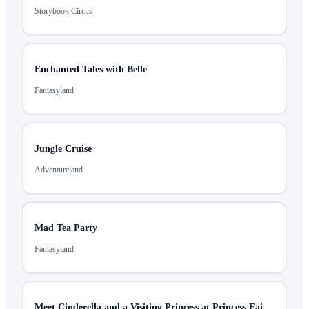
Storybook Circus
Enchanted Tales with Belle
Fantasyland
Jungle Cruise
Adventureland
Mad Tea Party
Fantasyland
Meet Cinderella and a Visiting Princess at Princess Fairytale Hall