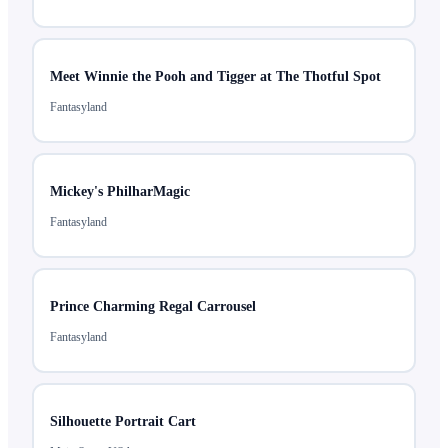
Meet Winnie the Pooh and Tigger at The Thotful Spot
Fantasyland
Mickey's PhilharMagic
Fantasyland
Prince Charming Regal Carrousel
Fantasyland
Silhouette Portrait Cart