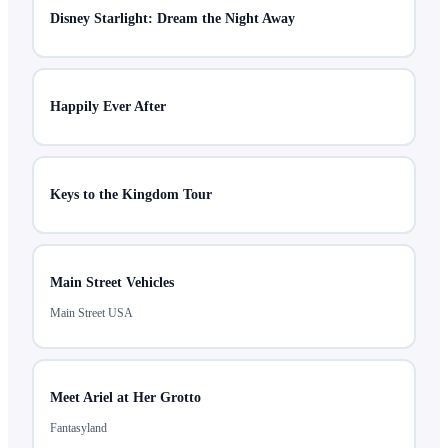
Disney Starlight: Dream the Night Away
Happily Ever After
Keys to the Kingdom Tour
Main Street Vehicles
Main Street USA
Meet Ariel at Her Grotto
Fantasyland