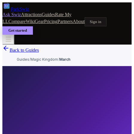
Park
Swiz
Ask Swiz
Attractions
Guides
Rate My
LL
Compare
Wiki
Gear
Pricing
Partners
About
Sign in
Get started
Back to Guides
Guides
/
Magic Kingdom
/
March