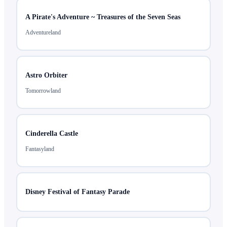
A Pirate's Adventure ~ Treasures of the Seven Seas
Adventureland
Astro Orbiter
Tomorrowland
Cinderella Castle
Fantasyland
Disney Festival of Fantasy Parade