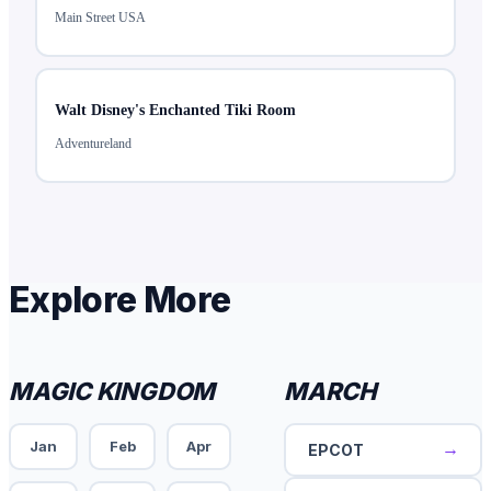
Main Street USA
Walt Disney's Enchanted Tiki Room
Adventureland
Explore More
MAGIC KINGDOM
MARCH
Jan
Feb
Apr
→
EPCOT