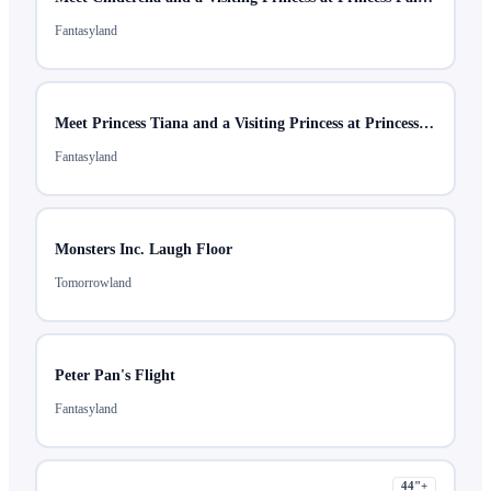
Fantasyland
Meet Princess Tiana and a Visiting Princess at Princess Fairytale Hall
Fantasyland
Monsters Inc. Laugh Floor
Tomorrowland
Peter Pan's Flight
Fantasyland
44
"+