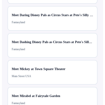
Meet Daring Disney Pals as Circus Stars at Pete's Silly Sideshow
Fantasyland
Meet Dashing Disney Pals as Circus Stars at Pete's Silly Sideshow
Fantasyland
Meet Mickey at Town Square Theater
Main Street USA
Meet Mirabel at Fairytale Garden
Fantasyland