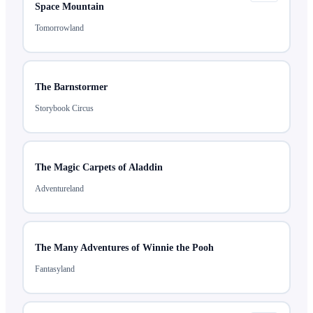
Space Mountain
Tomorrowland
The Barnstormer
Storybook Circus
The Magic Carpets of Aladdin
Adventureland
The Many Adventures of Winnie the Pooh
Fantasyland