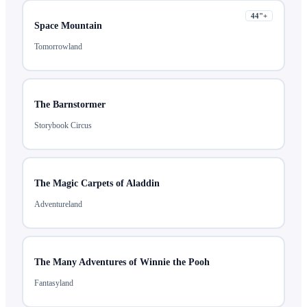
44
"+
Space Mountain
Tomorrowland
The Barnstormer
Storybook Circus
The Magic Carpets of Aladdin
Adventureland
The Many Adventures of Winnie the Pooh
Fantasyland