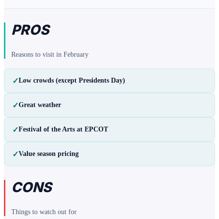
PROS
Reasons to visit in
February
✓
Low crowds (except Presidents Day)
✓
Great weather
✓
Festival of the Arts at EPCOT
✓
Value season pricing
CONS
Things to watch out for