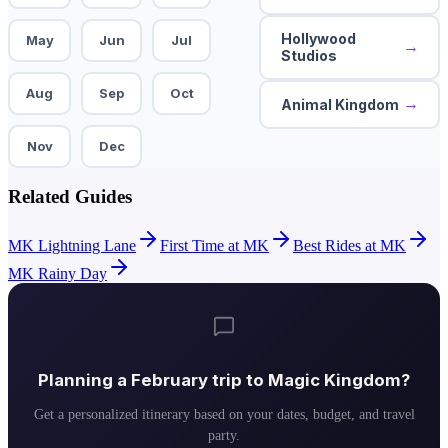
Hollywood
May
Jun
Jul
→
Studios
Aug
Sep
Oct
→
Animal Kingdom
Nov
Dec
Related Guides
MK Lightning Lane
First Time at MK
Best Rides at MK
MK Rainy Day
Planning a
February
trip to
Magic Kingdom
?
Get a personalized itinerary based on your dates, budget, and travel
party.