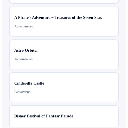
A Pirate's Adventure ~ Treasures of the Seven Seas
Adventureland
Astro Orbiter
Tomorrowland
Cinderella Castle
Fantasyland
Disney Festival of Fantasy Parade