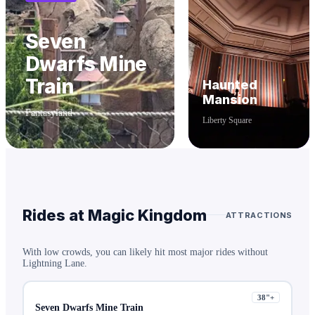
Seven
Dwarfs Mine
Train
Haunted
Mansion
Fantasyland
Liberty Square
Rides at
Magic Kingdom
ATTRACTIONS
With low crowds, you can likely hit most major rides without
Lightning Lane.
38
"+
Seven Dwarfs Mine Train