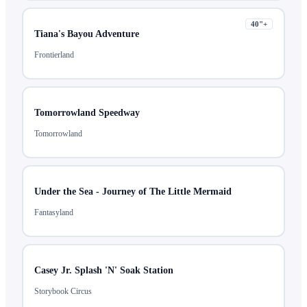
40
"+
Tiana's Bayou Adventure
Frontierland
Tomorrowland Speedway
Tomorrowland
Under the Sea - Journey of The Little Mermaid
Fantasyland
Casey Jr. Splash 'N' Soak Station
Storybook Circus