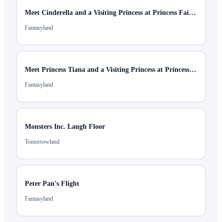
Meet Cinderella and a Visiting Princess at Princess Fairytale Hall
Fantasyland
Meet Princess Tiana and a Visiting Princess at Princess Fairytale Hall
Fantasyland
Monsters Inc. Laugh Floor
Tomorrowland
Peter Pan's Flight
Fantasyland