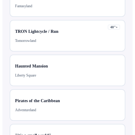
Fantasyland
40
"+
TRON Lightcycle / Run
Tomorrowland
Haunted Mansion
Liberty Square
Pirates of the Caribbean
Adventureland