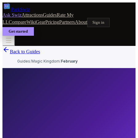
Park
Swiz
Ask Swiz
Attractions
Guides
Rate My
LL
Compare
Wiki
Gear
Pricing
Partners
About
Sign in
Get started
Back to Guides
Guides
/
Magic Kingdom
/
February