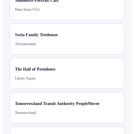
Silhouette Portrait Cart
Main Street USA
Swiss Family Treehouse
Adventureland
The Hall of Presidents
Liberty Square
Tomorrowland Transit Authority PeopleMover
Tomorrowland