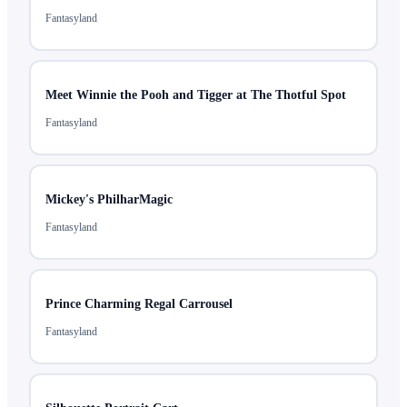
Fantasyland
Meet Winnie the Pooh and Tigger at The Thotful Spot
Fantasyland
Mickey's PhilharMagic
Fantasyland
Prince Charming Regal Carrousel
Fantasyland