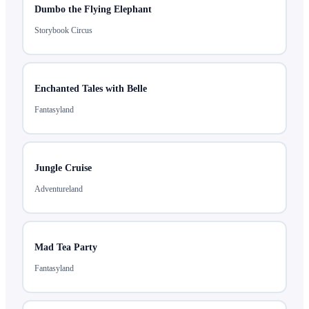
Dumbo the Flying Elephant
Storybook Circus
Enchanted Tales with Belle
Fantasyland
Jungle Cruise
Adventureland
Mad Tea Party
Fantasyland