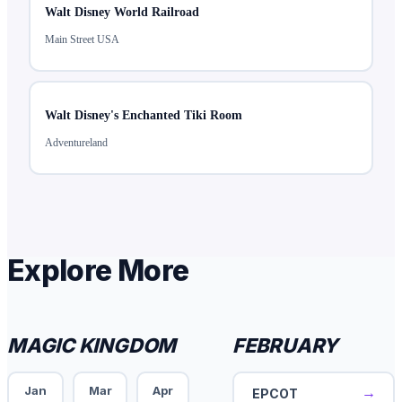
Walt Disney World Railroad
Main Street USA
Walt Disney's Enchanted Tiki Room
Adventureland
Explore More
MAGIC KINGDOM
FEBRUARY
Jan
Mar
Apr
→
EPCOT