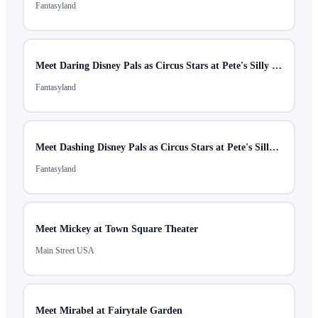
Fantasyland
Meet Daring Disney Pals as Circus Stars at Pete's Silly Sideshow
Fantasyland
Meet Dashing Disney Pals as Circus Stars at Pete's Silly Sideshow
Fantasyland
Meet Mickey at Town Square Theater
Main Street USA
Meet Mirabel at Fairytale Garden