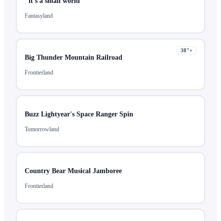
"it's a small world"
Fantasyland
38
"+
Big Thunder Mountain Railroad
Frontierland
Buzz Lightyear's Space Ranger Spin
Tomorrowland
Country Bear Musical Jamboree
Frontierland