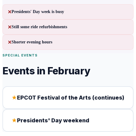
✕
Presidents' Day week is busy
✕
Still some ride refurbishments
✕
Shorter evening hours
SPECIAL EVENTS
Events in
February
★
EPCOT Festival of the Arts (continues)
★
Presidents' Day weekend