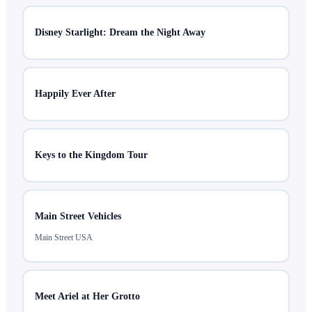
Disney Starlight: Dream the Night Away
Happily Ever After
Keys to the Kingdom Tour
Main Street Vehicles
Main Street USA
Meet Ariel at Her Grotto