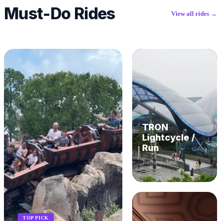
Must-Do Rides
View all rides →
TRON
Lightcycle /
Run
Tomorrowland
TOP PICK