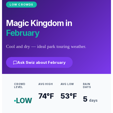
LOW
CROWDS
Magic Kingdom
in
February
Cool and dry — ideal park touring weather.
Ask Swiz about
February
CROWD
AVG HIGH
AVG LOW
RAIN
LEVEL
DAYS
74
°F
53
°F
5
LOW
days