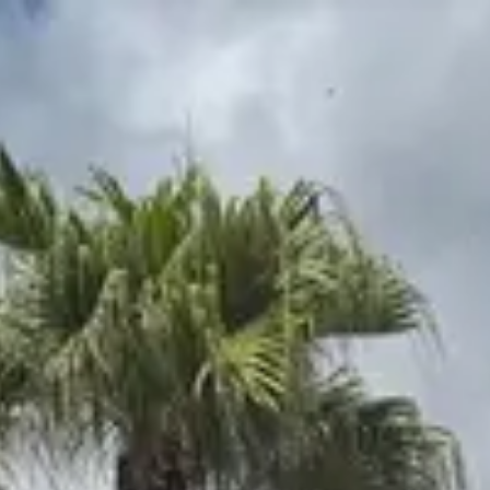
Park
Swiz
Ask Swiz
Attractions
Guides
Rate My
LL
Compare
Wiki
Gear
Pricing
Partners
About
Sign in
Get started
Magic Kingdom
Attractions
/
Pirates of the Caribbean
/
Pirates of the Caribbean
Magic Kingdom
· Adventureland
HEIGHT REQ.
Any
minimum