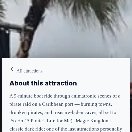
LIGHTNING LANE
Multi — T2
included in LL Multi Pass
All attractions
About this attraction
A 9-minute boat ride through animatronic scenes of a
pirate raid on a Caribbean port — burning towns,
drunken pirates, and treasure-laden caves, all set to
'Yo Ho (A Pirate's Life for Me).' Magic Kingdom's
classic dark ride; one of the last attractions personally