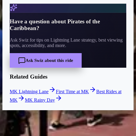
Have a question about
Pirates of the
Caribbean
?
Ask Swiz for tips on Lightning Lane strategy, best viewing
spots, accessibility, and more.
Ask Swiz about this ride
Related Guides
MK Lightning Lane
First Time at MK
Best Rides at
MK
MK Rainy Day
CURRENT WAIT
Closed