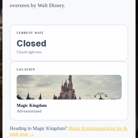
overseen by Walt Disney.
CURRENT WAIT
Closed
Closed right now
LOCATION
Magic Kingdom
Adventureland
Heading to
Magic Kingdom
?
Magic Kingdom
packing list &
park gear →