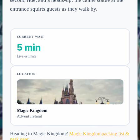
second ride, and a heads-up: the camel statue at the
entrance squirts guests as they walk by.
CURRENT WAIT
5 min
Live estimate
LOCATION
Magic Kingdom
Adventureland
Heading to
Magic Kingdom
?
Magic Kingdom
packing list &
park gear →