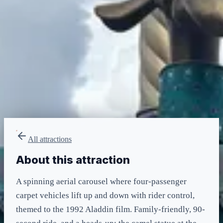
minimum
LIGHTNING LANE
Multi — T2
included in LL Multi Pass
All attractions
About this attraction
A spinning aerial carousel where four-passenger
carpet vehicles lift up and down with rider control,
themed to the 1992 Aladdin film. Family-friendly, 90-