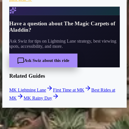
Have a question about
The Magic Carpets of
Aladdin
?
Ask Swiz for tips on Lightning Lane strategy, best viewing
spots, accessibility, and more.
Ask Swiz about this ride
Related Guides
MK Lightning Lane
First Time at MK
Best Rides at
MK
MK Rainy Day
CURRENT WAIT
5 min