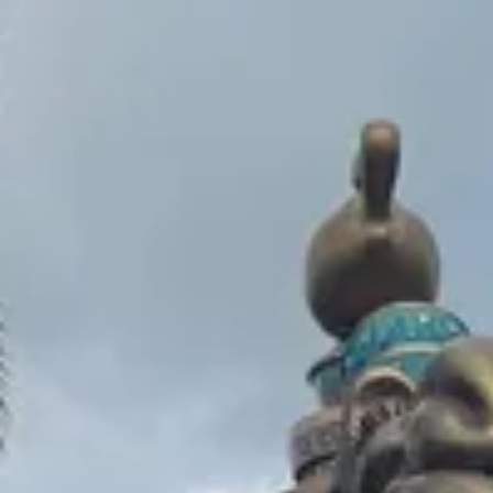
Park
Swiz
Ask Swiz
Attractions
Guides
Rate My
LL
Compare
Wiki
Gear
Pricing
Partners
About
Sign in
Get started
Magic Kingdom
Attractions
/
The Magic Carpets of Aladdin
/
The Magic Carpets of
Aladdin
Magic Kingdom
· Adventureland
HEIGHT REQ.
Any