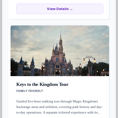
View Details →
Keys to the Kingdom Tour
FAMILY FRIENDLY
Guided five-hour walking tour through Magic Kingdom's
backstage areas and utilidors, covering park history and day-
to-day operations. A separate ticketed experience with its
own advance reservation — not included with park