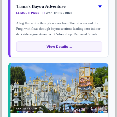
★
Tiana's Bayou Adventure
LL MULTI PASS · T1
3'4"
THRILL RIDE
·
·
A log flume ride through scenes from The Princess and the
Frog, with float-through bayou sections leading into indoor
dark ride segments and a 52.5-foot drop. Replaced Splash
Mountain in 2024; standby waits often top 90 minutes —
Lightning Lane Multi Pass strongly recommended.
View Details →
FANTASYLAND