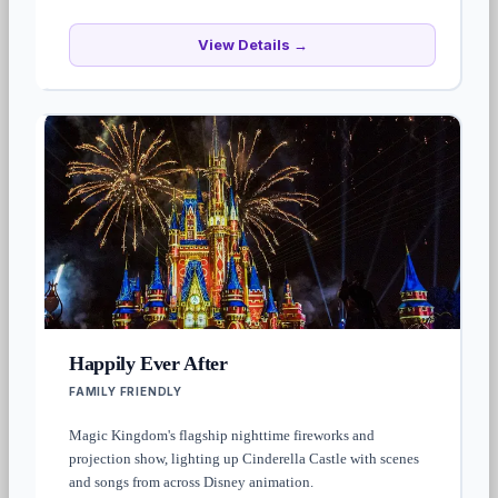
View Details →
Happily Ever After
FAMILY FRIENDLY
Magic Kingdom's flagship nighttime fireworks and
projection show, lighting up Cinderella Castle with scenes
and songs from across Disney animation.