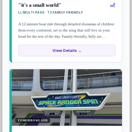
🎢
"it's a small world"
LL MULTI PASS · T2
FAMILY FRIENDLY
·
A 12-minute boat ride through detailed dioramas of children
from every continent, set to the song that will live in your
head for the rest of the day. Family-friendly, fully air-
conditioned, and a Magic Kingdom opening-day pillar since
1971.
View Details →
TOMORROWLAND