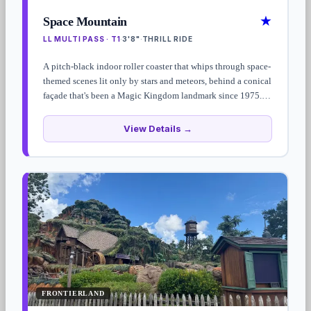
★
Space Mountain
LL MULTI PASS · T1
3'8"
THRILL RIDE
·
·
A pitch-black indoor roller coaster that whips through space-
themed scenes lit only by stars and meteors, behind a conical
façade that's been a Magic Kingdom landmark since 1975.
Standby waits run 45–90 minutes — Lightning Lane Multi
Pass strongly recommended.
View Details →
FRONTIERLAND