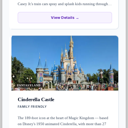
Casey Jr.'s train cars spray and splash kids running through.
Cool-off zone for under-tens — bring a change of clothes.
View Details →
FANTASYLAND
Cinderella Castle
FAMILY FRIENDLY
The 189-foot icon at the heart of Magic Kingdom — based
on Disney's 1950 animated Cinderella, with more than 27