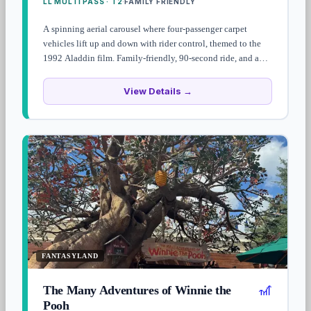
LL MULTI PASS · T2
FAMILY FRIENDLY
·
A spinning aerial carousel where four-passenger carpet
vehicles lift up and down with rider control, themed to the
1992 Aladdin film. Family-friendly, 90-second ride, and a
heads-up: the camel statue at the entrance squirts guests as
they walk by.
View Details →
FANTASYLAND
🎢
The Many Adventures of Winnie the
Pooh