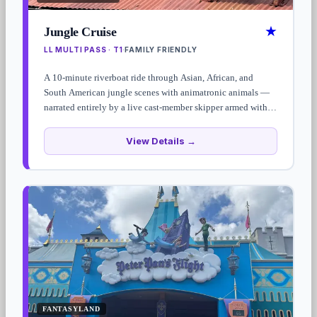
★
Jungle Cruise
LL MULTI PASS · T1
FAMILY FRIENDLY
·
A 10-minute riverboat ride through Asian, African, and
South American jungle scenes with animatronic animals —
narrated entirely by a live cast-member skipper armed with
the worst puns Disney has ever sanctioned. The script is
loose enough that no two rides are quite the same.
View Details →
FANTASYLAND