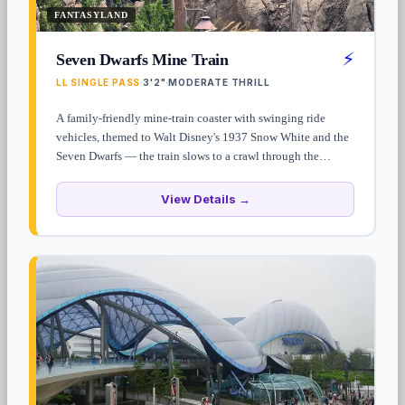
FANTASYLAND
⚡
Seven Dwarfs Mine Train
LL SINGLE PASS
3'2"
MODERATE THRILL
·
·
A family-friendly mine-train coaster with swinging ride
vehicles, themed to Walt Disney's 1937 Snow White and the
Seven Dwarfs — the train slows to a crawl through the
dwarfs' diamond mine for an animatronic sequence before the
final hill. Standby waits often top 60 minutes — Lightning
View Details →
Lane Single Pass is the only consistent way around it.