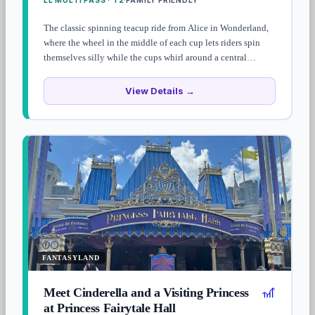
LL MULTI PASS · T2
FAMILY FRIENDLY
·
The classic spinning teacup ride from Alice in Wonderland,
where the wheel in the middle of each cup lets riders spin
themselves silly while the cups whirl around a central
tableau. Short, family-friendly, and stomach-churning if you
commit to the wheel.
View Details →
FANTASYLAND
🎢
Meet Cinderella and a Visiting Princess
at Princess Fairytale Hall