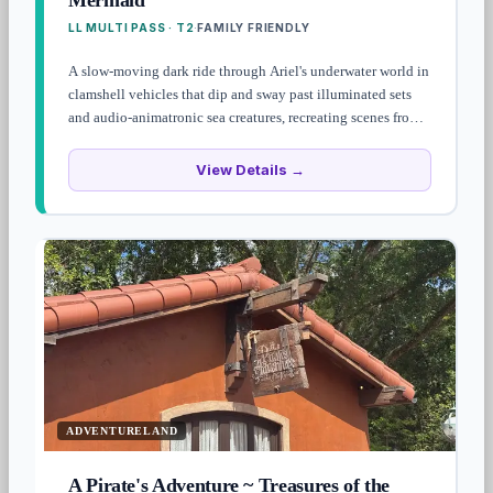
Mermaid
LL MULTI PASS · T2
FAMILY FRIENDLY
·
A slow-moving dark ride through Ariel's underwater world in
clamshell vehicles that dip and sway past illuminated sets
and audio-animatronic sea creatures, recreating scenes from
the 1989 film. The "Under the Sea" room is bright and
kinetic, but the rest feels oddly static for a modern dark ride
View Details →
— fine for toddlers, skippable if you're crunched for time.
ADVENTURELAND
A Pirate's Adventure ~ Treasures of the