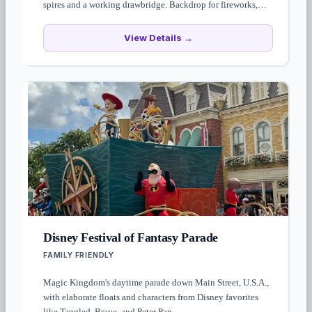
spires and a working drawbridge. Backdrop for fireworks,
parades, and most park photos. The interior houses
Cinderella's Royal Table restaurant and the Cinderella Castle
View Details →
Suite.
Disney Festival of Fantasy Parade
FAMILY FRIENDLY
Magic Kingdom's daytime parade down Main Street, U.S.A.,
with elaborate floats and characters from Disney favorites
like Tangled, Brave, and Peter Pan.