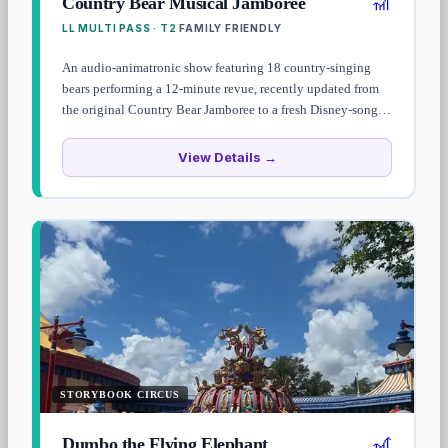
🎢
Country Bear Musical Jamboree
LL MULTI PASS · T2
FAMILY FRIENDLY
·
An audio-animatronic show featuring 18 country-singing
bears performing a 12-minute revue, recently updated from
the original Country Bear Jamboree to a fresh Disney-song-
cover lineup. Family-friendly and a quick break from the
Frontierland heat.
View Details →
STORYBOOK CIRCUS
🎢
Dumbo the Flying Elephant