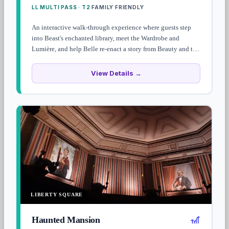
LL MULTI PASS · T2
FAMILY FRIENDLY
·
An interactive walk-through experience where guests step
into Beast's enchanted library, meet the Wardrobe and
Lumière, and help Belle re-enact a story from Beauty and the
Beast. Family-friendly, low-key character meet, and rarely
has long waits.
View Details →
LIBERTY SQUARE
🎢
Haunted Mansion