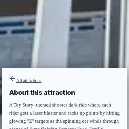
minimum
LIGHTNING LANE
Multi — T2
included in LL Multi Pass
All attractions
About this attraction
A Toy Story–themed shooter dark ride where each
rider gets a laser blaster and racks up points by hitting
glowing "Z" targets as the spinning car winds through