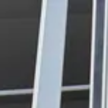
Park
Swiz
Ask Swiz
Attractions
Guides
Rate My
LL
Compare
Wiki
Gear
Pricing
Partners
About
Sign in
Get started
Magic Kingdom
Attractions
/
Buzz Lightyear's Space Ranger Spin
/
Buzz Lightyear's Space
Ranger Spin
Magic Kingdom
· Tomorrowland
HEIGHT REQ.
Any