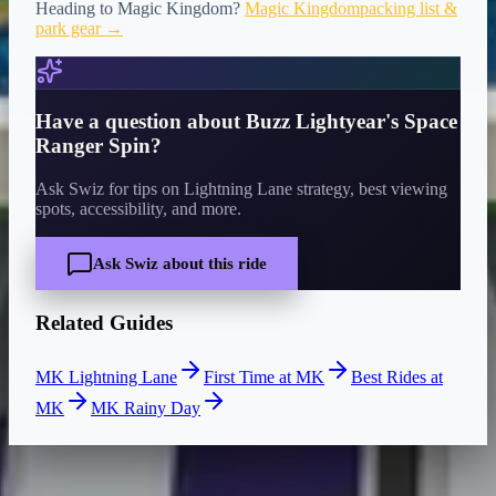
Heading to
Magic Kingdom
?
Magic Kingdom
packing list &
park gear →
Have a question about
Buzz Lightyear's Space
Ranger Spin
?
Ask Swiz for tips on Lightning Lane strategy, best viewing
spots, accessibility, and more.
Ask Swiz about this ride
Related Guides
MK Lightning Lane
First Time at MK
Best Rides at
MK
MK Rainy Day
CURRENT WAIT