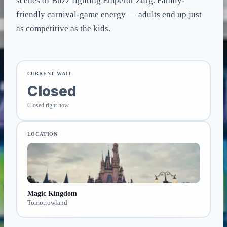
scenes of Buzz fighting Emperor Zurg. Family-
friendly carnival-game energy — adults end up just
as competitive as the kids.
CURRENT WAIT
Closed
Closed right now
LOCATION
Magic Kingdom
Tomorrowland