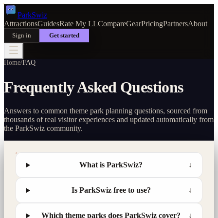
Park
Swiz
Attractions
Guides
Rate My LL
Compare
Gear
Pricing
Partners
About
Sign in
Get started
Home
/
FAQ
Frequently Asked Questions
Answers to common theme park planning questions, sourced from
thousands of real visitor experiences and updated automatically from
the ParkSwiz community.
What is ParkSwiz?
↓
Is ParkSwiz free to use?
↓
Which theme parks does ParkSwiz cover?
↓