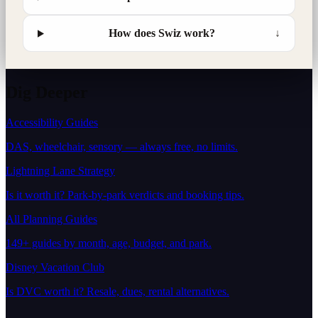
How does Swiz work?
↓
Dig Deeper
Accessibility Guides
DAS, wheelchair, sensory — always free, no limits.
Lightning Lane Strategy
Is it worth it? Park-by-park verdicts and booking tips.
All Planning Guides
149+ guides by month, age, budget, and park.
Disney Vacation Club
Is DVC worth it? Resale, dues, rental alternatives.