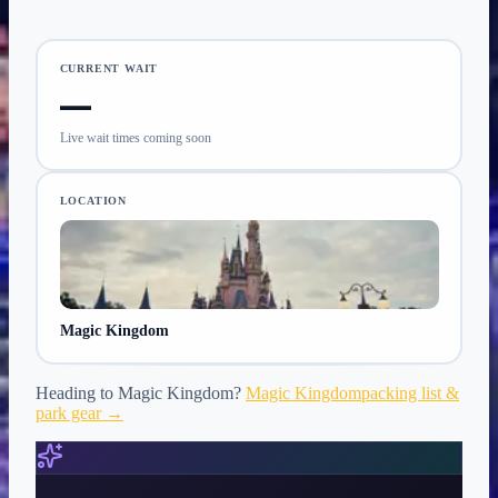
CURRENT WAIT
—
Live wait times coming soon
LOCATION
Magic Kingdom
Heading to
Magic Kingdom
?
Magic Kingdom
packing list &
park gear →