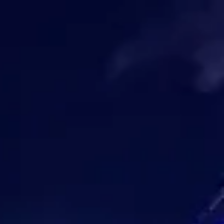
Park
Swiz
Ask Swiz
Attractions
Guides
Rate My
LL
Compare
Wiki
Gear
Pricing
Partners
About
Sign in
Get started
Magic Kingdom
Attractions
/
Disney Starlight: Dream the Night Away
/
Disney Starlight: Dream the
Night Away
Magic Kingdom
HEIGHT REQ.
Any