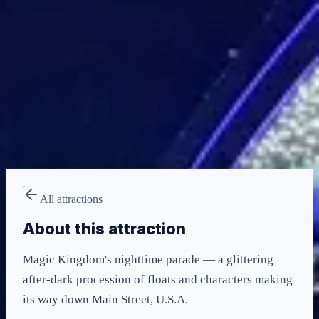
minimum
LIGHTNING LANE
None
included in admission
All attractions
About this attraction
Magic Kingdom's nighttime parade — a glittering
after-dark procession of floats and characters making
its way down Main Street, U.S.A.