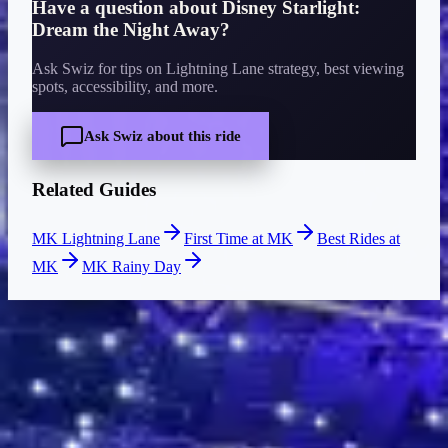
Have a question about
Disney Starlight:
Dream the Night Away
?
Ask Swiz for tips on Lightning Lane strategy, best viewing
spots, accessibility, and more.
Ask Swiz about this ride
Related Guides
MK Lightning Lane
First Time at MK
Best Rides at
MK
MK Rainy Day
CURRENT WAIT
—
Live wait times coming soon
LOCATION