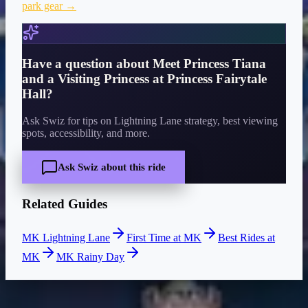
park gear →
Have a question about
Meet Princess Tiana
and a Visiting Princess at Princess Fairytale
Hall
?
Ask Swiz for tips on Lightning Lane strategy, best viewing
spots, accessibility, and more.
Ask Swiz about this ride
Related Guides
MK Lightning Lane
First Time at MK
Best Rides at
MK
MK Rainy Day
CURRENT WAIT