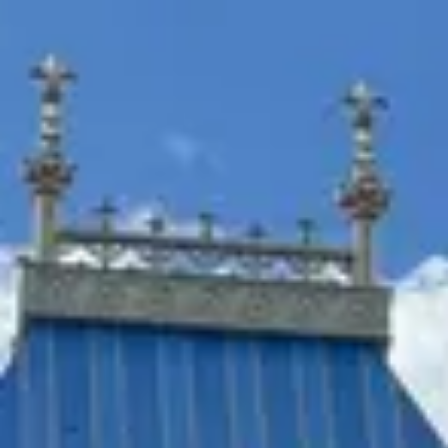
Park
Swiz
Ask Swiz
Attractions
Guides
Rate My
LL
Compare
Wiki
Gear
Pricing
Partners
About
Sign in
Get started
Magic Kingdom
Attractions
/
Meet Princess Tiana and a Visiting Princess at Princess Fairytale Hall
/
Meet Princess Tiana and a
Visiting Princess at
Princess Fairytale Hall
Magic Kingdom
· Fantasyland
HEIGHT REQ.