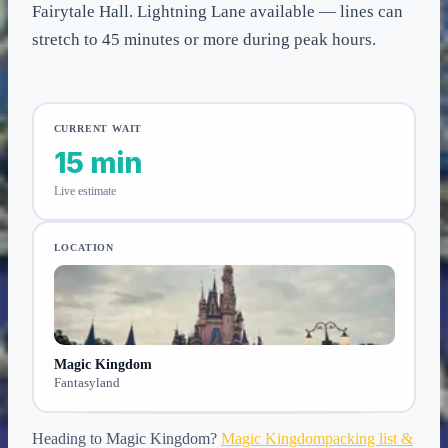
Fairytale Hall. Lightning Lane available — lines can
stretch to 45 minutes or more during peak hours.
CURRENT WAIT
15 min
Live estimate
LOCATION
Magic Kingdom
Fantasyland
Heading to
Magic Kingdom
?
Magic Kingdom
packing list &