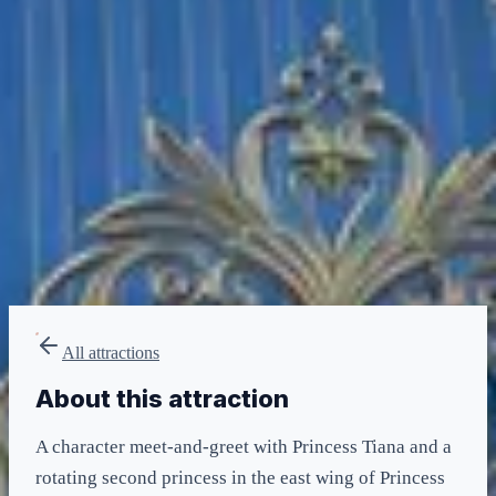
Any
minimum
LIGHTNING LANE
Multi — T2
included in LL Multi Pass
All attractions
About this attraction
A character meet-and-greet with Princess Tiana and a
rotating second princess in the east wing of Princess