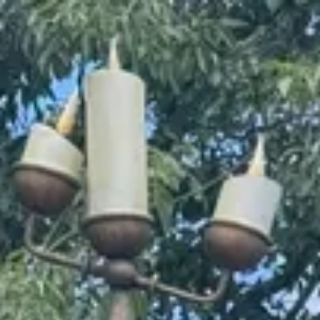
Park
Swiz
Ask Swiz
Attractions
Guides
Rate My
LL
Compare
Wiki
Gear
Pricing
Partners
About
Sign in
Get started
Magic Kingdom
Attractions
/
Enchanted Tales with Belle
/
Enchanted Tales with Belle
Magic Kingdom
· Fantasyland
HEIGHT REQ.
Any
minimum