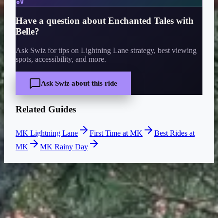
Have a question about
Enchanted Tales with
Belle
?
Ask Swiz for tips on Lightning Lane strategy, best viewing
spots, accessibility, and more.
Ask Swiz about this ride
Related Guides
MK Lightning Lane
First Time at MK
Best Rides at
MK
MK Rainy Day
CURRENT WAIT
Closed
Closed right now