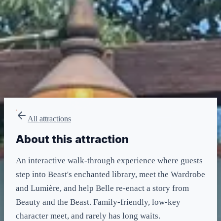
LIGHTNING LANE
Multi — T2
included in LL Multi Pass
All attractions
About this attraction
An interactive walk-through experience where guests
step into Beast's enchanted library, meet the Wardrobe
and Lumière, and help Belle re-enact a story from
Beauty and the Beast. Family-friendly, low-key
character meet, and rarely has long waits.