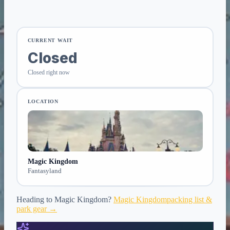
CURRENT WAIT
Closed
Closed right now
LOCATION
Magic Kingdom
Fantasyland
Heading to
Magic Kingdom
?
Magic Kingdom
packing list &
park gear →