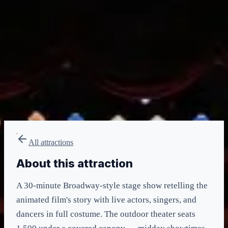
minimum
LIGHTNING LANE
None
included in admission
All attractions
About this attraction
A 30-minute Broadway-style stage show retelling the
animated film's story with live actors, singers, and
dancers in full costume. The outdoor theater seats