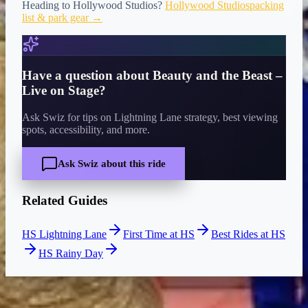
Heading to
Hollywood Studios
?
Hollywood Studios
packing
list & park gear →
Have a question about
Beauty and the Beast –
Live on Stage
?
Ask Swiz for tips on Lightning Lane strategy, best viewing
spots, accessibility, and more.
Ask Swiz about this ride
Related Guides
HS Lightning Lane
First Time at HS
Best Rides at HS
HS Rainy Day
CURRENT WAIT