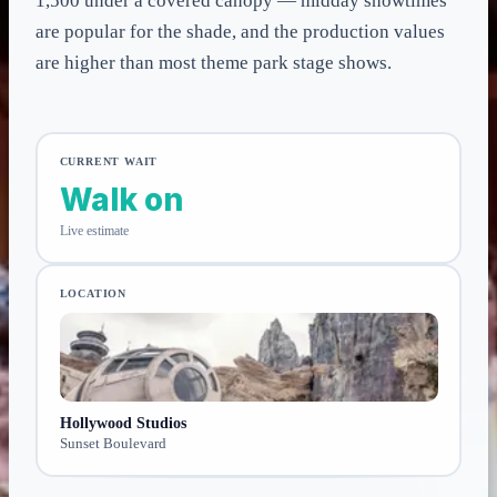
1,500 under a covered canopy — midday showtimes
are popular for the shade, and the production values
are higher than most theme park stage shows.
CURRENT WAIT
Walk on
Live estimate
LOCATION
Hollywood Studios
Sunset Boulevard