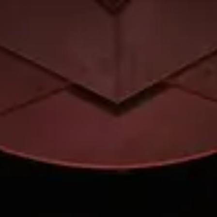
Park
Swiz
Ask Swiz
Attractions
Guides
Rate My
LL
Compare
Wiki
Gear
Pricing
Partners
About
Sign in
Get started
Hollywood Studios
Attractions
/
Beauty and the Beast – Live on Stage
/
Beauty and the Beast – Live
on Stage
Hollywood Studios
· Sunset Boulevard
HEIGHT REQ.
Any