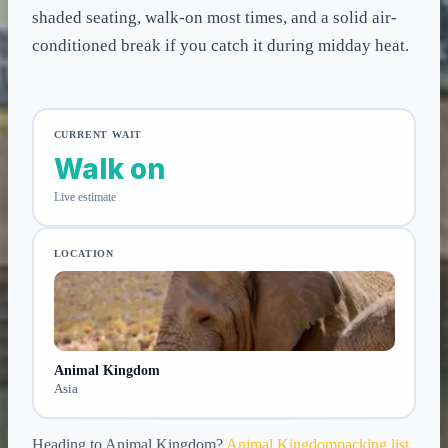
shaded seating, walk-on most times, and a solid air-
conditioned break if you catch it during midday heat.
CURRENT WAIT
Walk on
Live estimate
LOCATION
Animal Kingdom
Asia
Heading to
Animal Kingdom
?
Animal Kingdom
packing list