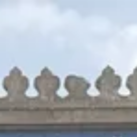
Park
Swiz
Ask Swiz
Attractions
Guides
Rate My
LL
Compare
Wiki
Gear
Pricing
Partners
About
Sign in
Get started
Animal Kingdom
Attractions
/
Feathered Friends in Flight!
/
Feathered Friends in Flight!
Animal Kingdom
· Asia
HEIGHT REQ.
Any
minimum