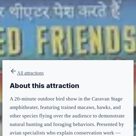
LIGHTNING LANE
Multi Pass
included in LL Multi Pass
All attractions
About this attraction
A 20-minute outdoor bird show in the Caravan Stage
amphitheater, featuring trained macaws, hawks, and
other species flying over the audience to demonstrate
natural hunting and foraging behaviors. Presented by
avian specialists who explain conservation work —