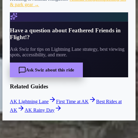
& park gear →
Have a question about
Feathered Friends in
Flight!
?
Ask Swiz for tips on Lightning Lane strategy, best viewing
spots, accessibility, and more.
Ask Swiz about this ride
Related Guides
AK Lightning Lane
First Time at AK
Best Rides at
AK
AK Rainy Day
CURRENT WAIT