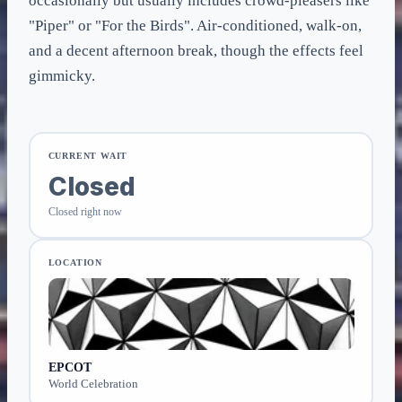
occasionally but usually includes crowd-pleasers like
"Piper" or "For the Birds". Air-conditioned, walk-on,
and a decent afternoon break, though the effects feel
gimmicky.
CURRENT WAIT
Closed
Closed right now
LOCATION
EPCOT
World Celebration