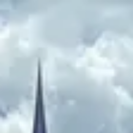
Park
Swiz
Ask Swiz
Attractions
Guides
Rate My
LL
Compare
Wiki
Gear
Pricing
Partners
About
Sign in
Get started
EPCOT
Attractions
/
Disney and Pixar Short Film Festival
/
Disney and Pixar Short Film
Festival
EPCOT
· World Celebration
HEIGHT REQ.
Any