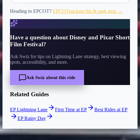
Heading to
EPCOT
?
EPCOT
packing list & park gear →
Have a question about
Disney and Pixar Short
Film Festival
?
Ask Swiz for tips on Lightning Lane strategy, best viewing
spots, accessibility, and more.
Ask Swiz about this ride
Related Guides
EP Lightning Lane
First Time at EP
Best Rides at EP
EP Rainy Day
CURRENT WAIT