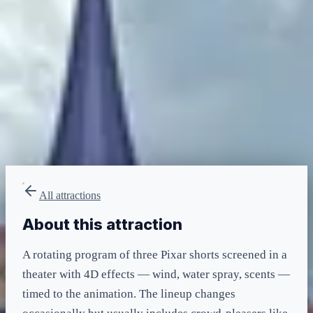
minimum
LIGHTNING LANE
Multi — T2
included in LL Multi Pass
All attractions
About this attraction
A rotating program of three Pixar shorts screened in a
theater with 4D effects — wind, water spray, scents —
timed to the animation. The lineup changes