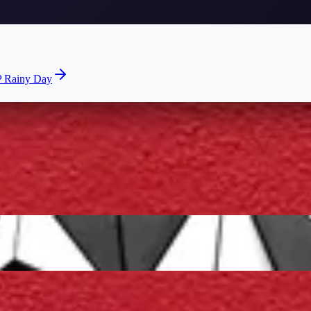
 Rainy Day