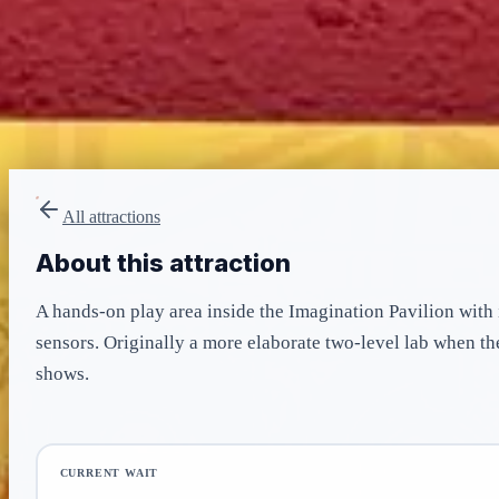
LIGHTNING LANE
None
included in admission
All attractions
About this attraction
A hands-on play area inside the Imagination Pavilion with 
sensors. Originally a more elaborate two-level lab when t
shows.
CURRENT WAIT