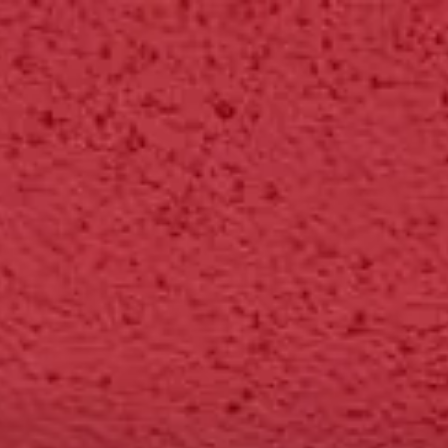
Park
Swiz
Ask Swiz
Attractions
Guides
Rate My LL
Compare
Wiki
Gear
Pricing
Par
EPCOT
Attractions
/
ImageWorks - The "What If" Labs
/
ImageWorks - The "What If
EPCOT
· World Celebration
HEIGHT REQ.
Any
minimum