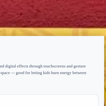
and digital effects through touchscreens and gesture
s space — good for letting kids burn energy between