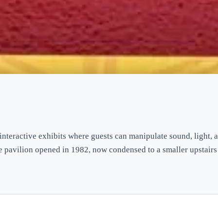
interactive exhibits where guests can manipulate sound, light, 
he pavilion opened in 1982, now condensed to a smaller upstair