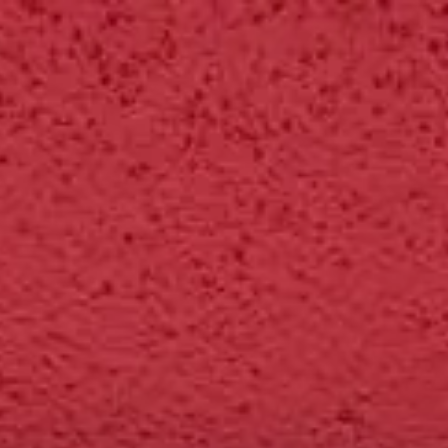
tners
About
Sign in
Get started
" Labs