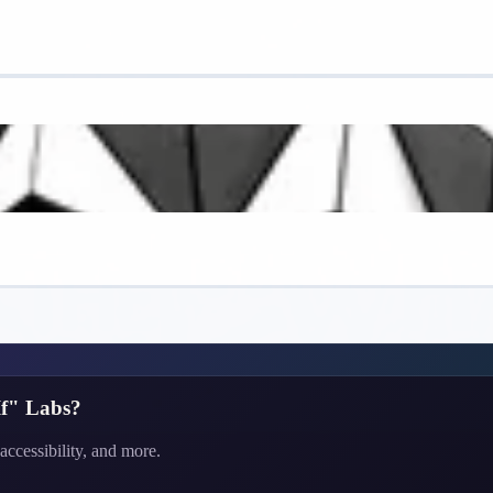
f" Labs
?
accessibility, and more.