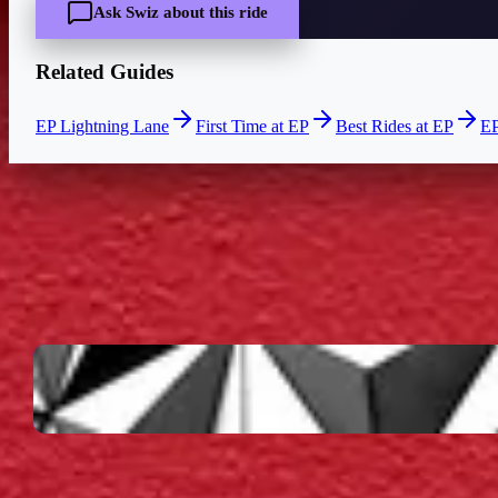
Ask Swiz about this ride
Related Guides
EP Lightning Lane
First Time at EP
Best Rides at EP
EP
CURRENT WAIT
—
Live wait times coming soon
LOCATION
EPCOT
World Celebration