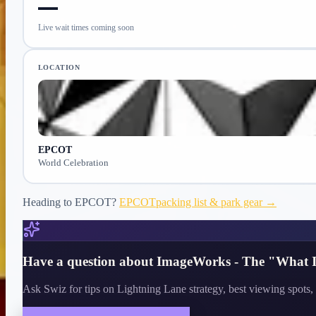
—
Live wait times coming soon
LOCATION
EPCOT
World Celebration
Heading to
EPCOT
?
EPCOT
packing list & park gear →
Have a question about
ImageWorks - The "What I
Ask Swiz for tips on Lightning Lane strategy, best viewing spots, 