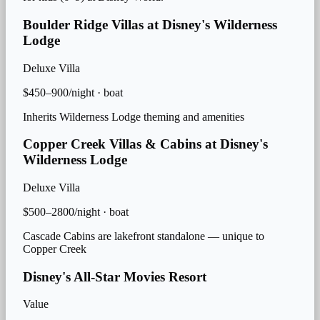
Boulder Ridge Villas at Disney's Wilderness
Lodge
Deluxe Villa
$450–900/night
·
boat
Inherits Wilderness Lodge theming and amenities
Copper Creek Villas & Cabins at Disney's
Wilderness Lodge
Deluxe Villa
$500–2800/night
·
boat
Cascade Cabins are lakefront standalone — unique to
Copper Creek
Disney's All-Star Movies Resort
Value