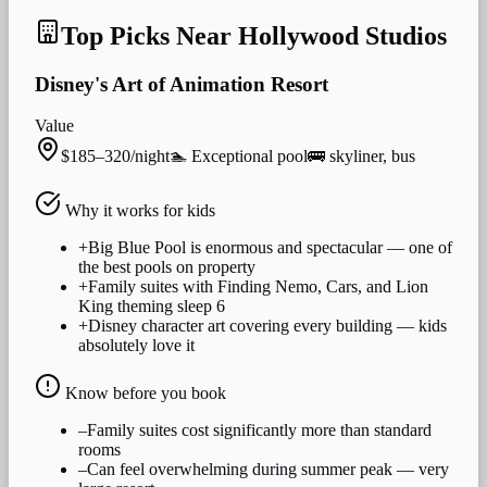
Top Picks Near
Hollywood Studios
Disney's Art of Animation Resort
Value
$185–320/night
🏊
Exceptional
pool
🚌
skyliner, bus
Why it works for
kids
+
Big Blue Pool is enormous and spectacular — one of
the best pools on property
+
Family suites with Finding Nemo, Cars, and Lion
King theming sleep 6
+
Disney character art covering every building — kids
absolutely love it
Know before you book
–
Family suites cost significantly more than standard
rooms
–
Can feel overwhelming during summer peak — very