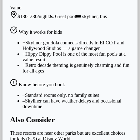
Value
$130–230/night
🏊
Great
pool
🚌
skyliner, bus
Why it works for
kids
+
Skyliner gondola connects directly to EPCOT and
Hollywood Studios — a game-changer
+
Hippy Dippy Pool is one of the most fun pools at a
value resort
+
Retro decade theming is genuinely charming and fun
for all ages
Know before you book
–
Standard rooms only, no family suites
–
Skyliner can have weather delays and occasional
downtime
Also Consider
These resorts are near other parks but are excellent choices
for
kids (6–9)
at Disney World.