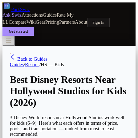
Park
Swiz
Ask Swiz
Attractions
Guides
Rate My
LL
Compare
Wiki
Gear
Pricing
Partners
About
Sign in
Get started
Back to Guides
Guides
/
Resorts
/
HS
—
Kids
Best Disney Resorts Near
Hollywood Studios for Kids
(2026)
3 Disney World resorts near Hollywood Studios work well
for kids (6–9). Here's what each offers in terms of price,
pools, and transportation — ranked from most to least
recommended.