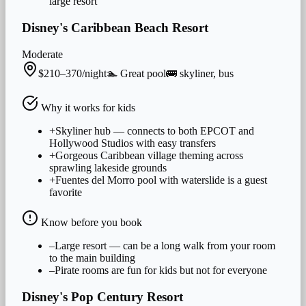
large resort
Disney's Caribbean Beach Resort
Moderate
$210–370/night
🏊
Great
pool
🚌
skyliner, bus
Why it works for
kids
+
Skyliner hub — connects to both EPCOT and
Hollywood Studios with easy transfers
+
Gorgeous Caribbean village theming across
sprawling lakeside grounds
+
Fuentes del Morro pool with waterslide is a guest
favorite
Know before you book
–
Large resort — can be a long walk from your room
to the main building
–
Pirate rooms are fun for kids but not for everyone
Disney's Pop Century Resort