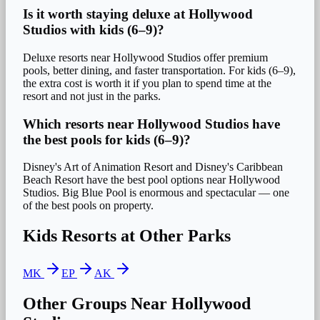
Is it worth staying deluxe at Hollywood
Studios with kids (6–9)?
Deluxe resorts near Hollywood Studios offer premium
pools, better dining, and faster transportation. For kids (6–9),
the extra cost is worth it if you plan to spend time at the
resort and not just in the parks.
Which resorts near Hollywood Studios have
the best pools for kids (6–9)?
Disney's Art of Animation Resort and Disney's Caribbean
Beach Resort have the best pool options near Hollywood
Studios. Big Blue Pool is enormous and spectacular — one
of the best pools on property.
Kids
Resorts at Other Parks
MK
EP
AK
Other Groups Near
Hollywood