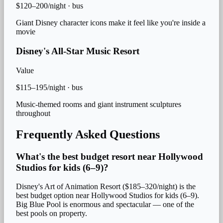
$120–200/night
·
bus
Giant Disney character icons make it feel like you're inside a
movie
Disney's All-Star Music Resort
Value
$115–195/night
·
bus
Music-themed rooms and giant instrument sculptures
throughout
Frequently Asked Questions
What's the best budget resort near Hollywood
Studios for kids (6–9)?
Disney's Art of Animation Resort ($185–320/night) is the
best budget option near Hollywood Studios for kids (6–9).
Big Blue Pool is enormous and spectacular — one of the
best pools on property.