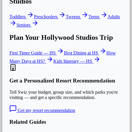
Studios
Toddlers
Preschoolers
Tweens
Teens
Adults
Seniors
Plan Your
Hollywood Studios
Trip
First Timer Guide —
HS
Best Dining at
HS
How
Many Days at
HS
?
Kids
Itinerary —
HS
Get a Personalized Resort Recommendation
Tell Swiz your budget, group size, and which parks you're
visiting — and get a specific recommendation.
Get my resort recommendation
Related Guides