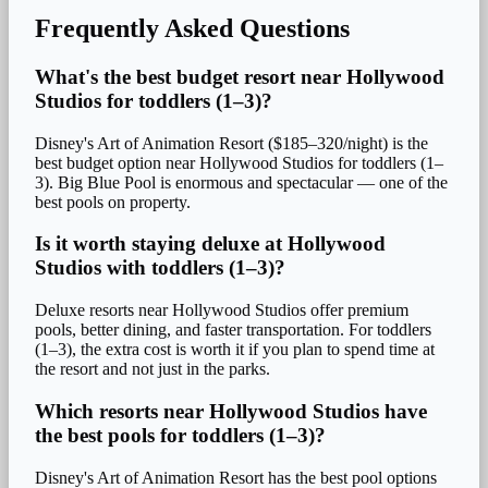
Frequently Asked Questions
What's the best budget resort near Hollywood
Studios for toddlers (1–3)?
Disney's Art of Animation Resort ($185–320/night) is the
best budget option near Hollywood Studios for toddlers (1–
3). Big Blue Pool is enormous and spectacular — one of the
best pools on property.
Is it worth staying deluxe at Hollywood
Studios with toddlers (1–3)?
Deluxe resorts near Hollywood Studios offer premium
pools, better dining, and faster transportation. For toddlers
(1–3), the extra cost is worth it if you plan to spend time at
the resort and not just in the parks.
Which resorts near Hollywood Studios have
the best pools for toddlers (1–3)?
Disney's Art of Animation Resort has the best pool options