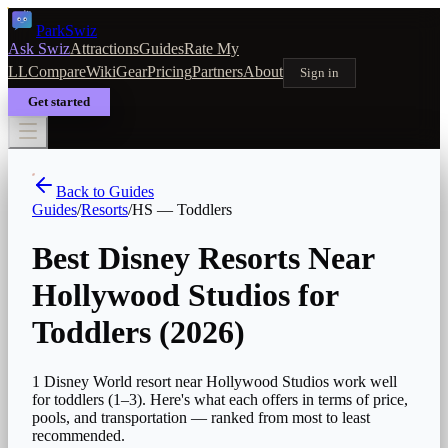
Park
Swiz
Ask Swiz
Attractions
Guides
Rate My
LL
Compare
Wiki
Gear
Pricing
Partners
About
Sign in
Get started
Back to Guides
Guides
/
Resorts
/
HS
—
Toddlers
Best Disney Resorts Near
Hollywood Studios for
Toddlers
(2026)
1 Disney World resort near Hollywood Studios work well
for toddlers (1–3). Here's what each offers in terms of price,
pools, and transportation — ranked from most to least
recommended.