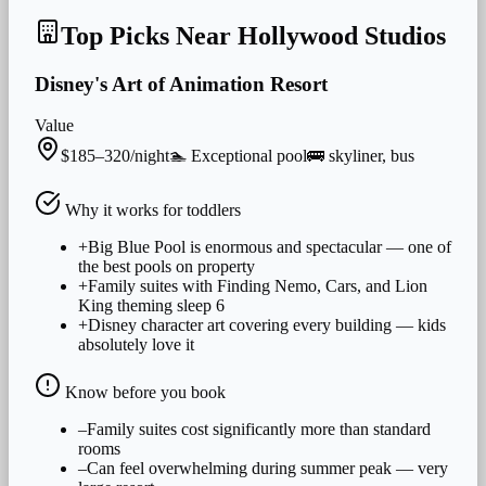
Top Picks Near
Hollywood Studios
Disney's Art of Animation Resort
Value
$185–320/night
🏊
Exceptional
pool
🚌
skyliner, bus
Why it works for
toddlers
+
Big Blue Pool is enormous and spectacular — one of
the best pools on property
+
Family suites with Finding Nemo, Cars, and Lion
King theming sleep 6
+
Disney character art covering every building — kids
absolutely love it
Know before you book
–
Family suites cost significantly more than standard
rooms
–
Can feel overwhelming during summer peak — very