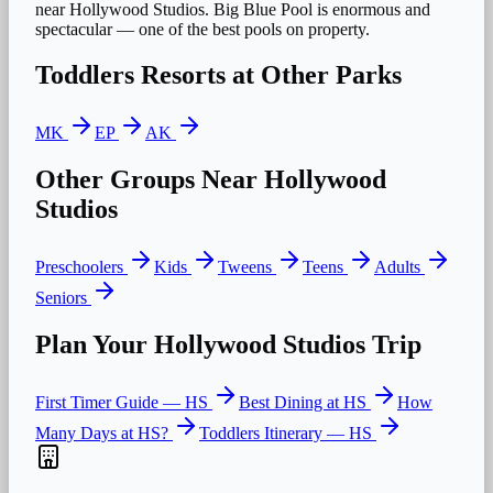
near Hollywood Studios. Big Blue Pool is enormous and
spectacular — one of the best pools on property.
Toddlers
Resorts at Other Parks
MK
EP
AK
Other Groups Near
Hollywood
Studios
Preschoolers
Kids
Tweens
Teens
Adults
Seniors
Plan Your
Hollywood Studios
Trip
First Timer Guide —
HS
Best Dining at
HS
How
Many Days at
HS
?
Toddlers
Itinerary —
HS