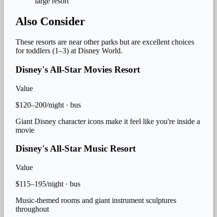
large resort
Also Consider
These resorts are near other parks but are excellent choices
for
toddlers (1–3)
at Disney World.
Disney's All-Star Movies Resort
Value
$120–200/night
·
bus
Giant Disney character icons make it feel like you're inside a
movie
Disney's All-Star Music Resort
Value
$115–195/night
·
bus
Music-themed rooms and giant instrument sculptures
throughout