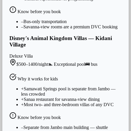
Know before you book
–
Bus-only transportation
–
Savanna-view rooms are a premium DVC booking
Disney's Animal Kingdom Villas — Kidani
Village
Deluxe Villa
$500–1400/night
🏊
Exceptional
pool
🚌
bus
Why it works for
kids
+
Samawati Springs pool is separate from Jambo —
less crowded
+
Sanaa restaurant for savanna-view dining
+
Most two- and three-bedroom villas of any DVC
Know before you book
–
Separate from Jambo main building — shuttle