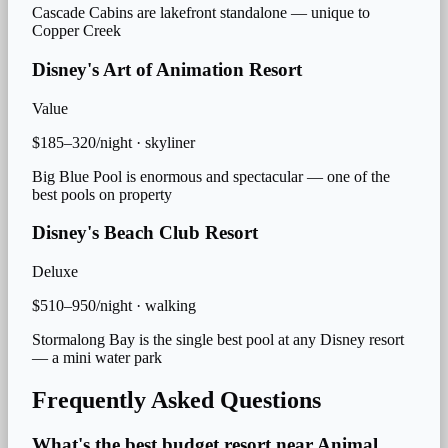
Cascade Cabins are lakefront standalone — unique to
Copper Creek
Disney's Art of Animation Resort
Value
$185–320/night
·
skyliner
Big Blue Pool is enormous and spectacular — one of the
best pools on property
Disney's Beach Club Resort
Deluxe
$510–950/night
·
walking
Stormalong Bay is the single best pool at any Disney resort
— a mini water park
Frequently Asked Questions
What's the best budget resort near Animal