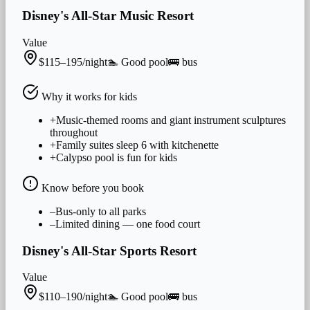
Disney's All-Star Music Resort
Value
$115–195/night
🏊
Good
pool
🚌
bus
Why it works for
kids
+
Music-themed rooms and giant instrument sculptures
throughout
+
Family suites sleep 6 with kitchenette
+
Calypso pool is fun for kids
Know before you book
–
Bus-only to all parks
–
Limited dining — one food court
Disney's All-Star Sports Resort
Value
$110–190/night
🏊
Good
pool
🚌
bus