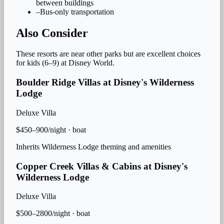
between buildings
–
Bus-only transportation
Also Consider
These resorts are near other parks but are excellent choices
for
kids (6–9)
at Disney World.
Boulder Ridge Villas at Disney's Wilderness
Lodge
Deluxe Villa
$450–900/night
·
boat
Inherits Wilderness Lodge theming and amenities
Copper Creek Villas & Cabins at Disney's
Wilderness Lodge
Deluxe Villa
$500–2800/night
·
boat