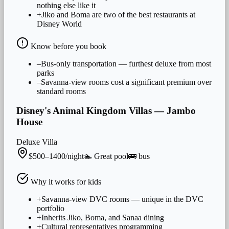
nothing else like it
+
Jiko and Boma are two of the best restaurants at
Disney World
Know before you book
–
Bus-only transportation — furthest deluxe from most
parks
–
Savanna-view rooms cost a significant premium over
standard rooms
Disney's Animal Kingdom Villas — Jambo
House
Deluxe Villa
$500–1400/night
🏊
Great
pool
🚌
bus
Why it works for
kids
+
Savanna-view DVC rooms — unique in the DVC
portfolio
+
Inherits Jiko, Boma, and Sanaa dining
+
Cultural representatives programming