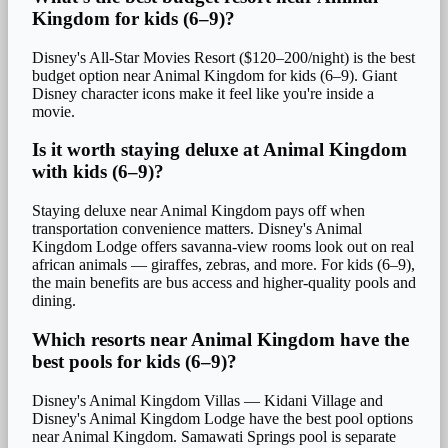
Kingdom for kids (6–9)?
Disney's All-Star Movies Resort ($120–200/night) is the best
budget option near Animal Kingdom for kids (6–9). Giant
Disney character icons make it feel like you're inside a
movie.
Is it worth staying deluxe at Animal Kingdom
with kids (6–9)?
Staying deluxe near Animal Kingdom pays off when
transportation convenience matters. Disney's Animal
Kingdom Lodge offers savanna-view rooms look out on real
african animals — giraffes, zebras, and more. For kids (6–9),
the main benefits are bus access and higher-quality pools and
dining.
Which resorts near Animal Kingdom have the
best pools for kids (6–9)?
Disney's Animal Kingdom Villas — Kidani Village and
Disney's Animal Kingdom Lodge have the best pool options
near Animal Kingdom. Samawati Springs pool is separate