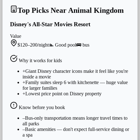
Top Picks Near
Animal Kingdom
Disney's All-Star Movies Resort
Value
$120–200/night
🏊
Good
pool
🚌
bus
Why it works for
kids
+
Giant Disney character icons make it feel like you're
inside a movie
+
Family suites sleep 6 with kitchenette — huge value
for larger families
+
Lowest price point on Disney property
Know before you book
–
Bus-only transportation means longer travel times to
all parks
–
Basic amenities — don't expect full-service dining or
a spa