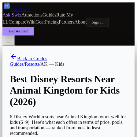
Park
Swiz
Ask Swiz
Attractions
Guides
Rate My
LL
Compare
Wiki
Gear
Pricing
Partners
About
Sign in
Get started
Back to Guides
Guides
/
Resorts
/
AK
—
Kids
Best Disney Resorts Near
Animal Kingdom for Kids
(2026)
6 Disney World resorts near Animal Kingdom work well for
kids (6–9). Here's what each offers in terms of price, pools,
and transportation — ranked from most to least
recommended.