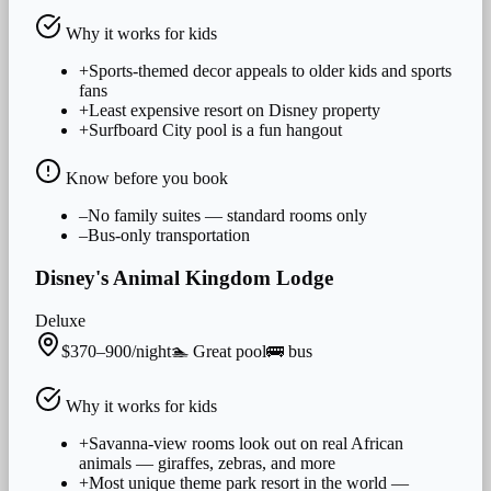
Why it works for
kids
+
Sports-themed decor appeals to older kids and sports
fans
+
Least expensive resort on Disney property
+
Surfboard City pool is a fun hangout
Know before you book
–
No family suites — standard rooms only
–
Bus-only transportation
Disney's Animal Kingdom Lodge
Deluxe
$370–900/night
🏊
Great
pool
🚌
bus
Why it works for
kids
+
Savanna-view rooms look out on real African
animals — giraffes, zebras, and more
+
Most unique theme park resort in the world —