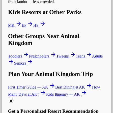
from Jambo — less crowded.
Kids
Resorts at Other Parks
MK
EP
HS
Other Groups Near
Animal
Kingdom
Toddlers
Preschoolers
Tweens
Teens
Adults
Seniors
Plan Your
Animal Kingdom
Trip
First Timer Guide —
AK
Best Dining at
AK
How
Many Days at
AK
?
Kids
Itinerary —
AK
Get a Personalized Resort Recommendation