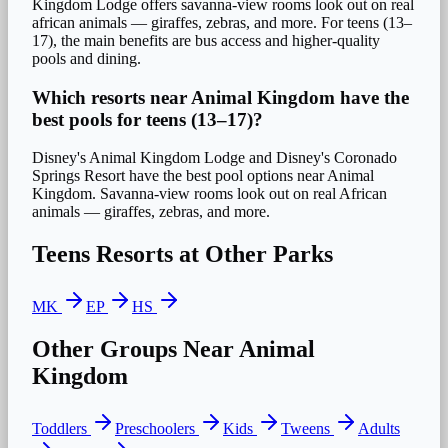
Kingdom Lodge offers savanna-view rooms look out on real
african animals — giraffes, zebras, and more. For teens (13–
17), the main benefits are bus access and higher-quality
pools and dining.
Which resorts near Animal Kingdom have the
best pools for teens (13–17)?
Disney's Animal Kingdom Lodge and Disney's Coronado
Springs Resort have the best pool options near Animal
Kingdom. Savanna-view rooms look out on real African
animals — giraffes, zebras, and more.
Teens
Resorts at Other Parks
MK
EP
HS
Other Groups Near
Animal
Kingdom
Toddlers
Preschoolers
Kids
Tweens
Adults