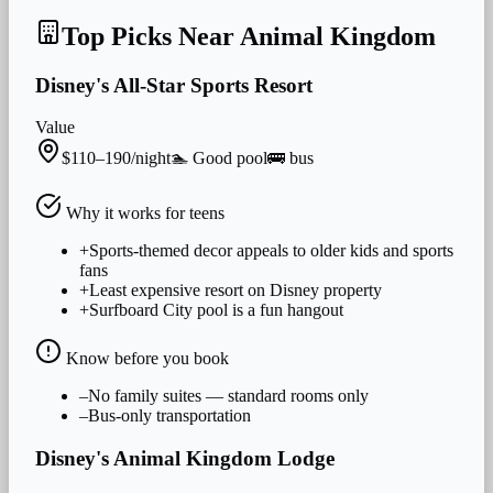
Top Picks Near
Animal Kingdom
Disney's All-Star Sports Resort
Value
$110–190/night
🏊
Good
pool
🚌
bus
Why it works for
teens
+
Sports-themed decor appeals to older kids and sports
fans
+
Least expensive resort on Disney property
+
Surfboard City pool is a fun hangout
Know before you book
–
No family suites — standard rooms only
–
Bus-only transportation
Disney's Animal Kingdom Lodge