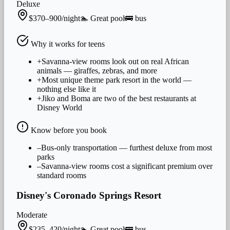
Deluxe
$370–900/night
🏊
Great
pool
🚌
bus
Why it works for
teens
+
Savanna-view rooms look out on real African
animals — giraffes, zebras, and more
+
Most unique theme park resort in the world —
nothing else like it
+
Jiko and Boma are two of the best restaurants at
Disney World
Know before you book
–
Bus-only transportation — furthest deluxe from most
parks
–
Savanna-view rooms cost a significant premium over
standard rooms
Disney's Coronado Springs Resort
Moderate
$235–420/night
🏊
Great
pool
🚌
bus