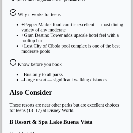
Why it works for
teens
+
Pepper Market food court is excellent — most dining
variety of any moderate
+
Gran Destino Tower adds upscale hotel feel with a
rooftop bar
+
Lost City of Cibola pool complex is one of the best
moderate pools
Know before you book
–
Bus-only to all parks
–
Large resort — significant walking distances
Also Consider
These resorts are near other parks but are excellent choices
for
teens (13–17)
at Disney World.
B Resort & Spa Lake Buena Vista