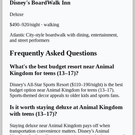
Disney's BoardWalk Inn
Deluxe
$490–920/night
·
walking
Atlantic City-style boardwalk with dining, entertainment,
and street performers
Frequently Asked Questions
What's the best budget resort near Animal
Kingdom for teens (13–17)?
Disney's All-Star Sports Resort ($110–190/night) is the best
budget option near Animal Kingdom for teens (13–17).
Sports-themed decor appeals to older kids and sports fans.
Is it worth staying deluxe at Animal Kingdom
with teens (13–17)?
Staying deluxe near Animal Kingdom pays off when
transportation convenience matters. Disney's Animal