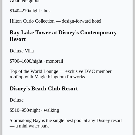
Good Neighbor
$140–270/night
·
bus
Hilton Curio Collection — design-forward hotel
Bay Lake Tower at Disney's Contemporary
Resort
Deluxe Villa
$700–1600/night
·
monorail
Top of the World Lounge — exclusive DVC member
rooftop with Magic Kingdom fireworks
Disney's Beach Club Resort
Deluxe
$510–950/night
·
walking
Stormalong Bay is the single best pool at any Disney resort
— a mini water park