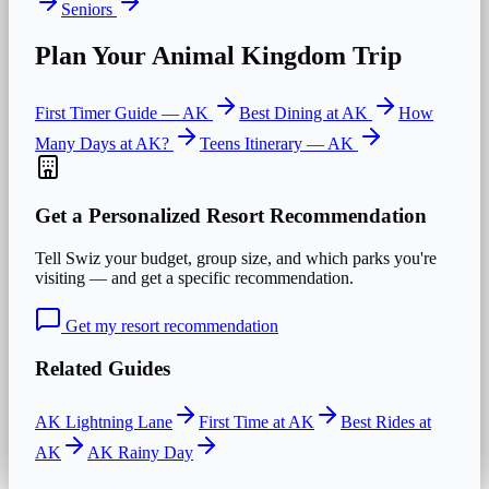
Seniors
Plan Your
Animal Kingdom
Trip
First Timer Guide —
AK
Best Dining at
AK
How
Many Days at
AK
?
Teens
Itinerary —
AK
Get a Personalized Resort Recommendation
Tell Swiz your budget, group size, and which parks you're
visiting — and get a specific recommendation.
Get my resort recommendation
Related Guides
AK Lightning Lane
First Time at AK
Best Rides at
AK
AK Rainy Day