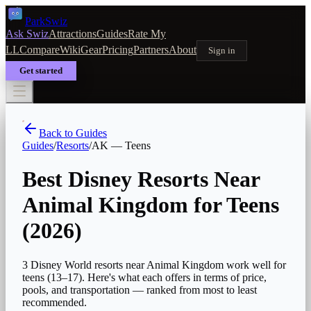
Park
Swiz
Ask Swiz
Attractions
Guides
Rate My
LL
Compare
Wiki
Gear
Pricing
Partners
About
Sign in
Get started
Back to Guides
Guides
/
Resorts
/
AK
—
Teens
Best Disney Resorts Near
Animal Kingdom for Teens
(2026)
3 Disney World resorts near Animal Kingdom work well for
teens (13–17). Here's what each offers in terms of price,
pools, and transportation — ranked from most to least
recommended.