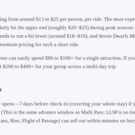
ging from around $13 to $25 per person, per ride. The most exp
rly hit the upper end (roughly $20–$25) during peak seasons 
 tends to run a bit lower (around $18–$19), and Seven Dwarfs M
remium pricing for such a short ride.
our can easily spend $80 to $100+ for a single attraction. If yo
t $200 to $400+ for your group across a multi-day trip.
s
 opens—7 days before check-in (covering your whole stay) if 
. (This is the same advance window as Multi Pass; LLSP is no lo
s, Rise, Flight of Passage) can sell out within minutes on bus