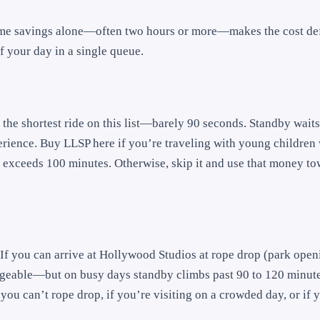
time savings alone—often two hours or more—makes the cost def
lf your day in a single queue.
’s the shortest ride on this list—barely 90 seconds. Standby wait
perience. Buy LLSP here if you’re traveling with young children
by exceeds 100 minutes. Otherwise, skip it and use that money t
. If you can arrive at Hollywood Studios at rope drop (park ope
ageable—but on busy days standby climbs past 90 to 120 minut
f you can’t rope drop, if you’re visiting on a crowded day, or if