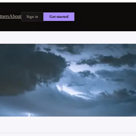
tners
About
Sign in
Get started
 and Is It Worth