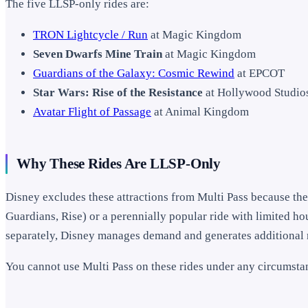
The five LLSP-only rides are:
TRON Lightcycle / Run
at Magic Kingdom
Seven Dwarfs Mine Train
at Magic Kingdom
Guardians of the Galaxy: Cosmic Rewind
at EPCOT
Star Wars: Rise of the Resistance
at Hollywood Studio
Avatar Flight of Passage
at Animal Kingdom
Why These Rides Are LLSP-Only
Disney excludes these attractions from Multi Pass because the
Guardians, Rise) or a perennially popular ride with limited h
separately, Disney manages demand and generates additional 
You cannot use Multi Pass on these rides under any circumsta