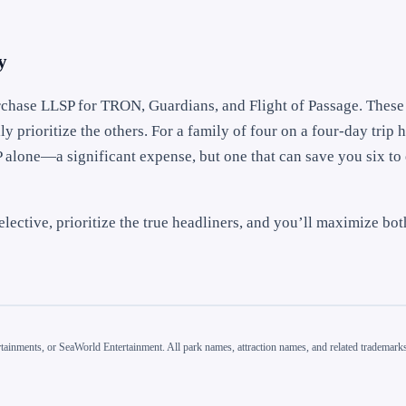
y
purchase LLSP for TRON, Guardians, and Flight of Passage. These
y prioritize the others. For a family of four on a four-day trip h
P alone—a significant expense, but one that can save you six to 
elective, prioritize the true headliners, and you’ll maximize bo
inments, or SeaWorld Entertainment. All park names, attraction names, and related trademarks