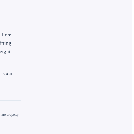
 three
itting
eight
th your
 are property