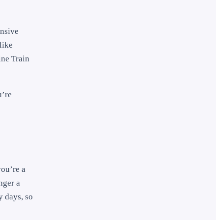
ensive
like
ine Train
u’re
you’re a
nger a
y days, so