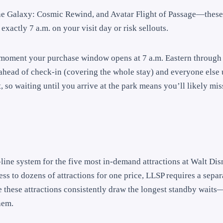
he Galaxy: Cosmic Rewind, and Avatar Flight of Passage—these
exactly 7 a.m. on your visit day or risk sellouts.
 moment your purchase window opens at 7 a.m. Eastern through
ahead of check-in (covering the whole stay) and everyone else 
, so waiting until you arrive at the park means you’ll likely mis
-line system for the five most in-demand attractions at Walt Di
ss to dozens of attractions for one price, LLSP requires a separ
e these attractions consistently draw the longest standby waits
hem.