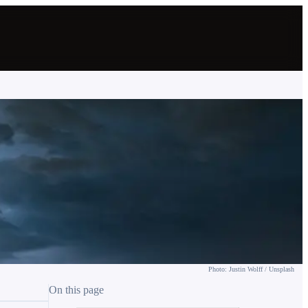
Photo: Justin Wolff / Unsplash
On this page