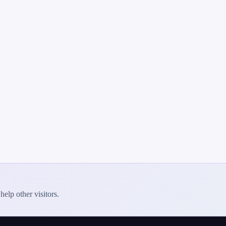
elp other visitors.