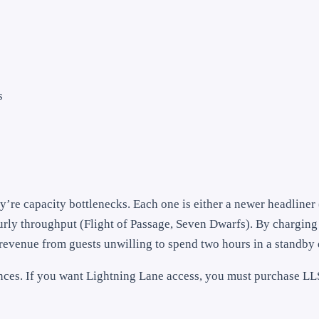
s
y’re capacity bottlenecks. Each one is either a newer headline
ourly throughput (Flight of Passage, Seven Dwarfs). By charging
revenue from guests unwilling to spend two hours in a standby
nces. If you want Lightning Lane access, you must purchase LL