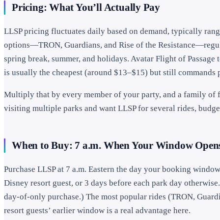
Pricing: What You’ll Actually Pay
LLSP pricing fluctuates daily based on demand, typically ran
options—TRON, Guardians, and Rise of the Resistance—regula
spring break, summer, and holidays. Avatar Flight of Passage
is usually the cheapest (around $13–$15) but still commands p
Multiply that by every member of your party, and a family of f
visiting multiple parks and want LLSP for several rides, budge
When to Buy: 7 a.m. When Your Window Open
Purchase LLSP at 7 a.m. Eastern the day your booking window
Disney resort guest, or 3 days before each park day otherwise
day-of-only purchase.) The most popular rides (TRON, Guardian
resort guests’ earlier window is a real advantage here.