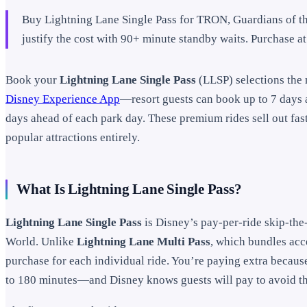
Buy Lightning Lane Single Pass for TRON, Guardians of t
justify the cost with 90+ minute standby waits. Purchase at 
Book your
Lightning Lane Single Pass
(LLSP) selections the
Disney Experience App
—resort guests can book up to 7 days 
days ahead of each park day. These premium rides sell out fast
popular attractions entirely.
What Is Lightning Lane Single Pass?
Lightning Lane Single Pass
is Disney’s pay-per-ride skip-the
World. Unlike
Lightning Lane Multi Pass
, which bundles acce
purchase for each individual ride. You’re paying extra becaus
to 180 minutes—and Disney knows guests will pay to avoid t