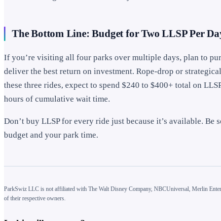
The Bottom Line: Budget for Two LLSP Per Da
If you’re visiting all four parks over multiple days, plan to 
deliver the best return on investment. Rope-drop or strategicall
these three rides, expect to spend $240 to $400+ total on LLS
hours of cumulative wait time.
Don’t buy LLSP for every ride just because it’s available. Be s
budget and your park time.
ParkSwiz LLC is not affiliated with The Walt Disney Company, NBCUniversal, Merlin Enterta
of their respective owners.