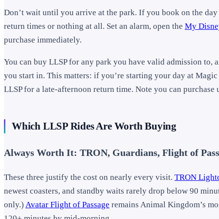
Don’t wait until you arrive at the park. If you book on the day
return times or nothing at all. Set an alarm, open the
My Disne
purchase immediately.
You can buy LLSP for any park you have valid admission to, a
you start in. This matters: if you’re starting your day at Ma
LLSP for a late-afternoon return time. Note you can purchase u
Which LLSP Rides Are Worth Buying
Always Worth It: TRON, Guardians, Flight of Pas
These three justify the cost on nearly every visit.
TRON Lightc
newest coasters, and standby waits rarely drop below 90 minu
only.)
Avatar Flight of Passage
remains Animal Kingdom’s most 
120+ minutes by mid-morning.