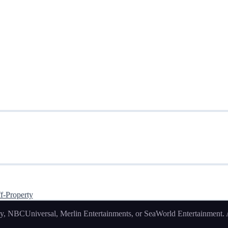
f-Property
, NBCUniversal, Merlin Entertainments, or SeaWorld Entertainment. Al