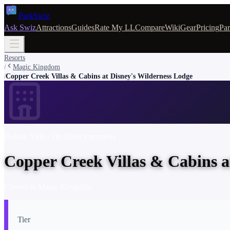
Park
Swiz
Ask Swiz
Attractions
Guides
Rate My LL
Compare
Wiki
Gear
Pricing
Par
Resorts
Magic Kingdom
/
Copper Creek Villas & Cabins at Disney's Wilderness Lodge
/
Deluxe Villa
· On Disney property
Copper Creek Villas & Cabins a
Closest to
Magic Kingdom
Tier