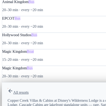
Animal Kingdom
Bus
20–30 min
·
every ~20 min
EPCOT
Bus
20–30 min
·
every ~20 min
Hollywood Studios
Bus
20–30 min
·
every ~20 min
Magic Kingdom
Boat
15–20 min
·
every ~20 min
Magic Kingdom
Bus
20–30 min
·
every ~20 min
All resorts
Copper Creek Villas & Cabins at Disney's Wilderness Lodge is a
Lodge. Cascade Cabins are lakefront standalone units — rare. Sam