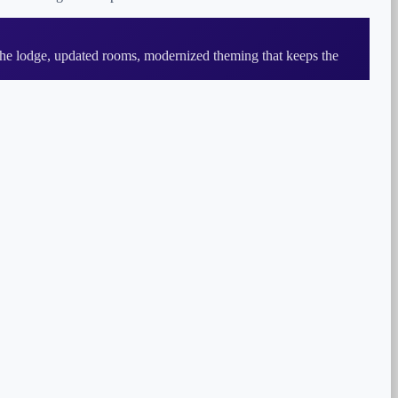
he lodge, updated rooms, modernized theming that keeps the