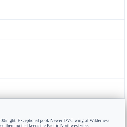
2800/night. Exceptional pool. Newer DVC wing of Wilderness
ed theming that keeps the Pacific Northwest vibe.