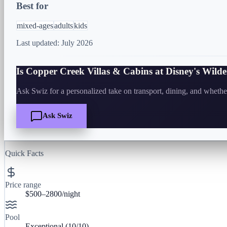
Best for
mixed-ages
adults
kids
Last updated:
July 2026
Is
Copper Creek Villas & Cabins at Disney's Wild
Ask Swiz for a personalized take on transport, dining, and whether 
Ask Swiz
Quick Facts
Price range
$500–2800/night
Pool
Exceptional
(
10
/10)