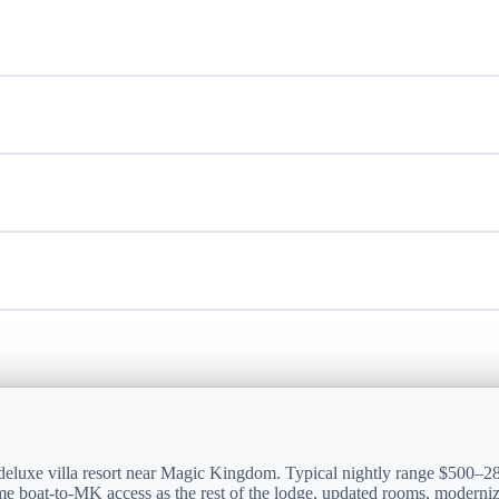
 deluxe villa resort near Magic Kingdom. Typical nightly range $500–
e boat-to-MK access as the rest of the lodge, updated rooms, moderniz