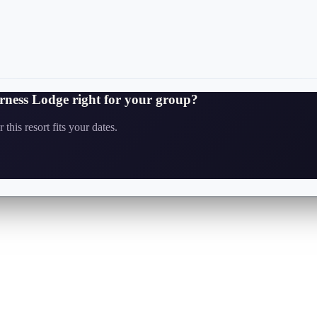
erness Lodge
right for your group?
this resort fits your dates.