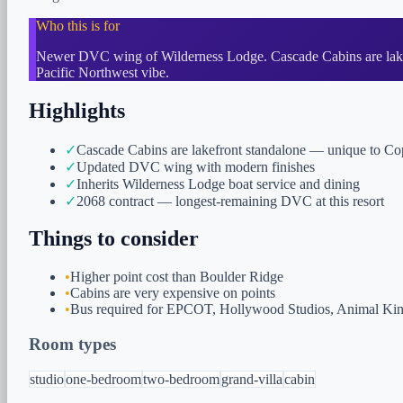
Who this is for
Newer DVC wing of Wilderness Lodge. Cascade Cabins are lakefr
Pacific Northwest vibe.
Highlights
✓
Cascade Cabins are lakefront standalone — unique to C
✓
Updated DVC wing with modern finishes
✓
Inherits Wilderness Lodge boat service and dining
✓
2068 contract — longest-remaining DVC at this resort
Things to consider
•
Higher point cost than Boulder Ridge
•
Cabins are very expensive on points
•
Bus required for EPCOT, Hollywood Studios, Animal K
Room types
studio
one-bedroom
two-bedroom
grand-villa
cabin