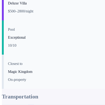
Deluxe Villa
$500–2800/night
Pool
Exceptional
10
/10
Closest to
Magic Kingdom
On-property
Transportation