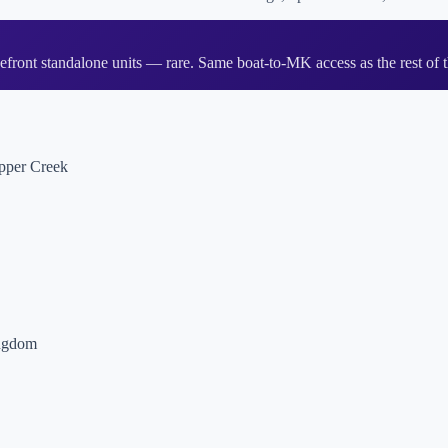
ont standalone units — rare. Same boat-to-MK access as the rest of t
opper Creek
ingdom