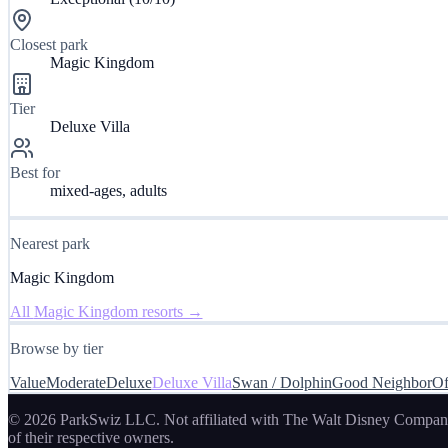
Closest park
Magic Kingdom
Tier
Deluxe Villa
Best for
mixed-ages, adults
Nearest park
Magic Kingdom
All
Magic Kingdom
resorts →
Browse by tier
Value
Moderate
Deluxe
Deluxe Villa
Swan / Dolphin
Good Neighbor
Of
© 2026 ParkSwiz LLC.
Not affiliated with The Walt Disney Company
of their respective owners.