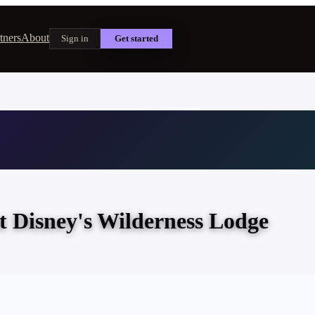
tners
About
Sign in
Get started
t Disney's Wilderness Lodge