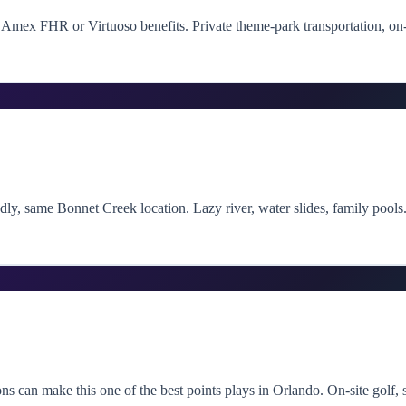
Amex FHR or Virtuoso benefits. Private theme-park transportation, on-s
ndly, same Bonnet Creek location. Lazy river, water slides, family pool
s can make this one of the best points plays in Orlando. On-site golf, 