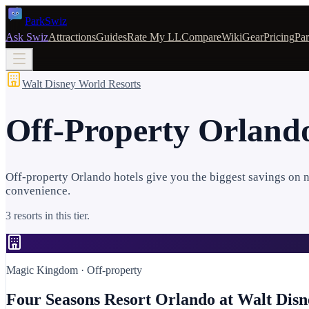
Park
Swiz
Ask Swiz
Attractions
Guides
Rate My LL
Compare
Wiki
Gear
Pricing
Par
Walt Disney World Resorts
Off-Property Orlando
Off-property Orlando hotels give you the biggest savings on ni
convenience.
3 resorts in this tier.
Magic Kingdom
· Off-property
Four Seasons Resort Orlando at Walt Dis