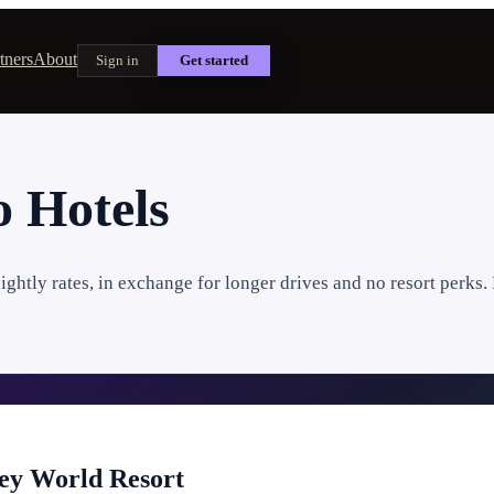
tners
About
Sign in
Get started
 Hotels
ghtly rates, in exchange for longer drives and no resort perks. 
ney World Resort