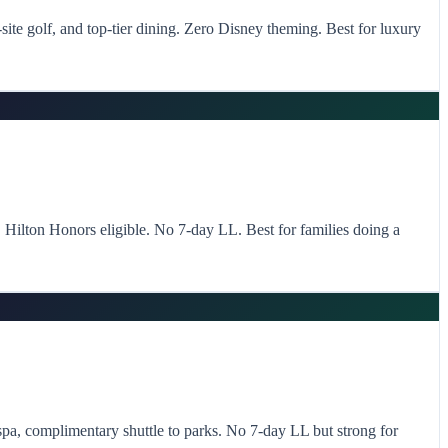
ite golf, and top-tier dining. Zero Disney theming. Best for luxury
s. Hilton Honors eligible. No 7-day LL. Best for families doing a
spa, complimentary shuttle to parks. No 7-day LL but strong for