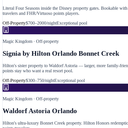
Literal Four Seasons inside the Disney property gates. Bookable with 
travelers and FHR/Virtuoso points players.
Off-Property
$700–2000/night
Exceptional
pool
Magic Kingdom
· Off-property
Signia by Hilton Orlando Bonnet Creek
Hilton's sister property to Waldorf Astoria — larger, more family-frie
points stay who want a real resort pool.
Off-Property
$300–750/night
Exceptional
pool
Magic Kingdom
· Off-property
Waldorf Astoria Orlando
Hilton's ultra-luxury Bonnet Creek property. Hilton Honors redemption