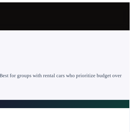
Best for groups with rental cars who prioritize budget over