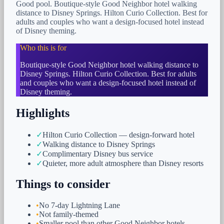
Good pool. Boutique-style Good Neighbor hotel walking
distance to Disney Springs. Hilton Curio Collection. Best for
adults and couples who want a design-focused hotel instead
of Disney theming.
Who this is for
Boutique-style Good Neighbor hotel walking distance to
Disney Springs. Hilton Curio Collection. Best for adults
and couples who want a design-focused hotel instead of
Disney theming.
Highlights
✓
Hilton Curio Collection — design-forward hotel
✓
Walking distance to Disney Springs
✓
Complimentary Disney bus service
✓
Quieter, more adult atmosphere than Disney resorts
Things to consider
•
No 7-day Lightning Lane
•
Not family-themed
•
Smaller pool than other Good Neighbor hotels