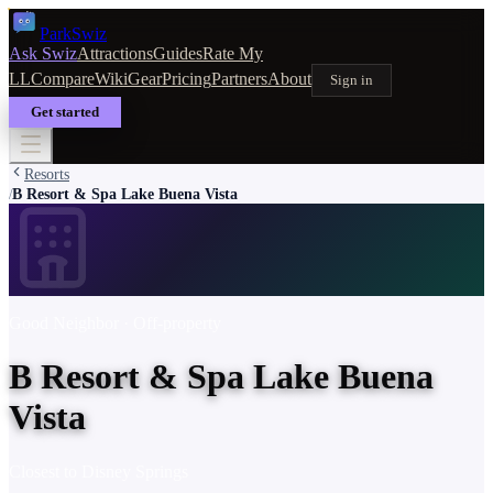
Park
Swiz
Ask Swiz
Attractions
Guides
Rate My
LL
Compare
Wiki
Gear
Pricing
Partners
About
Sign in
Get started
Resorts
B Resort & Spa Lake Buena Vista
/
Good Neighbor
· Off-property
B Resort & Spa Lake Buena
Vista
Closest to
Disney Springs