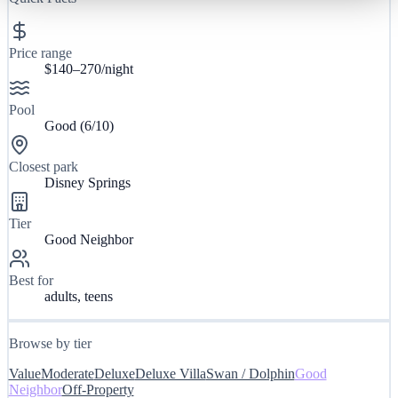
Price range
$140–270/night
Pool
Good
(
6
/10)
Closest park
Disney Springs
Tier
Good Neighbor
Best for
adults, teens
Browse by tier
Value
Moderate
Deluxe
Deluxe Villa
Swan / Dolphin
Good
Neighbor
Off-Property