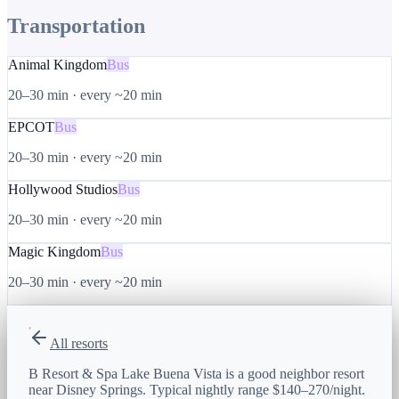
Transportation
Animal Kingdom
Bus
20–30 min
·
every ~20 min
EPCOT
Bus
20–30 min
·
every ~20 min
Hollywood Studios
Bus
20–30 min
·
every ~20 min
Magic Kingdom
Bus
20–30 min
·
every ~20 min
All resorts
B Resort & Spa Lake Buena Vista is a good neighbor resort
near Disney Springs. Typical nightly range $140–270/night.