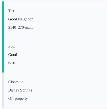
Tier
Good Neighbor
$140–270/night
Pool
Good
6
/10
Closest to
Disney Springs
Off-property