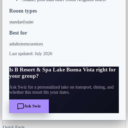
Room types
standard
suite
Best for
adults
teens
seniors
Last updated:
July 2026
Is
B Resort & Spa Lake Buena Vista
right for
your group?
Ask Swiz for a personalized take on transport, dining, and
whether this resort fits your dates.
Ask Swiz
Quick Facts