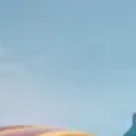
Park
Swiz
Ask Swiz
Attractions
Guides
Rate My
LL
Compare
Wiki
Gear
Pricing
Partners
About
Sign in
Get started
Resorts
Animal Kingdom
/
Disney's All-Star Sports Resort
/
Value
· On Disney property
Disney's All-Star Sports Resort
Closest to
Animal Kingdom
Photo:
Brian Marshall from Wales / Wikimedia Commons
(CC BY
2.0)
Tier