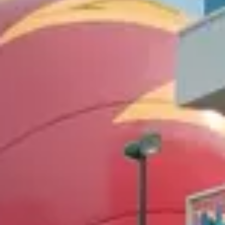
Value
$110–190/night
Pool
Good
6
/10
Closest to
Animal Kingdom
On-property
Transportation