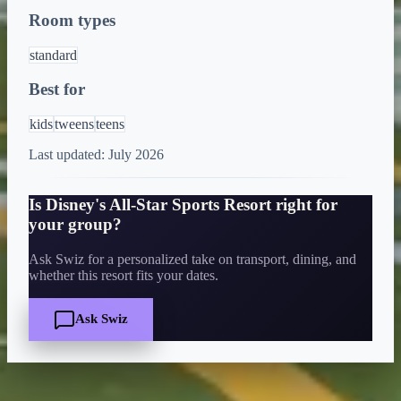
Room types
standard
Best for
kids
tweens
teens
Last updated:
July 2026
Is
Disney's All-Star Sports Resort
right for
your group?
Ask Swiz for a personalized take on transport, dining, and
whether this resort fits your dates.
Ask Swiz
Quick Facts