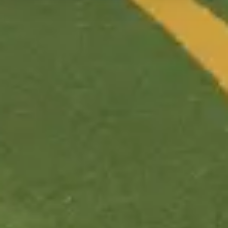
Price range
$110–190/night
Pool
Good
(
6
/10)
Closest park
Animal Kingdom
Tier
Value
Best for
kids, tweens
Nearest park
Animal Kingdom
All
Animal Kingdom
resorts →