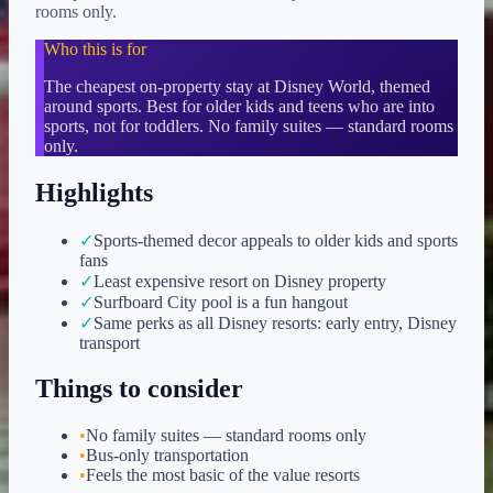
rooms only.
Who this is for
The cheapest on-property stay at Disney World, themed
around sports. Best for older kids and teens who are into
sports, not for toddlers. No family suites — standard rooms
only.
Highlights
✓
Sports-themed decor appeals to older kids and sports
fans
✓
Least expensive resort on Disney property
✓
Surfboard City pool is a fun hangout
✓
Same perks as all Disney resorts: early entry, Disney
transport
Things to consider
•
No family suites — standard rooms only
•
Bus-only transportation
•
Feels the most basic of the value resorts