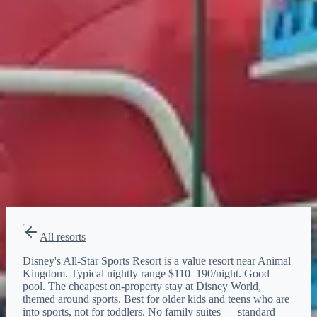
Animal Kingdom
Bus
20–30 min
·
every ~20 min
EPCOT
Bus
20–30 min
·
every ~20 min
Hollywood Studios
Bus
20–30 min
·
every ~20 min
Magic Kingdom
Bus
20–30 min
·
every ~20 min
All resorts
Disney's All-Star Sports Resort is a value resort near Animal
Kingdom. Typical nightly range $110–190/night. Good
pool. The cheapest on-property stay at Disney World,
themed around sports. Best for older kids and teens who are
into sports, not for toddlers. No family suites — standard