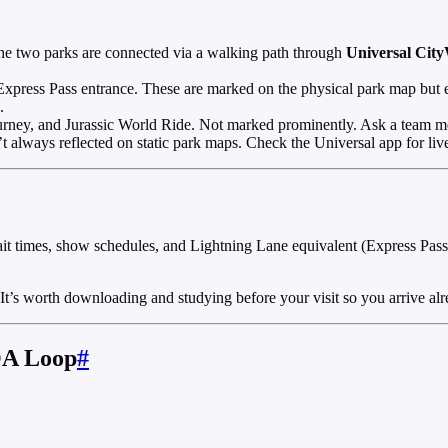
 two parks are connected via a walking path through
Universal Cit
xpress Pass entrance. These are marked on the physical park map but ea
.
rney, and Jurassic World Ride. Not marked prominently. Ask a team m
 always reflected on static park maps. Check the Universal app for live
it times, show schedules, and Lightning Lane equivalent (Express Pass) 
 It’s worth downloading and studying before your visit so you arrive al
OA Loop
#