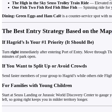
The High in the Sky Seuss Trolley Train Ride
— Elevated ride
One Fish Two Fish Red Fish Blue Fish
— Spinning ride for 
Dining:
Green Eggs and Ham Café
is a counter-service spot with n
The Best Entry Strategy Based on the Map
If Hagrid’s Is Your #1 Priority (It Should Be)
Turn
right
immediately after entering Port of Entry. Move through The 
minutes of park open.
If You Want to Split Up or Avoid Crowds
Send faster members of your group to Hagrid’s while others ride Flight
For Families with Young Children
Start at Seuss Landing or Jurassic World Discovery Center to gauge you
left, so going right keeps you in milder territory longer.