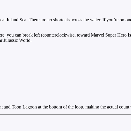
reat Inland Sea. There are no shortcuts across the water. If you’re on o
 there, you can break left (counterclockwise, toward Marvel Super Hero 
r Jurassic World.
 and Toon Lagoon at the bottom of the loop, making the actual count 9