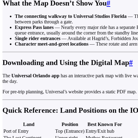
What the Map Doesn’t Show You
#
The connecting walkway to Universal Studios Florida
— The
between parks through a gate.
Express Pass lanes
— Nearly every major ride has a separate E
queue entrance, usually around the corner from the standby line
Single rider entrances
— Available at Hagrid’s, Forbidden Jou
Character meet-and-greet locations
— These rotate and aren’t
Downloading and Using the Digital Map
#
The
Universal Orlando app
has an interactive park map with live wa
the day.
For pre-trip planning, Universal’s website provides a static PDF map.
Quick Reference: Land Positions on the I
Land
Position
Best Known For
Port of Entry
Top (Entrance)
Entry/Exit hub
The Lost Continent
Upper right
Mythos Restaurant