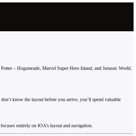
y Potter – Hogsmeade, Marvel Super Hero Island, and Jurassic World.
ou don’t know the layout before you arrive, you’ll spend valuable
focuses entirely on IOA’s layout and navigation.