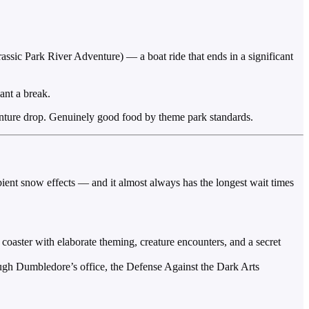
assic Park River Adventure) — a boat ride that ends in a significant
ant a break.
dventure drop. Genuinely good food by theme park standards.
mbient snow effects — and it almost always has the longest wait times
oaster with elaborate theming, creature encounters, and a secret
gh Dumbledore’s office, the Defense Against the Dark Arts