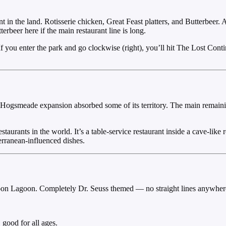
 in the land. Rotisserie chicken, Great Feast platters, and Butterbeer.
beer here if the main restaurant line is long.
 you enter the park and go clockwise (right), you’ll hit The Lost Contin
 Hogsmeade expansion absorbed some of its territory. The main remainin
staurants in the world. It’s a table-service restaurant inside a cave-like
rranean-influenced dishes.
oon Lagoon. Completely Dr. Seuss themed — no straight lines anywhere
good for all ages.