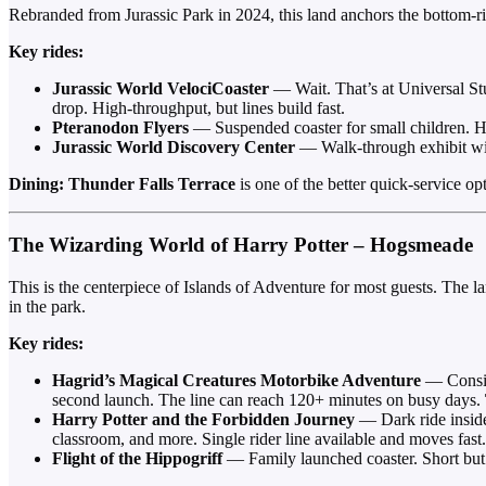
Rebranded from Jurassic Park in 2024, this land anchors the bottom-rig
Key rides:
Jurassic World VelociCoaster
— Wait. That’s at Universal St
drop. High-throughput, but lines build fast.
Pteranodon Flyers
— Suspended coaster for small children. Hei
Jurassic World Discovery Center
— Walk-through exhibit with
Dining:
Thunder Falls Terrace
is one of the better quick-service o
The Wizarding World of Harry Potter – Hogsmeade
This is the centerpiece of Islands of Adventure for most guests. The l
in the park.
Key rides:
Hagrid’s Magical Creatures Motorbike Adventure
— Consist
second launch. The line can reach 120+ minutes on busy days.
Harry Potter and the Forbidden Journey
— Dark ride inside
classroom, and more. Single rider line available and moves fast.
Flight of the Hippogriff
— Family launched coaster. Short but 