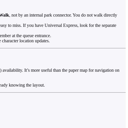
yWalk
, not by an internal park connector. You do not walk directly
sy to miss. If you have Universal Express, look for the separate
ember at the queue entrance.
 character location updates.
availability. It’s more useful than the paper map for navigation on
ready knowing the layout.