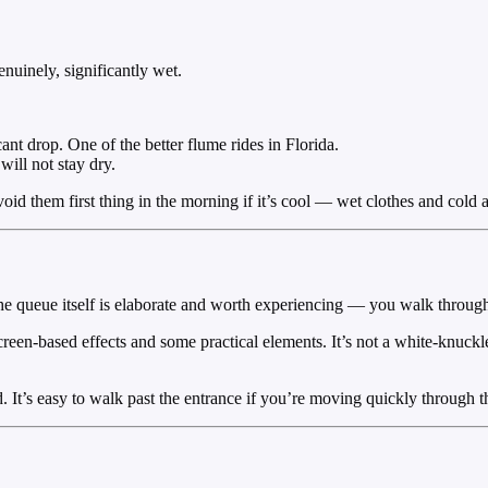
nuinely, significantly wet.
nt drop. One of the better flume rides in Florida.
will not stay dry.
Avoid them first thing in the morning if it’s cool — wet clothes and cold
he queue itself is elaborate and worth experiencing — you walk through
creen-based effects and some practical elements. It’s not a white-knuckle
It’s easy to walk past the entrance if you’re moving quickly through t