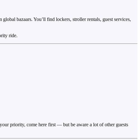
global bazaars. You’ll find lockers, stroller rentals, guest services,
ity ride.
 your priority, come here first — but be aware a lot of other guests