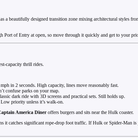
s a beautifully designed transition zone mixing architectural styles from 
Port of Entry at open, so move through it quickly and get to your prior
t-capacity thrill rides.
mph in 2 seconds. High capacity, lines move reasonably fast.
n’t confuse parks on your map.
ssic dark ride with 3D screens and practical sets. Still holds up.
Low priority unless it’s walk-on.
aptain America Diner
offers burgers and sits near the Hulk coaster.
ns it catches significant rope-drop foot traffic. If Hulk or Spider-Man is