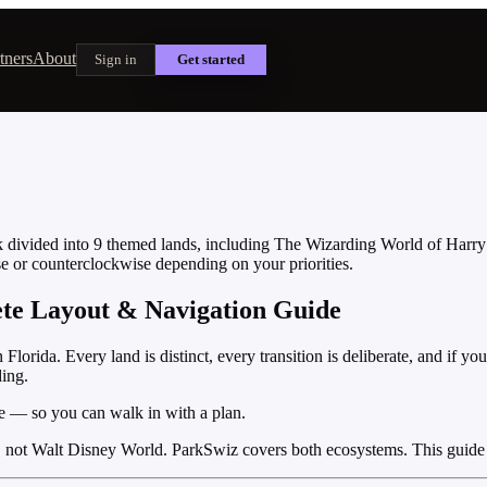
tners
About
Sign in
Get started
ark divided into 9 themed lands, including The Wizarding World of Harr
se or counterclockwise depending on your priorities.
ete Layout & Navigation Guide
lorida. Every land is distinct, every transition is deliberate, and if y
ding.
e — so you can walk in with a plan.
, not Walt Disney World. ParkSwiz covers both ecosystems. This guide 