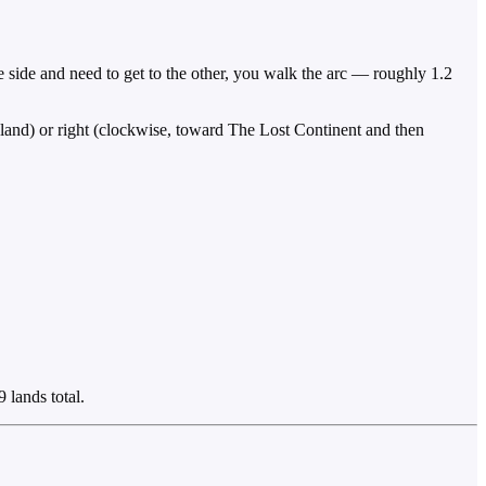
ne side and need to get to the other, you walk the arc — roughly 1.2
Island) or right (clockwise, toward The Lost Continent and then
 lands total.