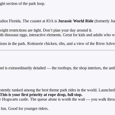
ht section of the park loop.
udios Florida. The coaster at IOA is
Jurassic World Ride
(formerly Jur
ght restrictions are tight. Don’t plan your day around it.
 dinosaur eggs, interactive elements. Great for kids and adults who w
ptions in the park. Rotisserie chicken, ribs, and a view of the River A
and is extraordinarily detailed — the rooftops, the shop interiors, the a
ently ranked among the best theme park rides in the world. Launched c
This is your first priority at rope drop, full stop.
 Hogwarts castle. The queue alone is worth the wait — you walk throu
fun. Good for younger riders.