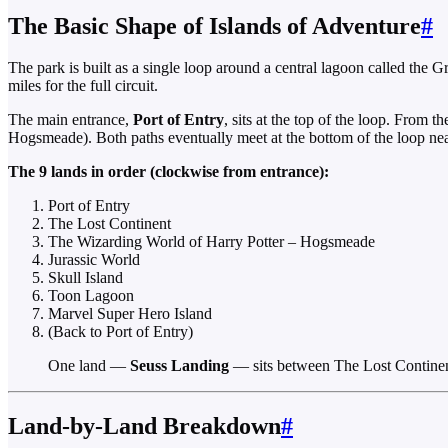
The Basic Shape of Islands of Adventure
#
The park is built as a single loop around a central lagoon called the G
miles for the full circuit.
The main entrance,
Port of Entry
, sits at the top of the loop. From
Hogsmeade). Both paths eventually meet at the bottom of the loop nea
The 9 lands in order (clockwise from entrance):
Port of Entry
The Lost Continent
The Wizarding World of Harry Potter – Hogsmeade
Jurassic World
Skull Island
Toon Lagoon
Marvel Super Hero Island
(Back to Port of Entry)
One land —
Seuss Landing
— sits between The Lost Continent
Land-by-Land Breakdown
#