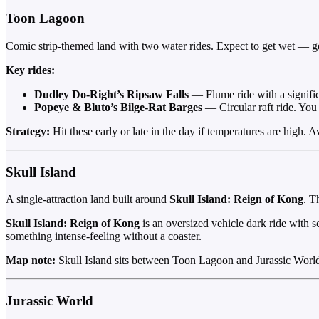
Toon Lagoon
Comic strip-themed land with two water rides. Expect to get wet — ge
Key rides:
Dudley Do-Right’s Ripsaw Falls
— Flume ride with a significa
Popeye & Bluto’s Bilge-Rat Barges
— Circular raft ride. You 
Strategy:
Hit these early or late in the day if temperatures are high. 
Skull Island
A single-attraction land built around
Skull Island: Reign of Kong
. T
Skull Island: Reign of Kong
is an oversized vehicle dark ride with s
something intense-feeling without a coaster.
Map note:
Skull Island sits between Toon Lagoon and Jurassic World. 
Jurassic World