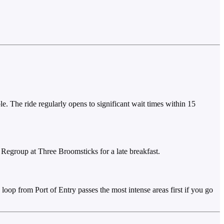
e. The ride regularly opens to significant wait times within 15
. Regroup at Three Broomsticks for a late breakfast.
loop from Port of Entry passes the most intense areas first if you go