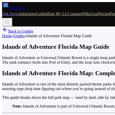
Park
Swiz
Ask Swiz
Attractions
Guides
Rate My LL
Compare
Wiki
Gear
Pricing
Par
Back to Guides
Home
›
Guides
›
Islands of Adventure Florida Map Guide
Islands of Adventure Florida Map Guide
Islands of Adventure at Universal Orlando Resort is a single-loop p
The park entrance feeds into Port of Entry, and the loop runs clockwi
Islands of Adventure Florida Map: Compl
Islands of Adventure is one of the most densely packed theme parks in F
morning rope-drop time figuring out where you’re going instead of ri
This guide breaks down the full park map — land by land, ride by rid
Note:
Islands of Adventure is part of Universal Orlando Resort