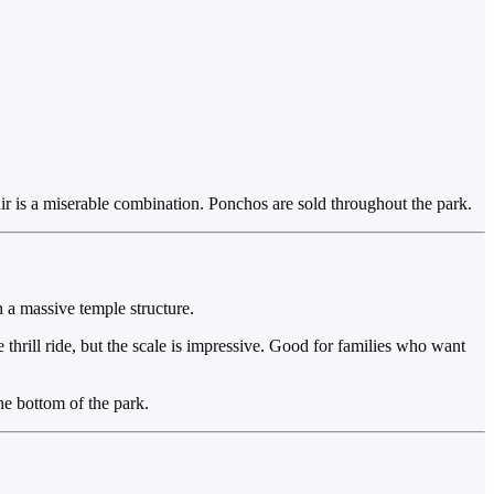
 air is a miserable combination. Ponchos are sold throughout the park.
 a massive temple structure.
 thrill ride, but the scale is impressive. Good for families who want
he bottom of the park.