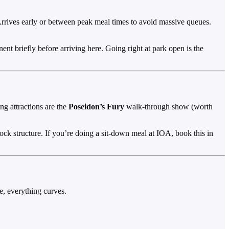
 Arrives early or between peak meal times to avoid massive queues.
ent briefly before arriving here. Going right at park open is the
g attractions are the
Poseidon’s Fury
walk-through show (worth
 rock structure. If you’re doing a sit-down meal at IOA, book this in
, everything curves.