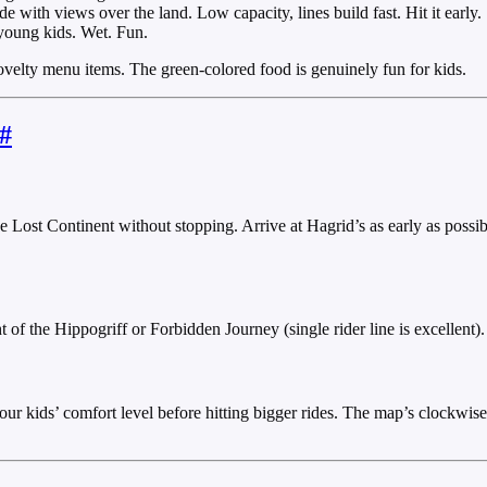
 with views over the land. Low capacity, lines build fast. Hit it early.
young kids. Wet. Fun.
ovelty menu items. The green-colored food is genuinely fun for kids.
#
Lost Continent without stopping. Arrive at Hagrid’s as early as possibl
 of the Hippogriff or Forbidden Journey (single rider line is excellent)
r kids’ comfort level before hitting bigger rides. The map’s clockwise 