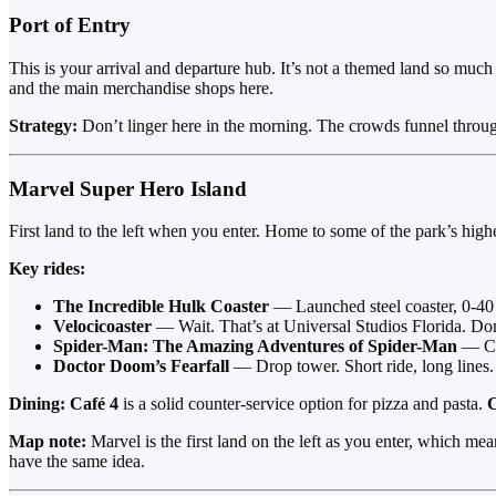
Port of Entry
This is your arrival and departure hub. It’s not a themed land so much a
and the main merchandise shops here.
Strategy:
Don’t linger here in the morning. The crowds funnel through 
Marvel Super Hero Island
First land to the left when you enter. Home to some of the park’s highes
Key rides:
The Incredible Hulk Coaster
— Launched steel coaster, 0-40 
Velocicoaster
— Wait. That’s at Universal Studios Florida. Do
Spider-Man: The Amazing Adventures of Spider-Man
— Cla
Doctor Doom’s Fearfall
— Drop tower. Short ride, long lines. 
Dining:
Café 4
is a solid counter-service option for pizza and pasta.
C
Map note:
Marvel is the first land on the left as you enter, which mea
have the same idea.