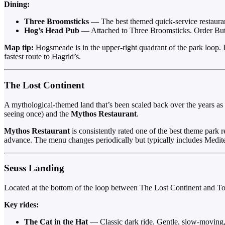
Dining:
Three Broomsticks
— The best themed quick-service restaurant
Hog’s Head Pub
— Attached to Three Broomsticks. Order Butter
Map tip:
Hogsmeade is in the upper-right quadrant of the park loop. If
fastest route to Hagrid’s.
The Lost Continent
A mythological-themed land that’s been scaled back over the years as
seeing once) and the
Mythos Restaurant
.
Mythos Restaurant
is consistently rated one of the best theme park re
advance. The menu changes periodically but typically includes Medite
Seuss Landing
Located at the bottom of the loop between The Lost Continent and T
Key rides:
The Cat in the Hat
— Classic dark ride. Gentle, slow-moving, 