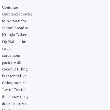
Continue
counterclockwise
to Norway for
school bread at
Kringla Bakeri
Og Kafe—the
sweet
cardamom
pastry with
coconut filling
is essential. In
China, stop at
Joy of Tea for
the boozy tipsy
duck or frozen