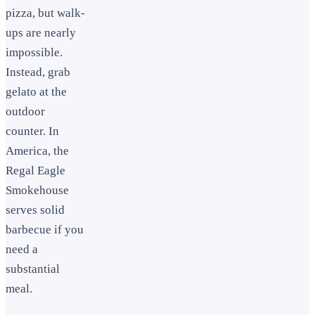
pizza, but walk-
ups are nearly
impossible.
Instead, grab
gelato at the
outdoor
counter. In
America, the
Regal Eagle
Smokehouse
serves solid
barbecue if you
need a
substantial
meal.