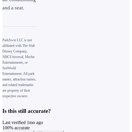
and a seat.
ParkSwiz LLC is not
affiliated with The Walt
Disney Company,
NBCUniversal, Merlin
Entertainments, or
SeaWorld
Entertainment. All park
names, attraction names,
and related trademarks
are property of their
respective owners.
Is this still accurate?
Last verified
1mo ago
100
% accurate