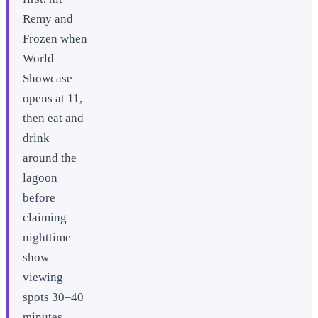
Remy and
Frozen when
World
Showcase
opens at 11,
then eat and
drink
around the
lagoon
before
claiming
nighttime
show
viewing
spots 30–40
minutes