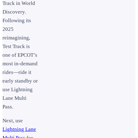
Track in World
Discovery.
Following its
2025
reimagining,
Test Track is
one of EPCOT’s
most in-demand
rides—ride it
early standby or
use Lightning
Lane Multi
Pass.
Next, use
Lightning Lane
Multi Pass
for