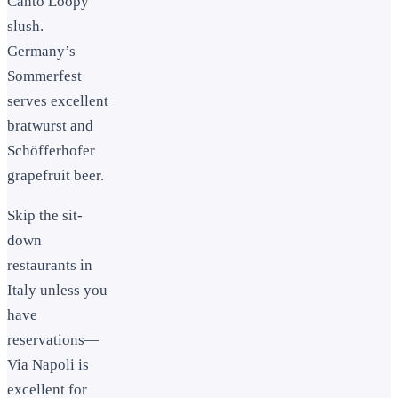
Canto Loopy
slush.
Germany’s
Sommerfest
serves excellent
bratwurst and
Schöfferhofer
grapefruit beer.
Skip the sit-
down
restaurants in
Italy unless you
have
reservations—
Via Napoli is
excellent for