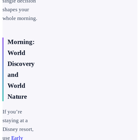
single decision
shapes your
whole morning.
Morning:
World
Discovery
and
World
Nature
If you’re
staying at a
Disney resort,
use
Early