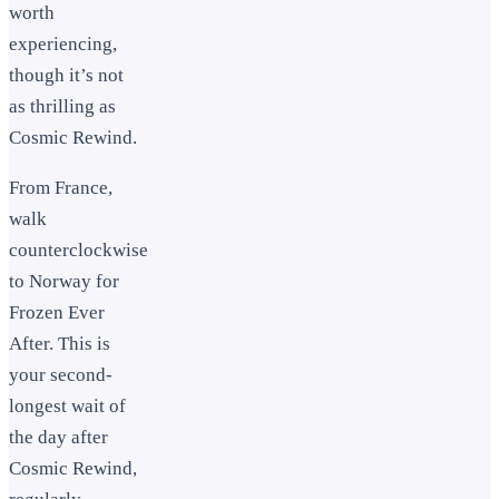
worth
experiencing,
though it’s not
as thrilling as
Cosmic Rewind.
From France,
walk
counterclockwise
to Norway for
Frozen Ever
After. This is
your second-
longest wait of
the day after
Cosmic Rewind,