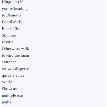
Kingdom) if
you’re heading
to Disney’s
BoardWalk,
Beach Club, or
Skyliner
resorts.
Otherwise, walk
toward the main
entrance—
crowds disperse
quickly since
World
Showcase has
multiple exit
paths.