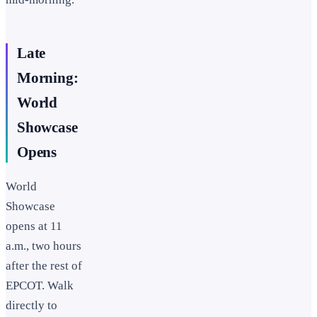
Late
Morning:
World
Showcase
Opens
World
Showcase
opens at 11
a.m., two hours
after the rest of
EPCOT. Walk
directly to