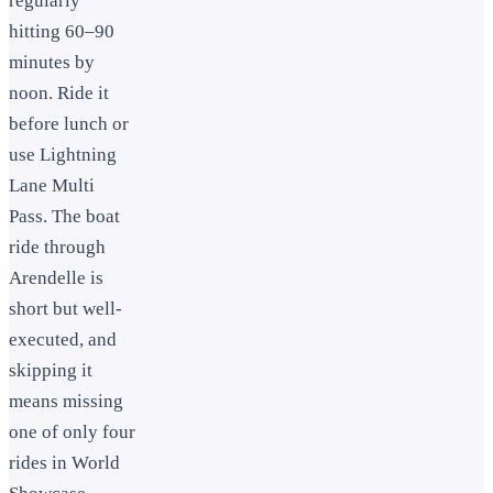
regularly
hitting 60–90
minutes by
noon. Ride it
before lunch or
use Lightning
Lane Multi
Pass. The boat
ride through
Arendelle is
short but well-
executed, and
skipping it
means missing
one of only four
rides in World