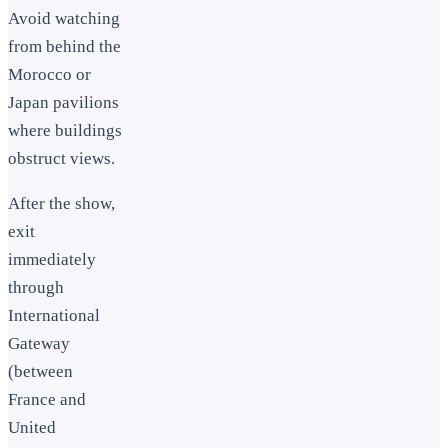
Avoid watching
from behind the
Morocco or
Japan pavilions
where buildings
obstruct views.
After the show,
exit
immediately
through
International
Gateway
(between
France and
United