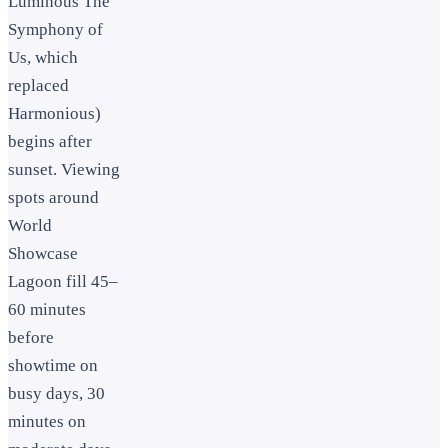
Luminous The
Symphony of
Us, which
replaced
Harmonious)
begins after
sunset. Viewing
spots around
World
Showcase
Lagoon fill 45–
60 minutes
before
showtime on
busy days, 30
minutes on