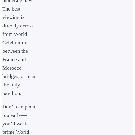
moderate days.
The best
viewing is
directly across
from World
Celebration
between the
France and
Morocco
bridges, or near
the Italy
pavilion.
Don’t camp out
too early—
you’ll waste
prime World