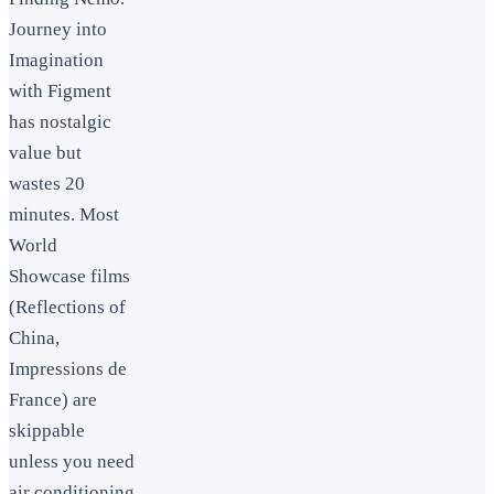
Journey into
Imagination
with Figment
has nostalgic
value but
wastes 20
minutes. Most
World
Showcase films
(Reflections of
China,
Impressions de
France) are
skippable
unless you need
air conditioning