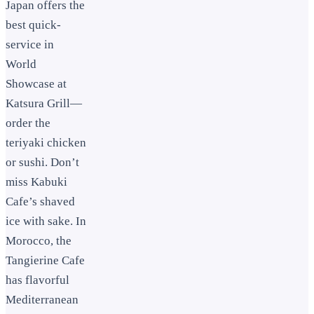
Japan offers the
best quick-
service in
World
Showcase at
Katsura Grill—
order the
teriyaki chicken
or sushi. Don’t
miss Kabuki
Cafe’s shaved
ice with sake. In
Morocco, the
Tangierine Cafe
has flavorful
Mediterranean