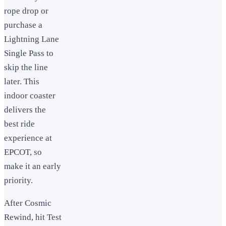
rope drop or
purchase a
Lightning Lane
Single Pass to
skip the line
later. This
indoor coaster
delivers the
best ride
experience at
EPCOT, so
make it an early
priority.
After Cosmic
Rewind, hit Test