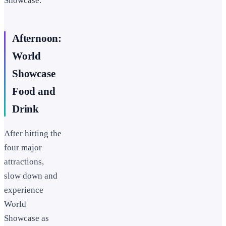
Showcase.
Afternoon:
World
Showcase
Food and
Drink
After hitting the
four major
attractions,
slow down and
experience
World
Showcase as