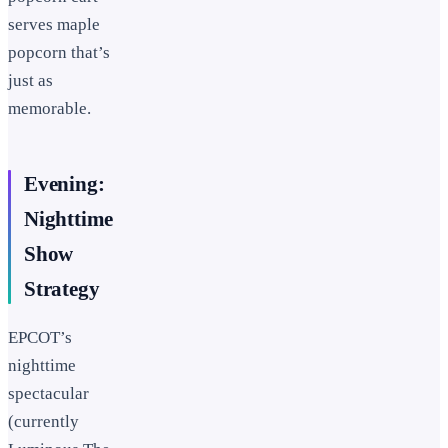
serves maple
popcorn that’s
just as
memorable.
Evening:
Nighttime
Show
Strategy
EPCOT’s
nighttime
spectacular
(currently