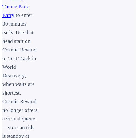
Theme Park
Entry
to enter
30 minutes
early. Use that
head start on
Cosmic Rewind
or Test Track in
World
Discovery,
when waits are
shortest.
Cosmic Rewind
no longer offers
a virtual queue
—you can ride
it standby at