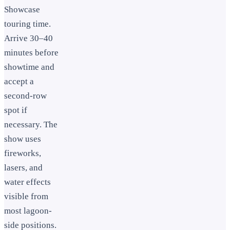
Showcase
touring time.
Arrive 30–40
minutes before
showtime and
accept a
second-row
spot if
necessary. The
show uses
fireworks,
lasers, and
water effects
visible from
most lagoon-
side positions.