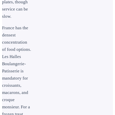
plates, though
service can be
slow.
France has the
densest
concentration
of food options.
Les Halles
Boulangerie-
Patisserie is
mandatory for
croissants,
macarons, and
croque
monsieur. For a
frozen treat,