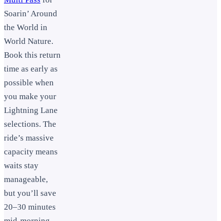
Soarin’ Around
the World in
World Nature.
Book this return
time as early as
possible when
you make your
Lightning Lane
selections. The
ride’s massive
capacity means
waits stay
manageable,
but you’ll save
20–30 minutes
mid-morning.