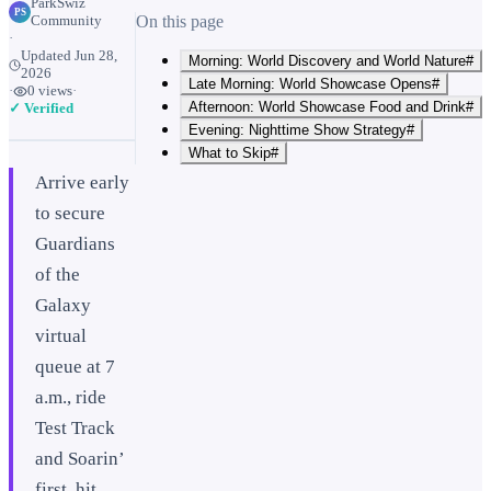
ParkSwiz
PS
Community
On this page
·
Updated
Jun 28,
Morning: World Discovery and World Nature#
2026
Late Morning: World Showcase Opens#
·
0
views
·
Afternoon: World Showcase Food and Drink#
✓ Verified
Evening: Nighttime Show Strategy#
What to Skip#
Arrive early
to secure
Guardians
of the
Galaxy
virtual
queue at 7
a.m., ride
Test Track
and Soarin’
first, hit