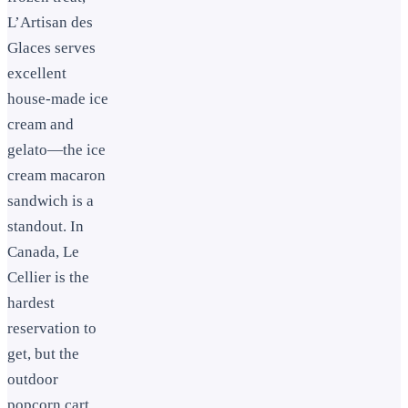
L’Artisan des
Glaces serves
excellent
house-made ice
cream and
gelato—the ice
cream macaron
sandwich is a
standout. In
Canada, Le
Cellier is the
hardest
reservation to
get, but the
outdoor
popcorn cart