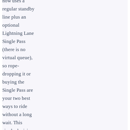
now uses a
regular standby
line plus an
optional
Lightning Lane
Single Pass
(there is no
virtual queue),
so rope-
dropping it or
buying the
Single Pass are
your two best
ways to ride
without a long
wait. This