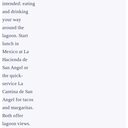
intended: eating
and drinking
your way
around the
lagoon. Start
lunch in
Mexico at La
Hacienda de
San Angel or
the quick-
service La
Cantina de San
Angel for tacos
and margaritas.
Both offer
lagoon views.