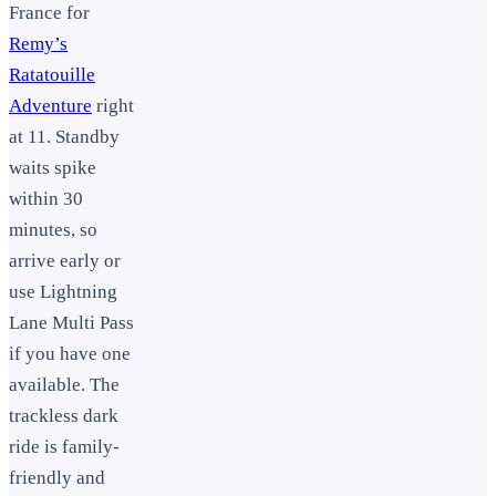
France for
Remy’s
Ratatouille
Adventure
right
at 11. Standby
waits spike
within 30
minutes, so
arrive early or
use Lightning
Lane Multi Pass
if you have one
available. The
trackless dark
ride is family-
friendly and