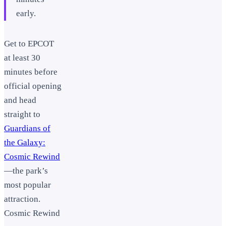
early.
Get to EPCOT
at least 30
minutes before
official opening
and head
straight to
Guardians of
the Galaxy:
Cosmic Rewind
—the park’s
most popular
attraction.
Cosmic Rewind