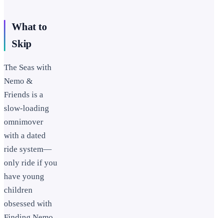
What to
Skip
The Seas with
Nemo &
Friends is a
slow-loading
omnimover
with a dated
ride system—
only ride if you
have young
children
obsessed with
Finding Nemo.