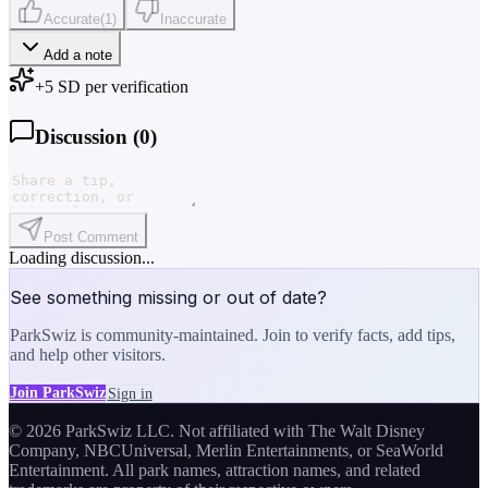
Accurate
(
1
)
Inaccurate
Add a note
+
5
SD per verification
Discussion (
0
)
Post Comment
Loading discussion...
See something missing or out of date?
ParkSwiz is community-maintained. Join to verify facts, add tips,
and help other visitors.
Join ParkSwiz
Sign in
© 2026 ParkSwiz LLC.
Not affiliated with The Walt Disney
Company, NBCUniversal, Merlin Entertainments, or SeaWorld
Entertainment. All park names, attraction names, and related