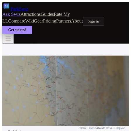
Park
Swiz
Ask Swiz
Attractions
Guides
Rate My
LL
Compare
Wiki
Gear
Pricing
Partners
About
Sign in
Get started
PLANNING & TIPS
EPCOT One-Day Itinerary
Photo: Lukas Silva da Rosa / Unsplash