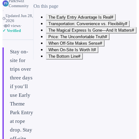
ParkSwiz
PS
Community
On this page
·
Updated
Jun 28,
The Early Entry Advantage Is Real#
2026
Transportation: Convenience vs. Flexibility#
·
0
views
·
The Magical Express Is Gone—And It Matters#
✓ Verified
Price: The Uncomfortable Truth#
When Off-Site Makes Sense#
When On-Site Is Worth It#
Stay on-
The Bottom Line#
site for
trips over
three days
if you’ll
use Early
Theme
Park Entry
at rope
drop. Stay
off-site