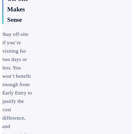
Makes
Sense
Stay off-site
if you’re
visiting for
two days or
less. You
won’t benefit
enough from
Early Entry to
justify the
cost
difference,
and