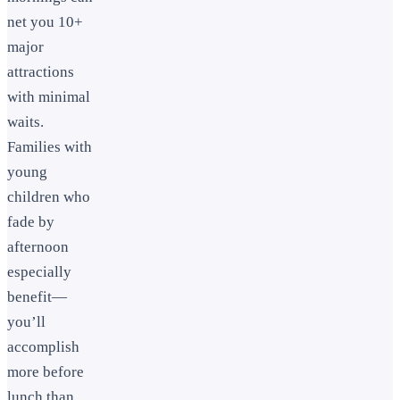
net you 10+
major
attractions
with minimal
waits.
Families with
young
children who
fade by
afternoon
especially
benefit—
you’ll
accomplish
more before
lunch than