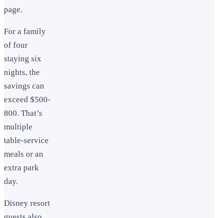
page.
For a family
of four
staying six
nights, the
savings can
exceed $500-
800. That’s
multiple
table-service
meals or an
extra park
day.
Disney resort
guests also