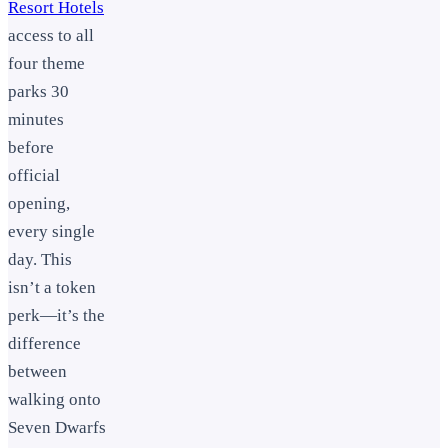
Resort Hotels
access to all
four theme
parks 30
minutes
before
official
opening,
every single
day. This
isn’t a token
perk—it’s the
difference
between
walking onto
Seven Dwarfs