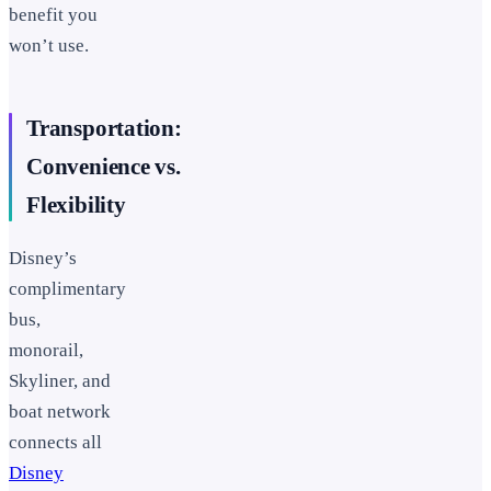
benefit you
won’t use.
Transportation:
Convenience vs.
Flexibility
Disney’s
complimentary
bus,
monorail,
Skyliner, and
boat network
connects all
Disney