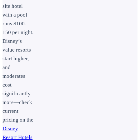
site hotel
with a pool
runs $100-
150 per night.
Disney’s
value resorts
start higher,
and
moderates
cost
significantly
more—check
current
pricing on the
Disney
Resort Hotels