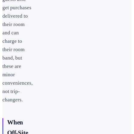
get purchases
delivered to
their room
and can
charge to
their room
band, but
these are
minor
conveniences,
not trip-
changers.
When
Off-Site