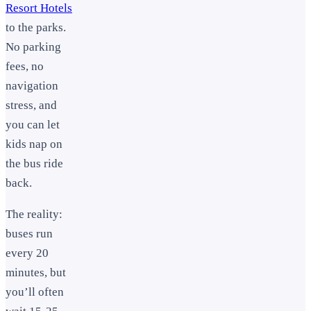
Resort Hotels
to the parks.
No parking
fees, no
navigation
stress, and
you can let
kids nap on
the bus ride
back.
The reality:
buses run
every 20
minutes, but
you’ll often