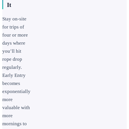
It
Stay on-site
for trips of
four or more
days where
you’ll hit
rope drop
regularly.
Early Entry
becomes
exponentially
more
valuable with
more
mornings to