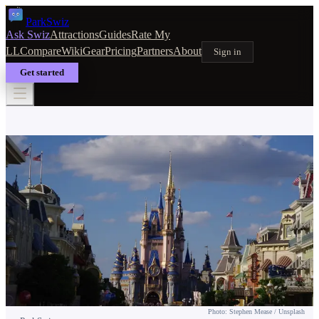
Park
Swiz
Ask Swiz
Attractions
Guides
Rate My
LL
Compare
Wiki
Gear
Pricing
Partners
About
Sign in
Get started
HOTELS & RESORTS
On-Site vs Off-Site Hotels at Disney
World: The Real Trade-Offs
Photo: Stephen Mease / Unsplash