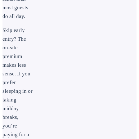
most guests
do all day.
Skip early
entry? The
on-site
premium
makes less
sense. If you
prefer
sleeping in or
taking
midday
breaks,
you’re
paying for a