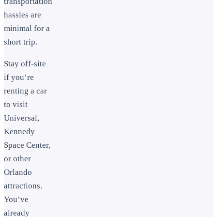
transportation
hassles are
minimal for a
short trip.
Stay off-site
if you’re
renting a car
to visit
Universal,
Kennedy
Space Center,
or other
Orlando
attractions.
You’ve
already