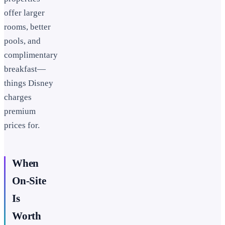
offer larger
rooms, better
pools, and
complimentary
breakfast—
things Disney
charges
premium
prices for.
When
On-Site
Is
Worth