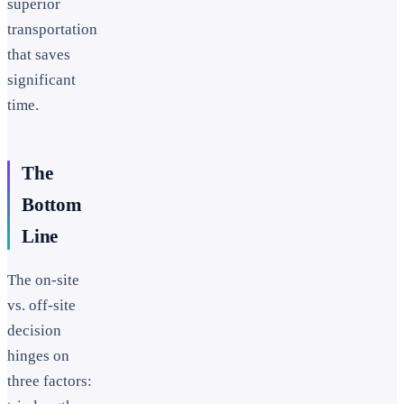
superior
transportation
that saves
significant
time.
The
Bottom
Line
The on-site
vs. off-site
decision
hinges on
three factors: