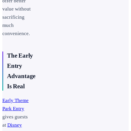
offer better
value without
sacrificing
much
convenience.
The Early
Entry
Advantage
Is Real
Early Theme
Park Entry
gives guests
at
Disney