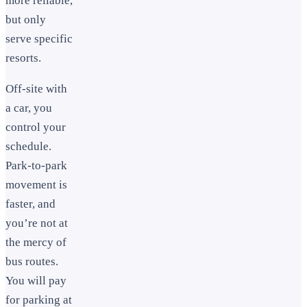
more reliable,
but only
serve specific
resorts.
Off-site with
a car, you
control your
schedule.
Park-to-park
movement is
faster, and
you’re not at
the mercy of
bus routes.
You will pay
for parking at