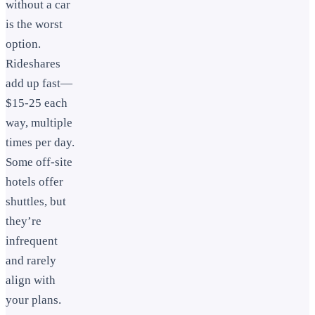
without a car
is the worst
option.
Rideshares
add up fast—
$15-25 each
way, multiple
times per day.
Some off-site
hotels offer
shuttles, but
they’re
infrequent
and rarely
align with
your plans.