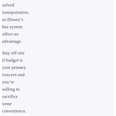
solved
transportation,
so Disney’s
bus system
offers no
advantage.
Stay off-site
if budget is
your primary
concern and
you’re
willing to
sacrifice
some
convenience.