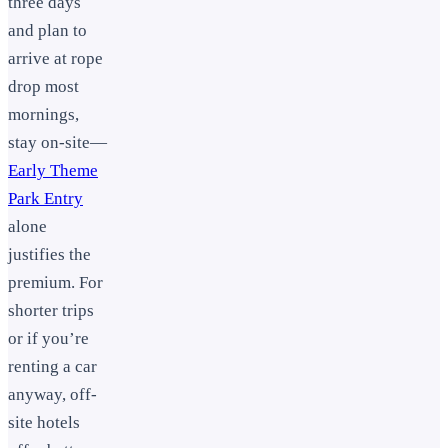
three days
and plan to
arrive at rope
drop most
mornings,
stay on-site—
Early Theme
Park Entry
alone
justifies the
premium. For
shorter trips
or if you’re
renting a car
anyway, off-
site hotels