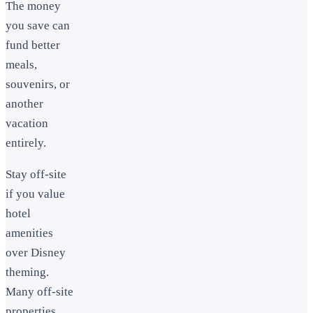
The money
you save can
fund better
meals,
souvenirs, or
another
vacation
entirely.
Stay off-site
if you value
hotel
amenities
over Disney
theming.
Many off-site
properties