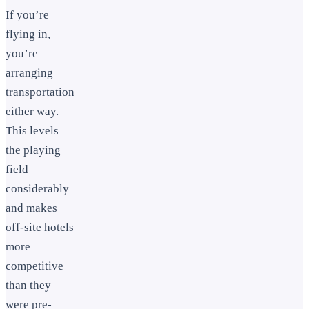
If you’re
flying in,
you’re
arranging
transportation
either way.
This levels
the playing
field
considerably
and makes
off-site hotels
more
competitive
than they
were pre-