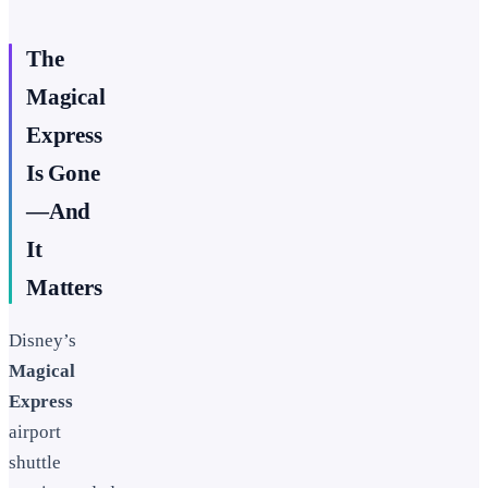
The
Magical
Express
Is Gone
—And
It
Matters
Disney’s
Magical
Express
airport
shuttle