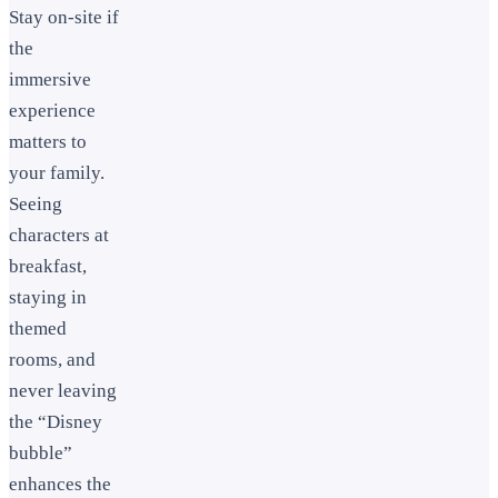
Stay on-site if
the
immersive
experience
matters to
your family.
Seeing
characters at
breakfast,
staying in
themed
rooms, and
never leaving
the “Disney
bubble”
enhances the