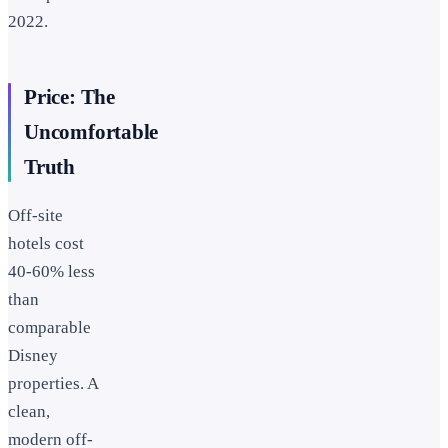
2022.
Price: The
Uncomfortable
Truth
Off-site
hotels cost
40-60% less
than
comparable
Disney
properties. A
clean,
modern off-