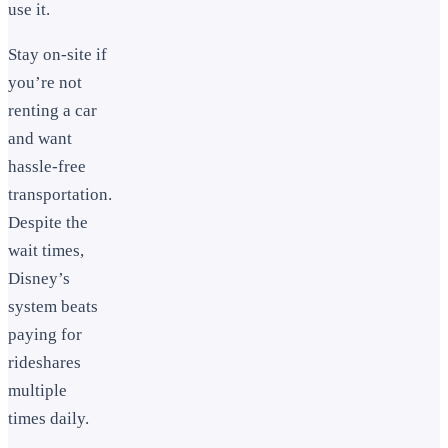
use it.
Stay on-site if
you’re not
renting a car
and want
hassle-free
transportation.
Despite the
wait times,
Disney’s
system beats
paying for
rideshares
multiple
times daily.