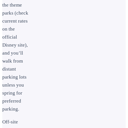
the theme
parks (check
current rates
on the
official
Disney site),
and you’ll
walk from
distant
parking lots
unless you
spring for
preferred
parking.
Off-site