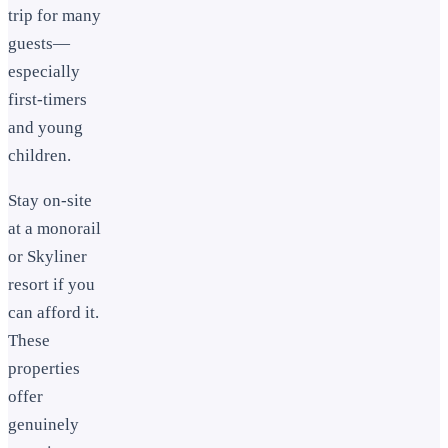
trip for many
guests—
especially
first-timers
and young
children.
Stay on-site
at a monorail
or Skyliner
resort if you
can afford it.
These
properties
offer
genuinely