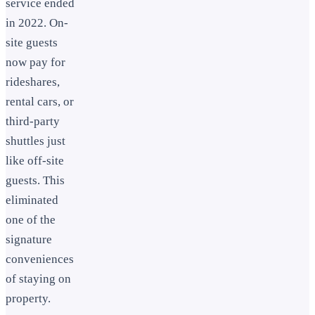
service ended
in 2022. On-
site guests
now pay for
rideshares,
rental cars, or
third-party
shuttles just
like off-site
guests. This
eliminated
one of the
signature
conveniences
of staying on
property.