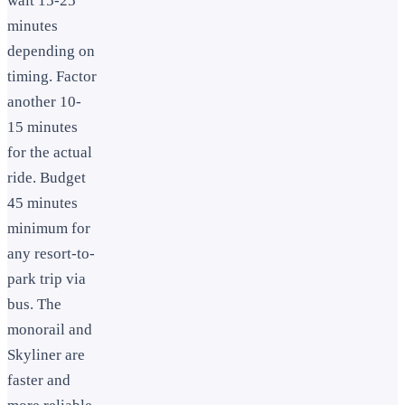
wait 15-25
minutes
depending on
timing. Factor
another 10-
15 minutes
for the actual
ride. Budget
45 minutes
minimum for
any resort-to-
park trip via
bus. The
monorail and
Skyliner are
faster and