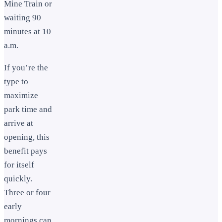
Mine Train or
waiting 90
minutes at 10
a.m.
If you’re the
type to
maximize
park time and
arrive at
opening, this
benefit pays
for itself
quickly.
Three or four
early
mornings can