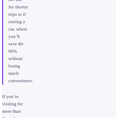
for shorter
trips or if
renting a
car, where
you’ll
save 40-
60%
without
losing
much
convenience.
If you’re
visiting for
more than