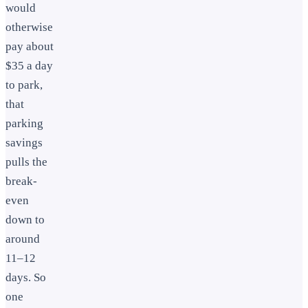
would
otherwise
pay about
$35 a day
to park,
that
parking
savings
pulls the
break-
even
down to
around
11–12
days. So
one