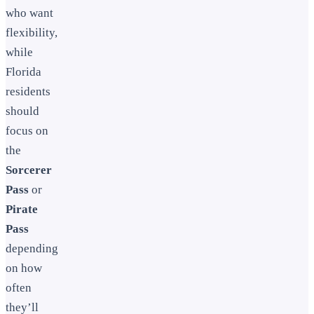
who want
flexibility,
while
Florida
residents
should
focus on
the
Sorcerer
Pass
or
Pirate
Pass
depending
on how
often
they’ll