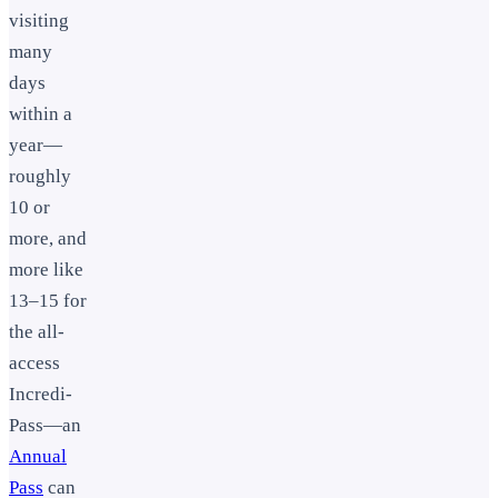
visiting
many
days
within a
year—
roughly
10 or
more, and
more like
13–15 for
the all-
access
Incredi-
Pass—an
Annual
Pass
can