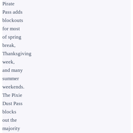
Pirate
Pass adds
blockouts
for most
of spring
break,
Thanksgiving
week,
and many
summer
weekends.
The Pixie
Dust Pass
blocks
out the
majority