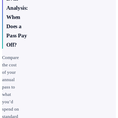
Analysis:
When
Does a
Pass Pay
Off?
Compare
the cost
of your
annual
pass to
what
you’d
spend on
standard