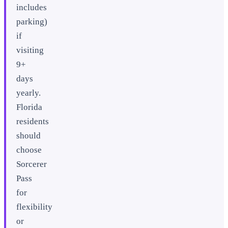
includes
parking)
if
visiting
9+
days
yearly.
Florida
residents
should
choose
Sorcerer
Pass
for
flexibility
or