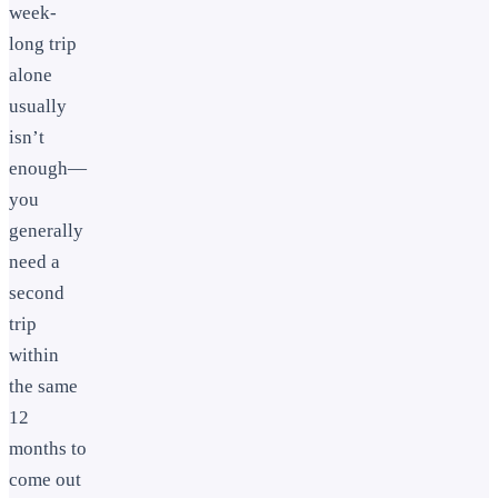
week-
long trip
alone
usually
isn’t
enough—
you
generally
need a
second
trip
within
the same
12
months to
come out