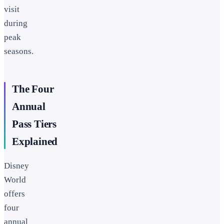
visit
during
peak
seasons.
The Four
Annual
Pass Tiers
Explained
Disney
World
offers
four
annual