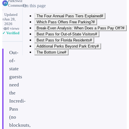
ParkSwiz
PS
Community
On this page
·
Updated
The Four Annual Pass Tiers Explained#
Jun 28,
Which Pass Offers Free Parking?#
2026
Break-Even Analysis: When Does a Pass Pay Off?#
·
0
views
·
✓ Verified
Best Pass for Out-of-State Visitors#
Best Pass for Florida Residents#
Additional Perks Beyond Park Entry#
Out-
The Bottom Line#
of-
state
guests
need
the
Incredi-
Pass
(no
blockouts,