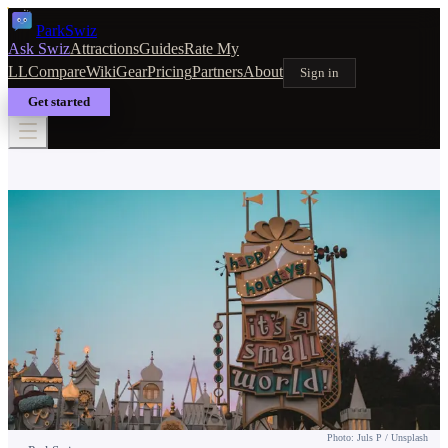
Park
Swiz
Ask Swiz
Attractions
Guides
Rate My
LL
Compare
Wiki
Gear
Pricing
Partners
About
Sign in
Get started
TICKETS & PASSES
Disney World Annual Pass Guide:
Which Tier Is Right for You?
Photo: Juls P / Unsplash