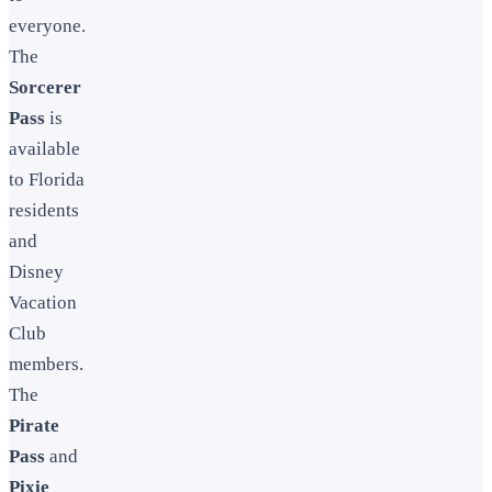
everyone.
The
Sorcerer
Pass
is
available
to Florida
residents
and
Disney
Vacation
Club
members.
The
Pirate
Pass
and
Pixie