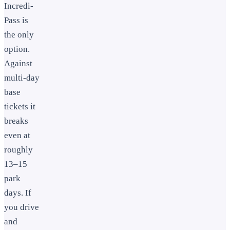
Incredi-
Pass is
the only
option.
Against
multi-day
base
tickets it
breaks
even at
roughly
13–15
park
days. If
you drive
and