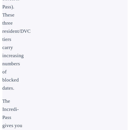
Pass).
These
three
resident/DVC
tiers
carry
increasing
numbers
of
blocked
dates.
The
Incredi-
Pass
gives you