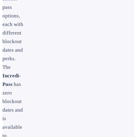
pass
options,
each with
different
blockout
dates and
perks.
The
Incredi-
Pass
has
zero
blockout
dates and
is
available
to