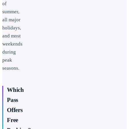
of
summer,
all major
holidays,
and most
weekends
during
peak
seasons.
Which
Pass
Offers
Free