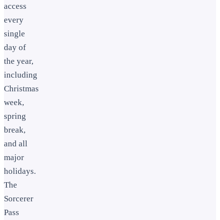
access
every
single
day of
the year,
including
Christmas
week,
spring
break,
and all
major
holidays.
The
Sorcerer
Pass