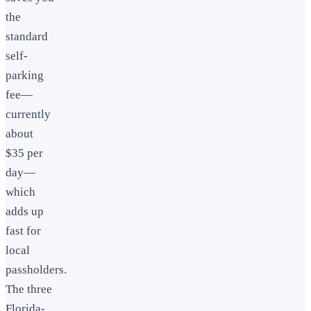
the
standard
self-
parking
fee—
currently
about
$35 per
day—
which
adds up
fast for
local
passholders.
The three
Florida-