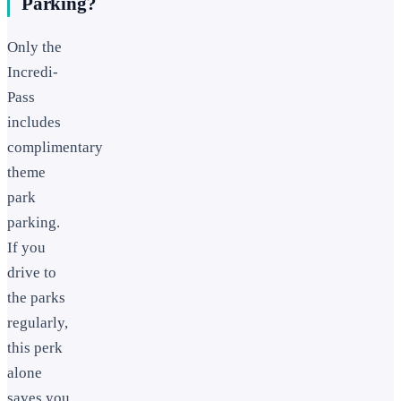
Parking?
Only the
Incredi-
Pass
includes
complimentary
theme
park
parking.
If you
drive to
the parks
regularly,
this perk
alone
saves you