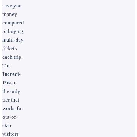
save you
money
compared
to buying
multi-day
tickets
each trip.
The
Incredi-
Pass
is
the only
tier that
works for
out-of-
state
visitors