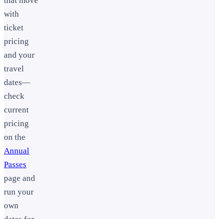
that move
with
ticket
pricing
and your
travel
dates—
check
current
pricing
on the
Annual
Passes
page and
run your
own