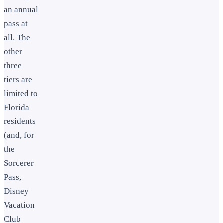
an annual
pass at
all. The
other
three
tiers are
limited to
Florida
residents
(and, for
the
Sorcerer
Pass,
Disney
Vacation
Club