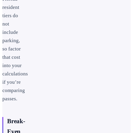
resident
tiers do
not
include
parking,
so factor
that cost
into your
calculations
if you’re
comparing
passes.
Break-
Even