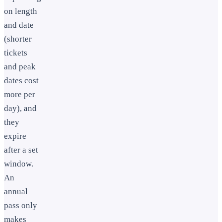
on length
and date
(shorter
tickets
and peak
dates cost
more per
day), and
they
expire
after a set
window.
An
annual
pass only
makes