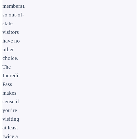
members),
so out-of-
state
visitors
have no
other
choice.
The
Incredi-
Pass
makes
sense if
you’re
visiting
at least
twice a