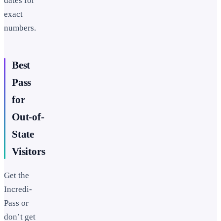
dates for
exact
numbers.
Best
Pass
for
Out-of-
State
Visitors
Get the
Incredi-
Pass or
don’t get