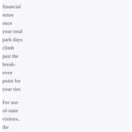
financial
sense
once
your total
park days
climb
past the
break-
even
point for
your tier.
For out-
of-state
visitors,
the