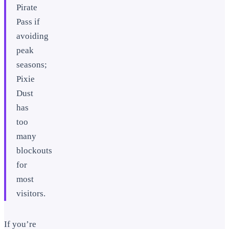
Pirate
Pass if
avoiding
peak
seasons;
Pixie
Dust
has
too
many
blockouts
for
most
visitors.
If you’re