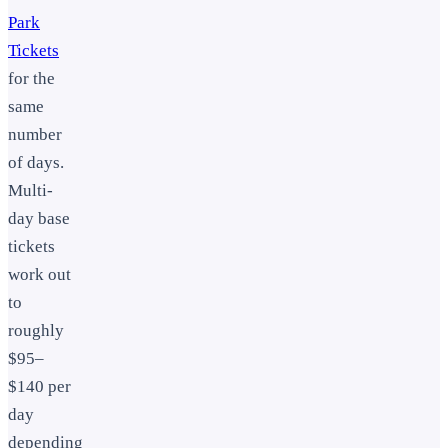
Park
Tickets
for the
same
number
of days.
Multi-
day base
tickets
work out
to
roughly
$95–
$140 per
day
depending