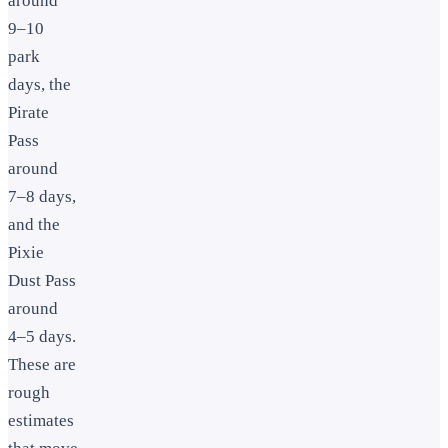
around
9–10
park
days, the
Pirate
Pass
around
7–8 days,
and the
Pixie
Dust Pass
around
4–5 days.
These are
rough
estimates