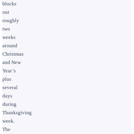
blocks
out
roughly
two
weeks
around
Christmas
and New
Year’s
plus
several
days
during
Thanksgiving
week.
The