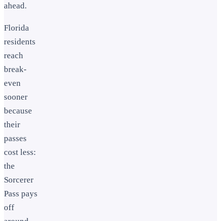
ahead.
Florida
residents
reach
break-
even
sooner
because
their
passes
cost less:
the
Sorcerer
Pass pays
off