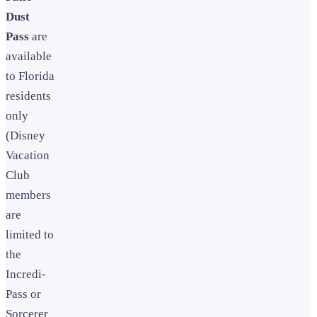
Dust
Pass
are
available
to Florida
residents
only
(Disney
Vacation
Club
members
are
limited to
the
Incredi-
Pass or
Sorcerer