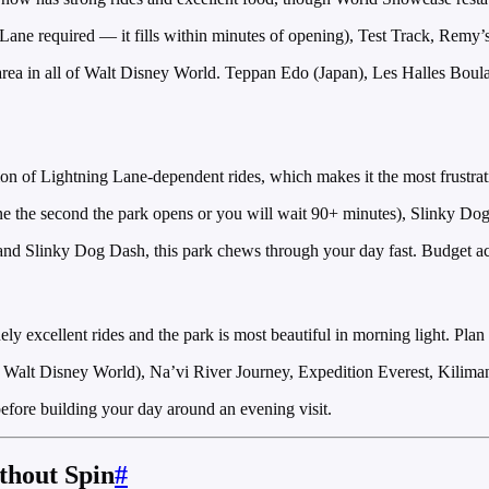
ne required — it fills within minutes of opening), Test Track, Remy’s
ea in all of Walt Disney World. Teppan Edo (Japan), Les Halles Boulang
n of Lightning Lane-dependent rides, which makes it the most frustratin
ne the second the park opens or you will wait 90+ minutes), Slinky D
d Slinky Dog Dash, this park chews through your day fast. Budget accor
excellent rides and the park is most beautiful in morning light. Plan a 
of Walt Disney World), Na’vi River Journey, Expedition Everest, Kiliman
fore building your day around an evening visit.
thout Spin
#