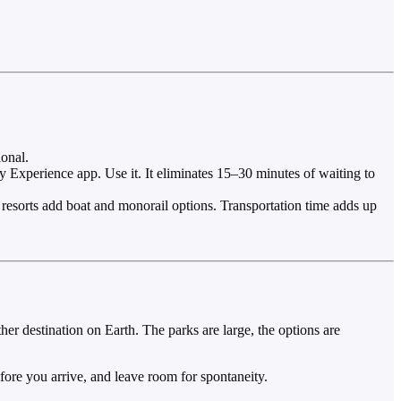
onal.
Experience app. Use it. It eliminates 15–30 minutes of waiting to
 resorts add boat and monorail options. Transportation time adds up
er destination on Earth. The parks are large, the options are
fore you arrive, and leave room for spontaneity.