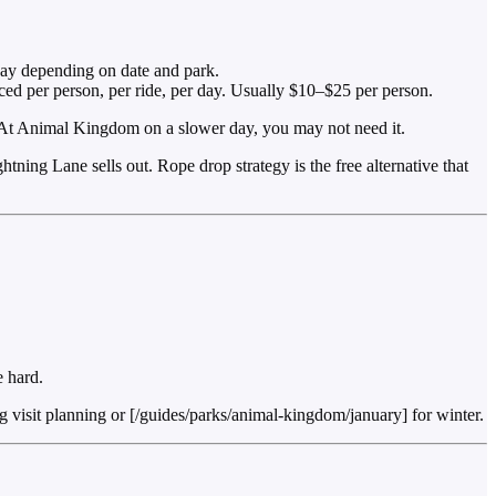
day depending on date and park.
ced per person, per ride, per day. Usually $10–$25 per person.
 At Animal Kingdom on a slower day, you may not need it.
ning Lane sells out. Rope drop strategy is the free alternative that
 hard.
isit planning or [/guides/parks/animal-kingdom/january] for winter.