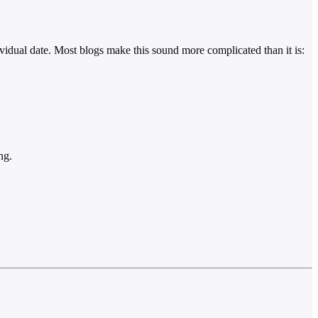
ividual date. Most blogs make this sound more complicated than it is:
ng.