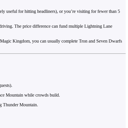
 useful for hitting headliners), or you’re visiting for fewer than 5
e driving. The price difference can fund multiple Lightning Lane
. At Magic Kingdom, you can usually complete Tron and Seven Dwarfs
uests).
ace Mountain while crowds build.
ig Thunder Mountain.