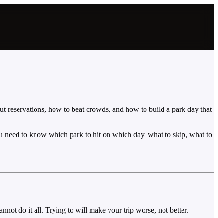
out reservations, how to beat crowds, and how to build a park day that
u need to know which park to hit on which day, what to skip, what to
not do it all. Trying to will make your trip worse, not better.