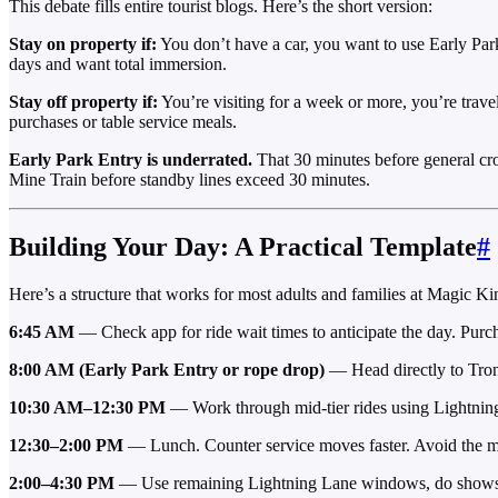
This debate fills entire tourist blogs. Here’s the short version:
Stay on property if:
You don’t have a car, you want to use Early Park 
days and want total immersion.
Stay off property if:
You’re visiting for a week or more, you’re travel
purchases or table service meals.
Early Park Entry is underrated.
That 30 minutes before general cr
Mine Train before standby lines exceed 30 minutes.
Building Your Day: A Practical Template
#
Here’s a structure that works for most adults and families at Magic K
6:45 AM
— Check app for ride wait times to anticipate the day. Purc
8:00 AM (Early Park Entry or rope drop)
— Head directly to Tron
10:30 AM–12:30 PM
— Work through mid-tier rides using Lightnin
12:30–2:00 PM
— Lunch. Counter service moves faster. Avoid the ma
2:00–4:30 PM
— Use remaining Lightning Lane windows, do shows (Th