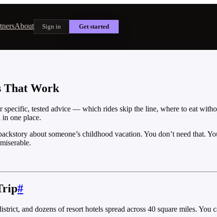
tners
About
Sign in
Get started
ps That Work
 specific, tested advice — which rides skip the line, where to eat with
 in one place.
 backstory about someone’s childhood vacation. You don’t need that. Yo
 miserable.
Trip
#
rict, and dozens of resort hotels spread across 40 square miles. You can