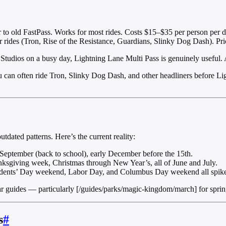
r to old FastPass. Works for most rides. Costs $15–$35 per person per 
r rides (Tron, Rise of the Resistance, Guardians, Slinky Dog Dash). Pri
tudios on a busy day, Lightning Lane Multi Pass is genuinely useful.
 can often ride Tron, Slinky Dog Dash, and other headliners before Light
outdated patterns. Here’s the current reality:
September (back to school), early December before the 15th.
ksgiving week, Christmas through New Year’s, all of June and July.
idents’ Day weekend, Labor Day, and Columbus Day weekend all spike
ides — particularly [/guides/parks/magic-kingdom/march] for spring v
s
#