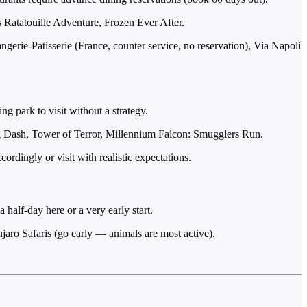
 Ratatouille Adventure, Frozen Ever After.
erie-Patisserie (France, counter service, no reservation), Via Napoli
g park to visit without a strategy.
og Dash, Tower of Terror, Millennium Falcon: Smugglers Run.
dingly or visit with realistic expectations.
half-day here or a very early start.
jaro Safaris (go early — animals are most active).