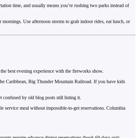
rtation time, and usually means you’re rushing two parks instead of
 mornings. Use afternoon storms to grab indoor rides, eat lunch, or
ers the best evening experience with the fireworks show.
 the Caribbean, Big Thunder Mountain Railroad. If you have kids
onfused by old blog posts still listing it.
le service meal without impossible-to-get reservations. Columbia
urants require advance dining reservations (book 60 days out).