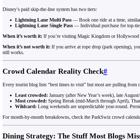
Disney’s paid skip-the-line system has two tiers:
Lightning Lane Multi Pass
— Book one ride at a time, simila
Lightning Lane Single Pass
— Individual purchase for top-tie
When it’s worth it:
If you’re visiting Magic Kingdom or Hollywood S
When it’s not worth it:
If you arrive at rope drop (park opening), you
still works.
Crowd Calendar Reality Check
#
Every tourist blog lists “best times to visit” but most are pulling from 
Least crowded:
January (after New Year’s week), late August/
Most crowded:
Spring Break (mid-March through April), Than
Wildcard:
Long weekends are unpredictable year-round. Pres
For month-by-month breakdowns, check the ParkSwiz crowd calendar gu
Dining Strategy: The Stuff Most Blogs Mis