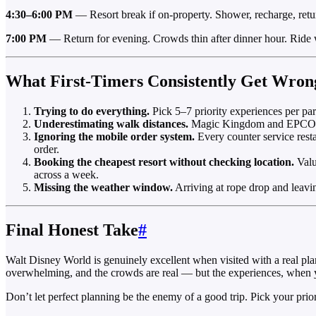
4:30–6:00 PM
— Resort break if on-property. Shower, recharge, retu
7:00 PM
— Return for evening. Crowds thin after dinner hour. Ride w
What First-Timers Consistently Get Wron
Trying to do everything.
Pick 5–7 priority experiences per par
Underestimating walk distances.
Magic Kingdom and EPCOT in
Ignoring the mobile order system.
Every counter service rest
order.
Booking the cheapest resort without checking location.
Valu
across a week.
Missing the weather window.
Arriving at rope drop and leav
Final Honest Take
#
Walt Disney World is genuinely excellent when visited with a real pla
overwhelming, and the crowds are real — but the experiences, when yo
Don’t let perfect planning be the enemy of a good trip. Pick your prio