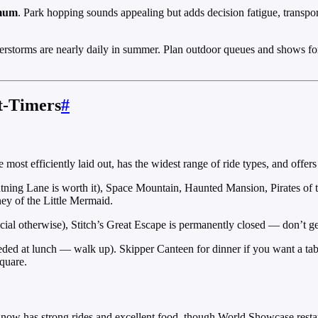
imum
. Park hopping sounds appealing but adds decision fatigue, transpo
derstorms are nearly daily in summer. Plan outdoor queues and shows for
t-Timers
#
the most efficiently laid out, has the widest range of ride types, and off
htning Lane is worth it), Space Mountain, Haunted Mansion, Pirates of
ey of the Little Mermaid.
al otherwise), Stitch’s Great Escape is permanently closed — don’t get c
eded at lunch — walk up). Skipper Canteen for dinner if you want a tab
quare.
rk now has strong rides and excellent food, though World Showcase resta