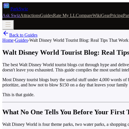
Park
Swiz
Ask Swiz
Attractions
Guides
Rate My LL
Compare
Wiki
Gear
Pricing
Par
Back to Guides
Home
›
Guides
›
Walt Disney World Tourist Blog: Real Tips That Work
Walt Disney World Tourist Blog: Real Ti
The best Walt Disney World tourist blogs cut through hype and deliver
doesn't leave you exhausted. This guide compiles the most useful intel
Most Disney tourist blogs bury the useful stuff under 4,000 words of
prioritize, and how not to blow $150 on a day that leaves your family
This is that guide.
What No One Tells You Before Your First 
Walt Disney World is four theme parks, two water parks, a shopping dist