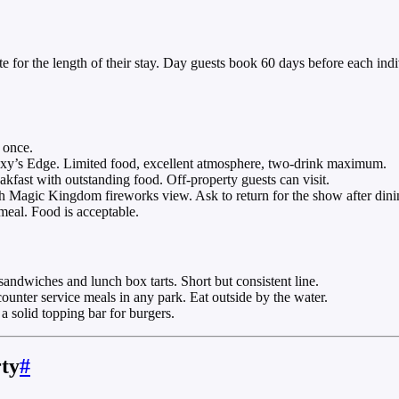
e for the length of their stay. Day guests book 60 days before each ind
 once.
xy’s Edge. Limited food, excellent atmosphere, two-drink maximum.
kfast with outstanding food. Off-property guests can visit.
Magic Kingdom fireworks view. Ask to return for the show after dini
eal. Food is acceptable.
dwiches and lunch box tarts. Short but consistent line.
nter service meals in any park. Eat outside by the water.
solid topping bar for burgers.
rty
#