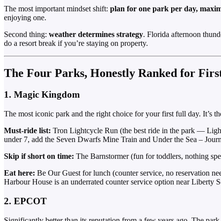
The most important mindset shift:
plan for one park per day, max
enjoying one.
Second thing:
weather determines strategy
. Florida afternoon thun
do a resort break if you’re staying on property.
The Four Parks, Honestly Ranked for Firs
1. Magic Kingdom
The most iconic park and the right choice for your first full day. It’s 
Must-ride list:
Tron Lightcycle Run (the best ride in the park — Lig
under 7, add the Seven Dwarfs Mine Train and Under the Sea – Journ
Skip if short on time:
The Barnstormer (fun for toddlers, nothing speci
Eat here:
Be Our Guest for lunch (counter service, no reservation ne
Harbour House is an underrated counter service option near Liberty S
2. EPCOT
Significantly better than its reputation from a few years ago. The pa