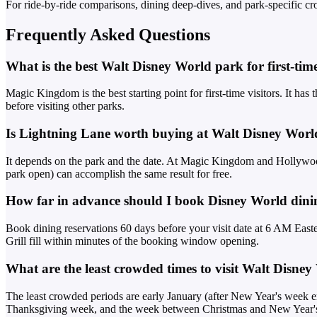
For ride-by-ride comparisons, dining deep-dives, and park-specific cr
Frequently Asked Questions
What is the best Walt Disney World park for first-time
Magic Kingdom is the best starting point for first-time visitors. It has
before visiting other parks.
Is Lightning Lane worth buying at Walt Disney Worl
It depends on the park and the date. At Magic Kingdom and Hollywood
park open) can accomplish the same result for free.
How far in advance should I book Disney World dinin
Book dining reservations 60 days before your visit date at 6 AM Easte
Grill fill within minutes of the booking window opening.
What are the least crowded times to visit Walt Disne
The least crowded periods are early January (after New Year's week e
Thanksgiving week, and the week between Christmas and New Year'