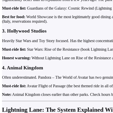
Must-ride list:
Guardians of the Galaxy: Cosmic Rewind (Lightning La
Best for food:
World Showcase is the most legitimately good dining ar
(Italy, reservations required).
3. Hollywood Studios
Heavily Star Wars and Toy Story focused. Has the highest concentratio
Must-ride list:
Star Wars: Rise of the Resistance (book Lightning La
Honest warning:
Without Lightning Lane on Rise of the Resistance an
4. Animal Kingdom
Often underestimated. Pandora – The World of Avatar has two genuinely 
Must-ride list:
Avatar Flight of Passage (the best themed ride in all 
Note:
Animal Kingdom closes earlier than other parks. Check hours be
Lightning Lane: The System Explained Wi