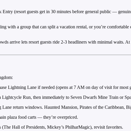
Entry (resort guests get in 30 minutes before general public — genuinely
ing with a group that can split a vacation rental, or you’re comfortabl
owds arrive lets resort guests ride 2-3 headliners with minimal waits
ingdom:
hase Lightning Lane if needed (opens at 7 AM on day of visit for most g
 Lightcycle Run, then immediately to Seven Dwarfs Mine Train or Sp
g Lane return windows. Haunted Mansion, Pirates of the Caribbean, B
in plaza food carts — they’re overpriced.
e Hall of Presidents, Mickey’s PhilharMagic), revisit favorites.