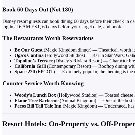
Book 60 Days Out (Not 180)
Disney resort guests can book dining 60 days before their check-in dat
log in at 6 AM EST, 60 days before your target date, and book.
The Restaurants Worth Reservations
Be Our Guest
(Magic Kingdom dinner) — Theatrical, worth it
Oga’s Cantina
(Hollywood Studios) — Bar in Star Wars: Gala
Topolino’s Terrace
(Disney’s Riviera Resort) — Character brea
California Grill
(Contemporary Resort) — Rooftop dining with 
Space 220
(EPCOT) — Extremely popular, the theming is the m
Counter Service Worth Knowing
Woody’s Lunch Box
(Hollywood Studios) — Toasted cheese san
Flame Tree Barbecue
(Animal Kingdom) — One of the best cou
Pecos Bill Tall Tale Inn
(Magic Kingdom) — Underrated, has a 
Resort Hotels: On-Property vs. Off-Prope