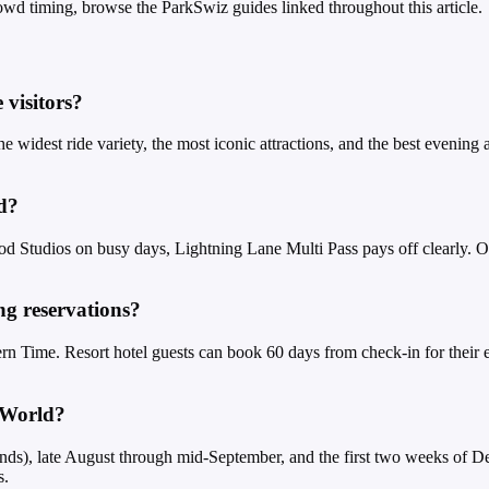
owd timing, browse the ParkSwiz guides linked throughout this article.
 visitors?
 the widest ride variety, the most iconic attractions, and the best evenin
d?
 Studios on busy days, Lightning Lane Multi Pass pays off clearly. On
g reservations?
rn Time. Resort hotel guests can book 60 days from check-in for their e
y World?
nds), late August through mid-September, and the first two weeks of D
s.