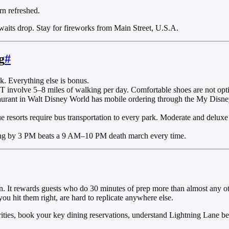
rn refreshed.
aits drop. Stay for fireworks from Main Street, U.S.A.
g
#
k. Everything else is bonus.
volve 5–8 miles of walking per day. Comfortable shoes are not opti
aurant in Walt Disney World has mobile ordering through the My Disney 
e resorts require bus transportation to every park. Moderate and deluxe
ing by 3 PM beats a 9 AM–10 PM death march every time.
n. It rewards guests who do 30 minutes of prep more than almost any oth
u hit them right, are hard to replicate anywhere else.
rities, book your key dining reservations, understand Lightning Lane be