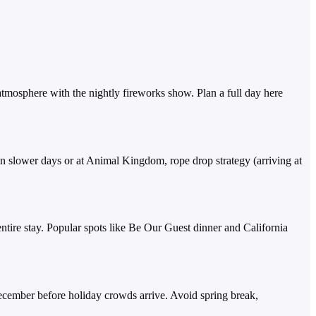
g atmosphere with the nightly fireworks show. Plan a full day here
 slower days or at Animal Kingdom, rope drop strategy (arriving at
ntire stay. Popular spots like Be Our Guest dinner and California
ecember before holiday crowds arrive. Avoid spring break,