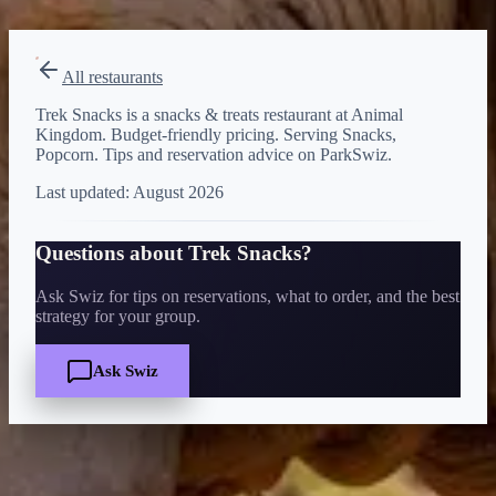
View on Disney →
All restaurants
Trek Snacks is a snacks & treats restaurant at Animal
Kingdom. Budget-friendly pricing. Serving Snacks,
Popcorn. Tips and reservation advice on ParkSwiz.
Last updated:
August 2026
Questions about
Trek Snacks
?
Ask Swiz for tips on reservations, what to order, and the best
strategy for your group.
Ask Swiz
Quick Facts