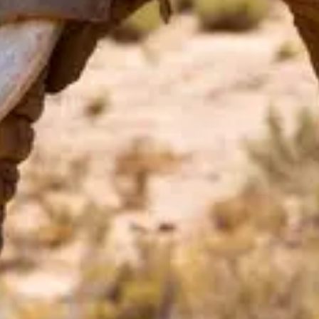
Price
$
·
Budget-friendly
Reservations
Walk-up, no reservation needed
Cuisine
Snacks, Popcorn
Location
Animal Kingdom
All
Animal Kingdom
dining →
Browse by type
Table Service
Quick Service
Character Dining
Snacks & Treats
© 2026 ParkSwiz LLC.
Not affiliated with The Walt Disney
Company, NBCUniversal, Merlin Entertainments, or SeaWorld
Entertainment. All park names, attraction names, and related