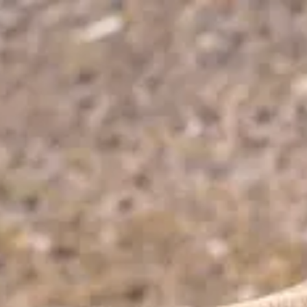
Park
Swiz
Ask Swiz
Attractions
Guides
Rate My
LL
Compare
Wiki
Gear
Pricing
Partners
About
Sign in
Get started
Dining
Animal Kingdom
/
Trek Snacks
/
Snacks & Treats
Trek Snacks
Animal Kingdom
Price range
$