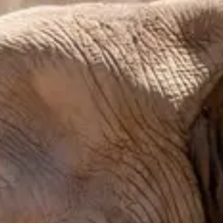
Budget-friendly
Reservations
Walk-up, no reservation needed
Type
Snacks & Treats
Snacks, Popcorn
Menu
Menu
Menu verified
Aug 1, 2026