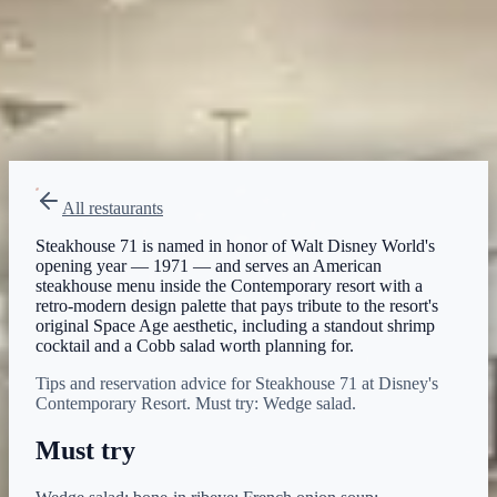
Breakfast
Lunch
Dinner
Menu verified
Aug 1, 2026
View on Disney →
All restaurants
Steakhouse 71 is named in honor of Walt Disney World's
opening year — 1971 — and serves an American
steakhouse menu inside the Contemporary resort with a
retro-modern design palette that pays tribute to the resort's
original Space Age aesthetic, including a standout shrimp
cocktail and a Cobb salad worth planning for.
Tips and reservation advice for Steakhouse 71 at Disney's
Contemporary Resort. Must try: Wedge salad.
Must try