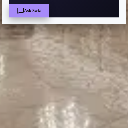
Ask Swiz
Quick Facts
Price
$$
·
Moderate
Reservations
Easy — book a few days ahead
Cuisine
American steakhouse, Classic American
Location
Disney's Contemporary Resort