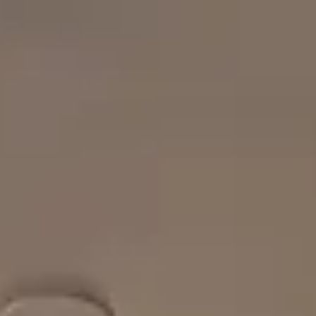
Park
Swiz
Ask Swiz
Attractions
Guides
Rate My
LL
Compare
Wiki
Gear
Pricing
Partners
About
Sign in
Get started
Dining
Disney's Contemporary Resort
/
Steakhouse 71
/
Table Service
Steakhouse 71
Disney's Contemporary Resort
Spmartin15 / Wikimedia Commons (CC BY-SA 4.0) —
https://commons.wikimedia.org/wiki/File:Contemporary%20Lobb
Price range