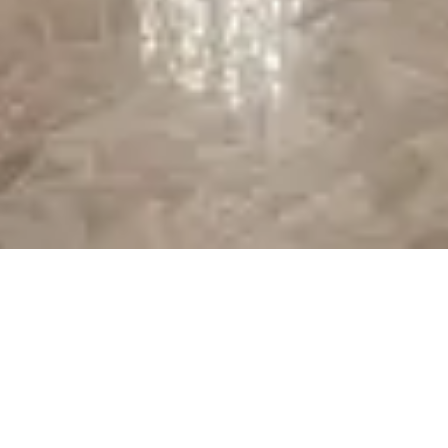
At the resort — not inside a theme park.
View
Disney's Contemporary Resort
→
Browse by type
Table Service
Quick Service
Character Dining
Snacks & Treats
© 2026 ParkSwiz LLC.
Not affiliated with The Walt Disney
Company, NBCUniversal, Merlin Entertainments, or SeaWorld
Entertainment. All park names, attraction names, and related
trademarks are property of their respective owners.
Support
Privacy
Terms