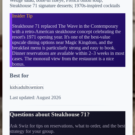
Wedge salad; bone-in ribeye; French onion soup;
Steakhouse 71 signature desserts; 1970s-inspired cocktails
Insider Tip
Steakhouse 71 replaced The Wave in the Contemporary
with a retro-American steakhouse concept celebrating the
resort's 1971 opening year. It's one of the best-value
upscale dining options near Magic Kingdom, and the
breakfast menu is particularly strong and easy to book.
Dinner reservations are available within 2–3 weeks in most
cases. The monorail view from the restaurant is a nice
bonus.
Best for
kids
adults
seniors
Last updated:
August 2026
Questions about
Steakhouse 71
?
Ask Swiz for tips on reservations, what to order, and the best
strategy for your group.