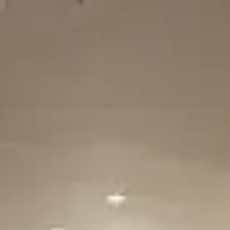
$$
Moderate
Reservations
Easy — book a few days ahead
Type
Table Service
American steakhouse, Classic American
Menu