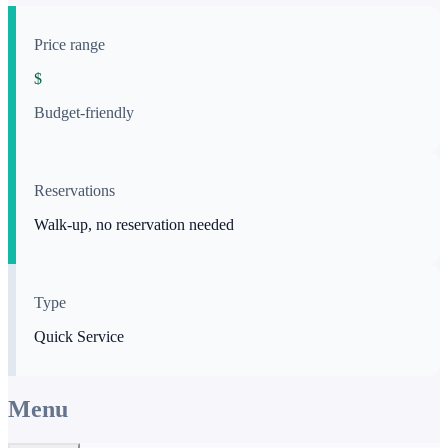
Price range
$
Budget-friendly
Reservations
Walk-up, no reservation needed
Type
Quick Service
Menu