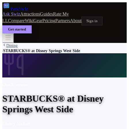
Park
Swiz
Ask Swiz
Attractions
Guides
Rate My
LL
Compare
Wiki
Gear
Pricing
Partners
About
Sign in
Get started
Dining
STARBUCKS® at Disney Springs West Side
/
Quick Service
STARBUCKS® at Disney
Springs West Side
Disney Springs