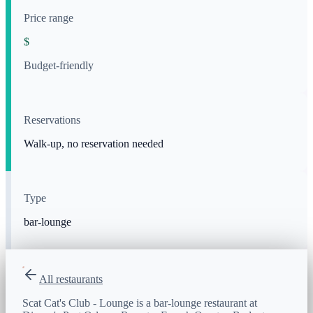
Price range
$
Budget-friendly
Reservations
Walk-up, no reservation needed
Type
bar-lounge
All restaurants
Scat Cat's Club - Lounge is a bar-lounge restaurant at