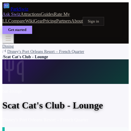
Park
Swiz
Ask Swiz
Attractions
Guides
Rate My
LL
Compare
Wiki
Gear
Pricing
Partners
About
Sign in
Get started
Dining
Disney's Port Orleans Resort – French Quarter
/
Scat Cat's Club - Lounge
/
bar-lounge
Scat Cat's Club - Lounge
Disney's Port Orleans Resort – French Quarter