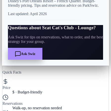
Disney's Port Orleans Resort – French Quarter. Budget-
friendly pricing. Tips and reservation advice on ParkSwiz.
Last updated:
April 2026
Questions about
Scat Cat's Club - Lounge
?
Ask Swiz for tips on reservations, what to order, and the best
strategy for your group.
Ask Swiz
Quick Facts
Price
$
·
Budget-friendly
Reservations
Walk-up, no reservation needed