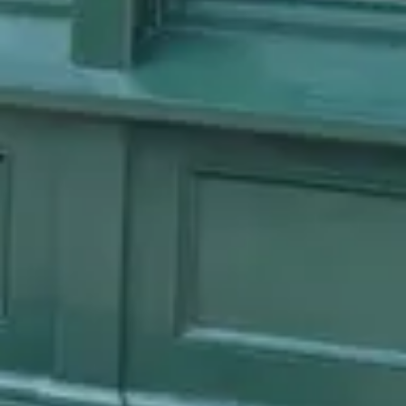
Reservations
Book at 60 days
Cuisine
British, Pub food
Location
EPCOT
All
EPCOT
dining →
Browse by type
Table Service
Quick Service
Character Dining
Snacks & Treats
© 2026 ParkSwiz LLC.
Not affiliated with The Walt Disney
Company, NBCUniversal, Merlin Entertainments, or SeaWorld
Entertainment. All park names, attraction names, and related
trademarks are property of their respective owners.
Support
Privacy
Terms