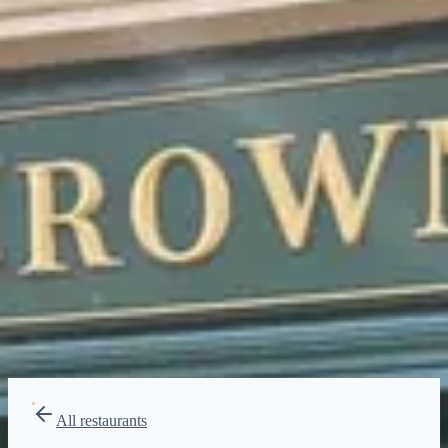
Price range
$$$$
Splurge
Reservations
Book at 60 days
Type
Dining Experience
British, Pub food
All restaurants