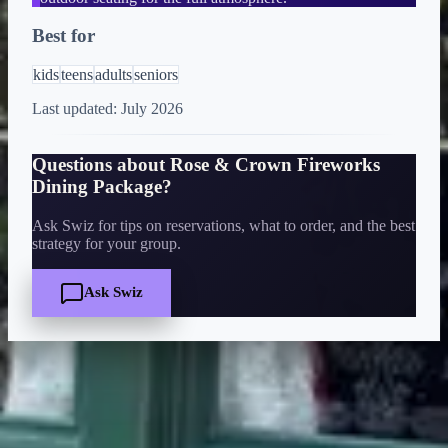
Best for
kids
teens
adults
seniors
Last updated:
July 2026
Questions about
Rose & Crown Fireworks
Dining Package
?
Ask Swiz for tips on reservations, what to order, and the best
strategy for your group.
Ask Swiz
Quick Facts
Price
$$$$
·
Splurge