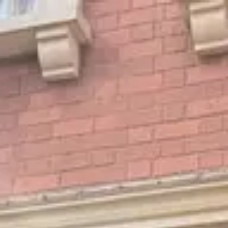
Park
Swiz
Ask Swiz
Attractions
Guides
Rate My
LL
Compare
Wiki
Gear
Pricing
Partners
About
Sign in
Get started
Dining
EPCOT
/
Rose & Crown Fireworks Dining Package
/
Dining Experience
Rose & Crown Fireworks
Dining Package
EPCOT
Photo: ParkSwiz