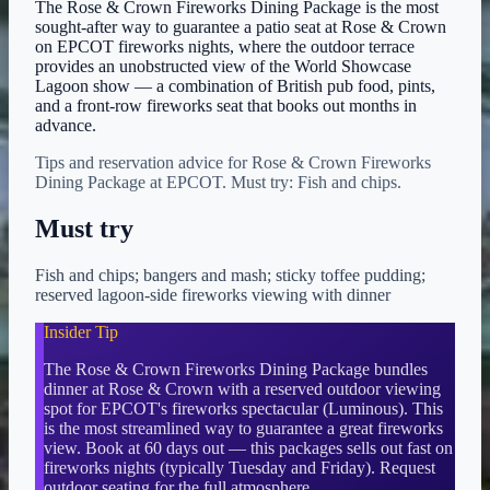
The Rose & Crown Fireworks Dining Package is the most
sought-after way to guarantee a patio seat at Rose & Crown
on EPCOT fireworks nights, where the outdoor terrace
provides an unobstructed view of the World Showcase
Lagoon show — a combination of British pub food, pints,
and a front-row fireworks seat that books out months in
advance.
Tips and reservation advice for Rose & Crown Fireworks
Dining Package at EPCOT. Must try: Fish and chips.
Must try
Fish and chips; bangers and mash; sticky toffee pudding;
reserved lagoon-side fireworks viewing with dinner
Insider Tip
The Rose & Crown Fireworks Dining Package bundles
dinner at Rose & Crown with a reserved outdoor viewing
spot for EPCOT's fireworks spectacular (Luminous). This
is the most streamlined way to guarantee a great fireworks
view. Book at 60 days out — this packages sells out fast on
fireworks nights (typically Tuesday and Friday). Request
outdoor seating for the full atmosphere.