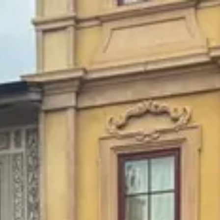
Park
Swiz
Ask Swiz
Attractions
Guides
Rate My
LL
Compare
Wiki
Gear
Pricing
Partners
About
Sign in
Get started
Dining
EPCOT
/
Pizza al Taglio
/
Quick Service
Pizza al Taglio
EPCOT
Photo: ParkSwiz
Price range