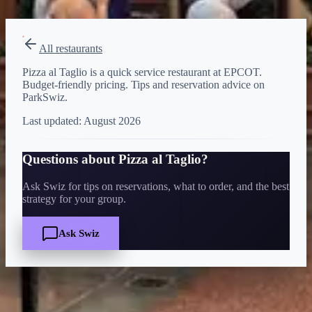
View on Disney →
All restaurants
Pizza al Taglio is a quick service restaurant at EPCOT.
Budget-friendly pricing. Tips and reservation advice on
ParkSwiz.
Last updated:
August 2026
Questions about
Pizza al Taglio
?
Ask Swiz for tips on reservations, what to order, and the best
strategy for your group.
Ask Swiz
Quick Facts