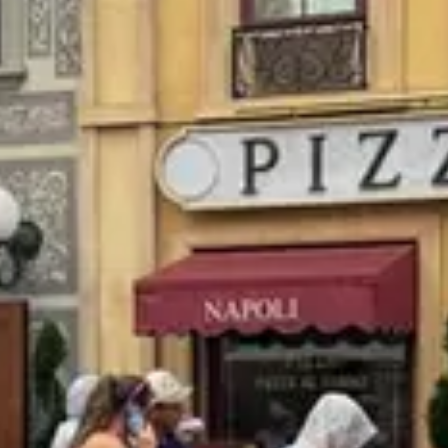
$
Budget-friendly
Reservations
Walk-up, no reservation needed
Type
Quick Service
Menu
Lunch
Menu verified
Aug 1, 2026