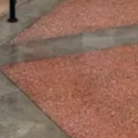
Price
$
·
Budget-friendly
Reservations
Walk-up, no reservation needed
Cuisine
Quick Service
Location
EPCOT
All
EPCOT
dining →
Browse by type
Table Service
Quick Service
Character Dining
Snacks & Treats
© 2026 ParkSwiz LLC.
Not affiliated with The Walt Disney
Company, NBCUniversal, Merlin Entertainments, or SeaWorld
Entertainment. All park names, attraction names, and related