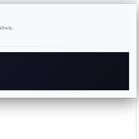
rkSwiz.