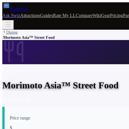
Park
Swiz
Ask Swiz
Attractions
Guides
Rate My LL
Compare
Wiki
Gear
Pricing
Par
Dining
Morimoto Asia™ Street Food
/
Quick Service
Morimoto Asia™ Street Food
Disney Springs
Price range
$