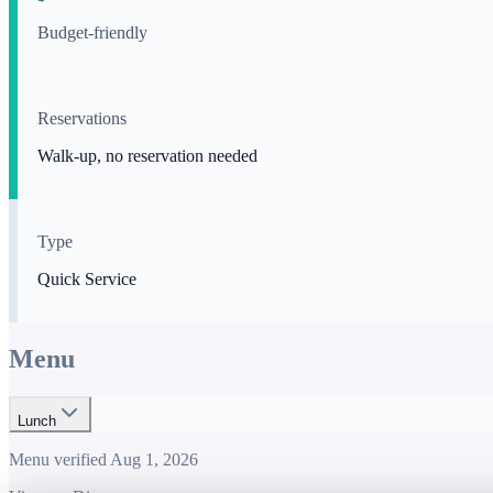
Budget-friendly
Reservations
Walk-up, no reservation needed
Type
Quick Service
Menu
Lunch
Menu verified
Aug 1, 2026