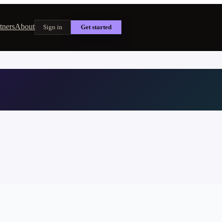
tners
About
Sign in
Get started