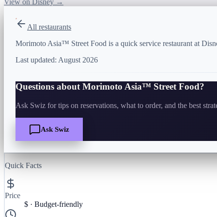
View on Disney →
All restaurants
Morimoto Asia™ Street Food is a quick service restaurant at Disn
Last updated:
August 2026
Questions about
Morimoto Asia™ Street Food
?
Ask Swiz for tips on reservations, what to order, and the best stra
Ask Swiz
Quick Facts
Price
$
·
Budget-friendly