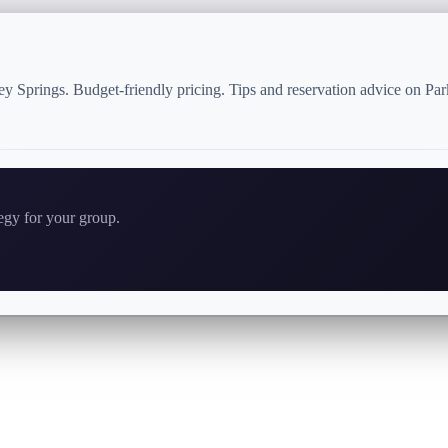
ey Springs. Budget-friendly pricing. Tips and reservation advice on Pa
tegy for your group.