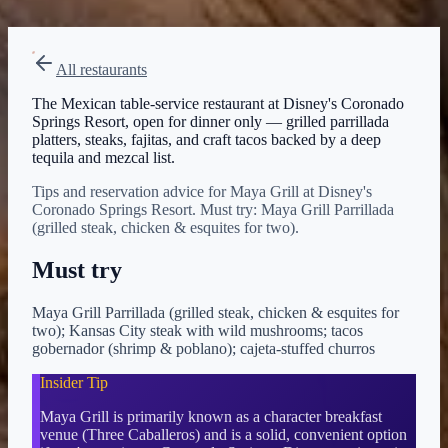
View on Disney →
All restaurants
The Mexican table-service restaurant at Disney's Coronado
Springs Resort, open for dinner only — grilled parrillada
platters, steaks, fajitas, and craft tacos backed by a deep
tequila and mezcal list.
Tips and reservation advice for Maya Grill at Disney's
Coronado Springs Resort. Must try: Maya Grill Parrillada
(grilled steak, chicken & esquites for two).
Must try
Maya Grill Parrillada (grilled steak, chicken & esquites for
two); Kansas City steak with wild mushrooms; tacos
gobernador (shrimp & poblano); cajeta-stuffed churros
Insider Tip
Maya Grill is primarily known as a character breakfast
venue (Three Caballeros) and is a solid, convenient option