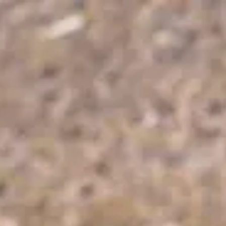
Park
Swiz
Ask Swiz
Attractions
Guides
Rate My
LL
Compare
Wiki
Gear
Pricing
Partners
About
Sign in
Get started
Dining
Disney's Coronado Springs Resort
/
Maya Grill
/
Table Service
Maya Grill
Disney's Coronado Springs Resort
Price range
$$