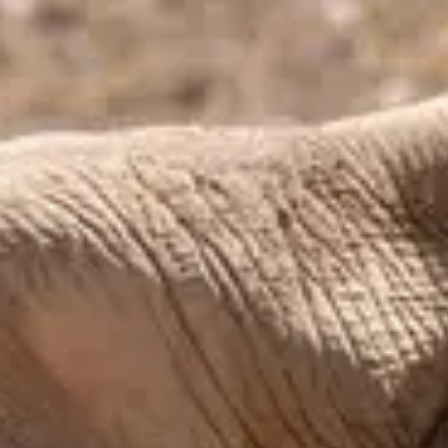
Moderate
Reservations
Easy — book a few days ahead
Type
Table Service
American, Mexican-inspired
Menu
Dinner
Menu verified
Aug 1, 2026