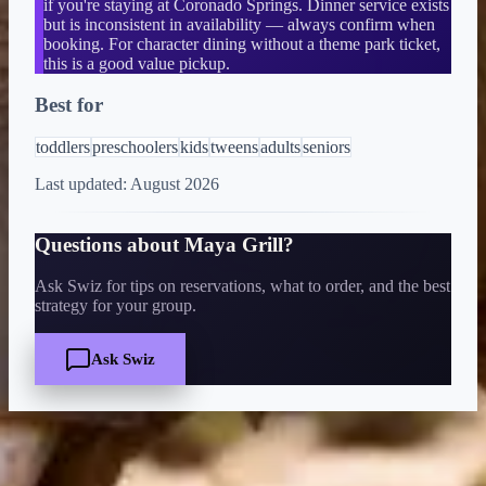
if you're staying at Coronado Springs. Dinner service exists
but is inconsistent in availability — always confirm when
booking. For character dining without a theme park ticket,
this is a good value pickup.
Best for
toddlers
preschoolers
kids
tweens
adults
seniors
Last updated:
August 2026
Questions about
Maya Grill
?
Ask Swiz for tips on reservations, what to order, and the best
strategy for your group.
Ask Swiz
Quick Facts