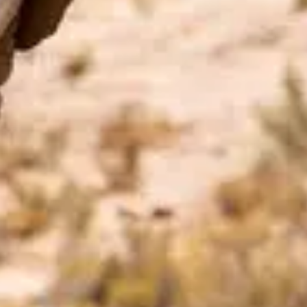
Price
$$
·
Moderate
Reservations
Easy — book a few days ahead
Cuisine
American, Mexican-inspired
Location
Disney's Coronado Springs Resort
At the resort — not inside a theme park.
View
Disney's Coronado Springs Resort
→
Browse by type
Table Service
Quick Service
Character Dining
Snacks & Treats
© 2026 ParkSwiz LLC.
Not affiliated with The Walt Disney