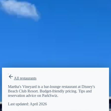
Budget-friendly
Reservations
Walk-up, no reservation needed
Type
bar-lounge
All restaurants
Martha's Vineyard is a bar-lounge restaurant at Disney's
Beach Club Resort. Budget-friendly pricing. Tips and
reservation advice on ParkSwiz.
Last updated:
April 2026