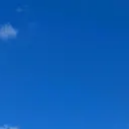
Park
Swiz
Ask Swiz
Attractions
Guides
Rate My
LL
Compare
Wiki
Gear
Pricing
Partners
About
Sign in
Get started
Dining
Disney's Beach Club Resort
/
Martha's Vineyard
/
bar-lounge
Martha's Vineyard
Disney's Beach Club Resort
Price range
$