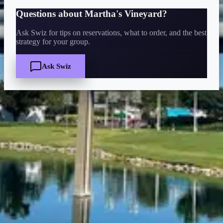
Questions about
Martha's Vineyard
?
Ask Swiz for tips on reservations, what to order, and the best
strategy for your group.
Ask Swiz
Quick Facts
Price
$
·
Budget-friendly
Reservations
Walk-up, no reservation needed
Cuisine
bar-lounge