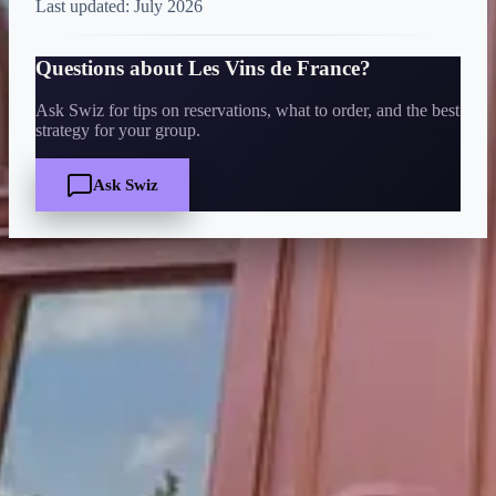
Last updated:
July 2026
Questions about
Les Vins de France
?
Ask Swiz for tips on reservations, what to order, and the best
strategy for your group.
Ask Swiz
Quick Facts
Price
$
·
Budget-friendly
Reservations
Walk-up, no reservation needed
Cuisine