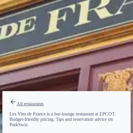
$
Budget-friendly
Reservations
Walk-up, no reservation needed
Type
bar-lounge
All restaurants
Les Vins de France is a bar-lounge restaurant at EPCOT.
Budget-friendly pricing. Tips and reservation advice on
ParkSwiz.