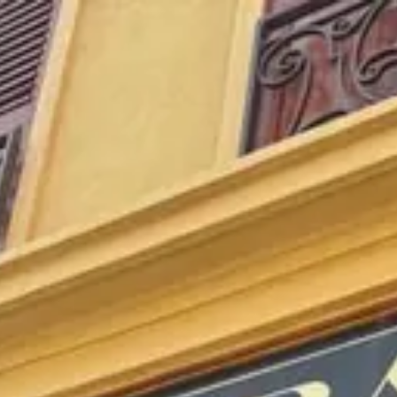
Park
Swiz
Ask Swiz
Attractions
Guides
Rate My
LL
Compare
Wiki
Gear
Pricing
Partners
About
Sign in
Get started
Dining
EPCOT
/
Les Vins de France
/
bar-lounge
Les Vins de France
EPCOT
Photo: Marc Kirschner
Price range