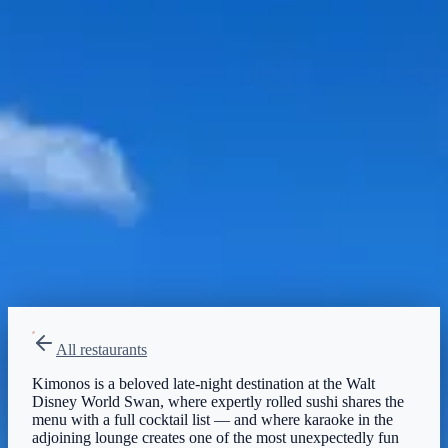
Moderate
Reservations
Walk-up, no reservation needed
Type
Table Service
Japanese, Sushi
All restaurants
Kimonos is a beloved late-night destination at the Walt
Disney World Swan, where expertly rolled sushi shares the
menu with a full cocktail list — and where karaoke in the
adjoining lounge creates one of the most unexpectedly fun