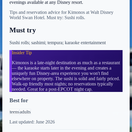
evenings available at any Disney resort.
Tips and reservation advice for Kimonos at Walt Disney
World Swan Hotel. Must try: Sushi rolls.
Must try
Sushi rolls; sashimi; tempura; karaoke entertainment
Insider Tip
Kimonos is a late-night destination as much as a restaurant
— the karaoke starts later in the evening and creates a
uniquely fun Disney-area experience you won't find
elsewhere on property. The sushi is solid and fairly priced.
Walk-up friendly most nights; no reservations typically
needed. Great for a post-EPCOT night cap.
Best for
teens
adults
Last updated:
June 2026