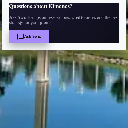
Questions about
Kimonos
?
Ask Swiz for tips on reservations, what to order, and the best
strategy for your group.
Ask Swiz
Quick Facts
Price
$$
·
Moderate
Reservations
Walk-up, no reservation needed
Cuisine
Japanese, Sushi