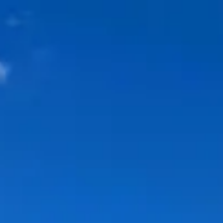
Park
Swiz
Ask Swiz
Attractions
Guides
Rate My
LL
Compare
Wiki
Gear
Pricing
Partners
About
Sign in
Get started
Dining
Walt Disney World Swan Hotel
/
Kimonos
/
Table Service
Kimonos
Walt Disney World Swan Hotel
Price range
$$